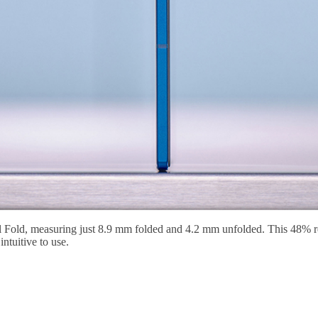
al Fold, measuring just 8.9 mm folded and 4.2 mm unfolded. This 48% r
intuitive to use.