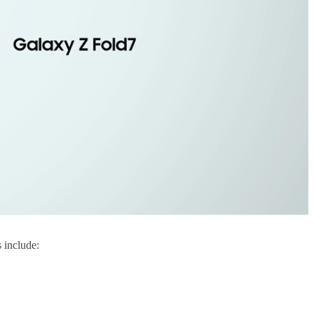
 include: