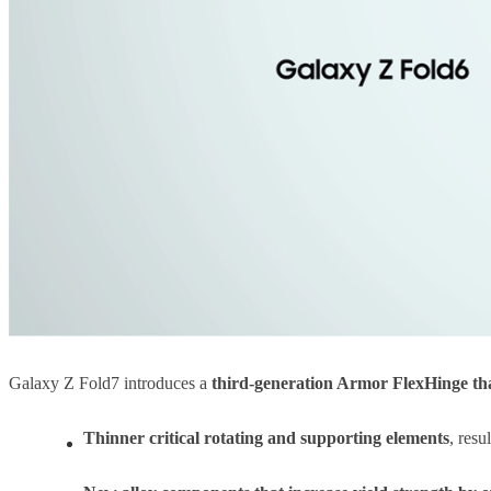
Galaxy Z Fold7 introduces a
third-generation Armor FlexHinge tha
Thinner critical rotating and supporting elements
, resu