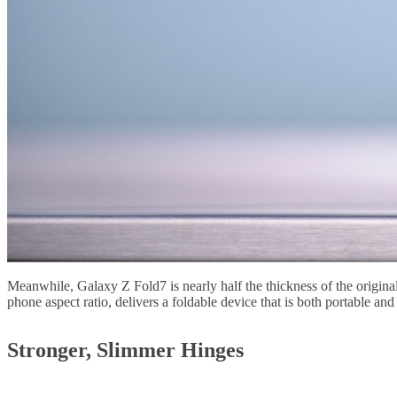
Meanwhile, Galaxy Z Fold7 is nearly half the thickness of the origin
phone aspect ratio, delivers a foldable device that is both portable and 
Stronger, Slimmer Hinges