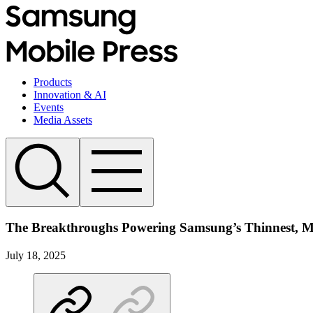
Products
Innovation & AI
Events
Media Assets
The Breakthroughs Powering Samsung’s Thinnest, Mo
July 18, 2025