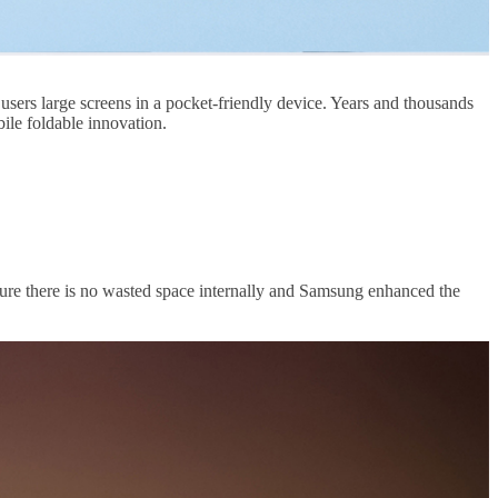
users large screens in a pocket-friendly device. Years and thousands
ile foldable innovation.
ure there is no wasted space internally and Samsung enhanced the