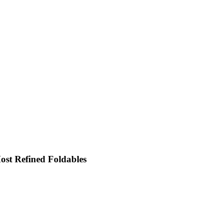
st Refined Foldables