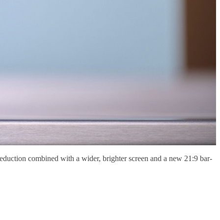
eduction combined with a wider, brighter screen and a new 21:9 bar-