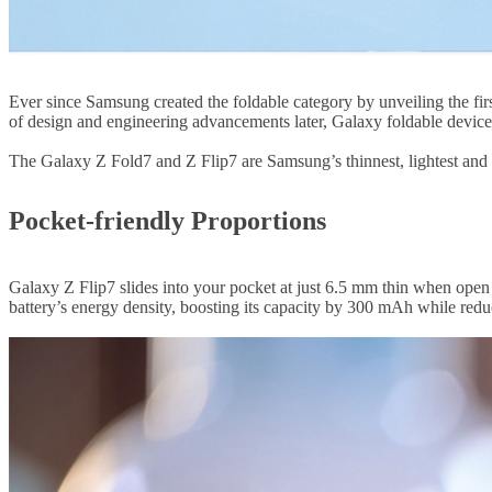
Ever since Samsung created the foldable category by unveiling the fir
of design and engineering advancements later, Galaxy foldable devices
The Galaxy Z Fold7 and Z Flip7 are Samsung’s thinnest, lightest and 
Pocket-friendly Proportions
Galaxy Z Flip7 slides into your pocket at just 6.5 mm thin when ope
battery’s energy density, boosting its capacity by 300 mAh while reduc