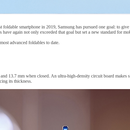
st foldable smartphone in 2019, Samsung has pursued one goal: to give 
 have again not only exceeded that goal but set a new standard for mob
most advanced foldables to date.
n and 13.7 mm when closed. An ultra-high-density circuit board makes s
ing its thickness.