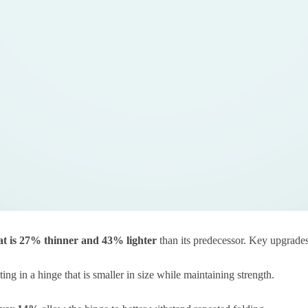
t is
27% thinner and 43% lighter
than its predecessor. Key upgrades
lting in a hinge that is smaller in size while maintaining strength.