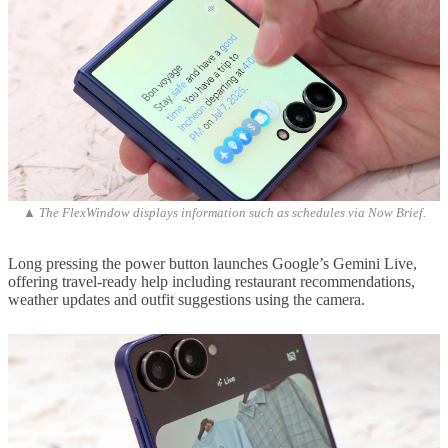
▲ The FlexWindow displays information such as schedules via Now Brief.
Long pressing the power button launches Google’s Gemini Live,
offering travel-ready help including restaurant recommendations,
weather updates and outfit suggestions using the camera.