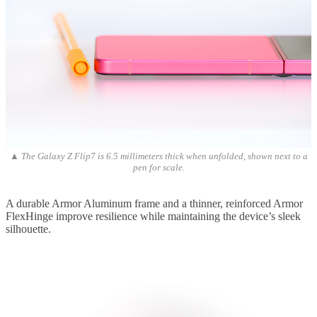
▲ The Galaxy Z Flip7 is 6.5 millimeters thick when unfolded, shown next to a
pen for scale.
A durable Armor Aluminum frame and a thinner, reinforced Armor
FlexHinge improve resilience while maintaining the device’s sleek
silhouette.