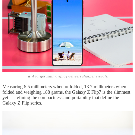
▲ A larger main display delivers sharper visuals.
Measuring 6.5 millimeters when unfolded, 13.7 millimeters when
folded and weighing 188 grams, the Galaxy Z Flip7 is the slimmest
yet — refining the compactness and portability that define the
Galaxy Z Flip series.