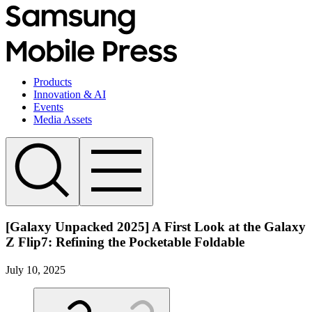
Products
Innovation & AI
Events
Media Assets
[Galaxy Unpacked 2025] A First Look at the Galaxy
Z Flip7: Refining the Pocketable Foldable
July 10, 2025