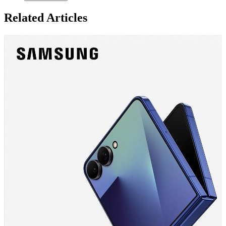
Related Articles