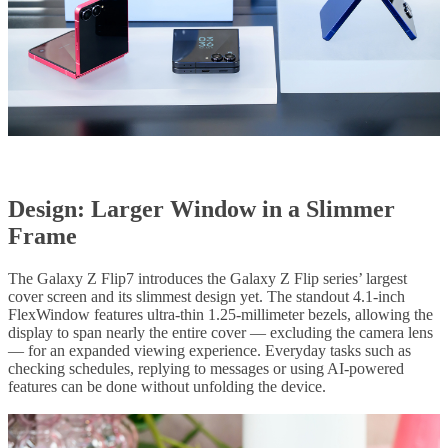
Design: Larger Window in a Slimmer
Frame
The Galaxy Z Flip7 introduces the Galaxy Z Flip series’ largest
cover screen and its slimmest design yet. The standout 4.1-inch
FlexWindow features ultra-thin 1.25-millimeter bezels, allowing the
display to span nearly the entire cover — excluding the camera lens
— for an expanded viewing experience. Everyday tasks such as
checking schedules, replying to messages or using AI-powered
features can be done without unfolding the device.