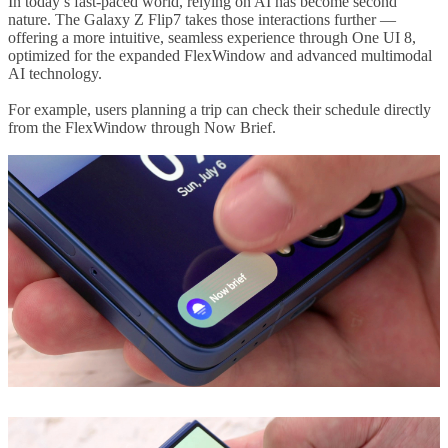
In today’s fast-paced world, relying on AI has become second
nature. The Galaxy Z Flip7 takes those interactions further —
offering a more intuitive, seamless experience through One UI 8,
optimized for the expanded FlexWindow and advanced multimodal
AI technology.
For example, users planning a trip can check their schedule directly
from the FlexWindow through Now Brief.