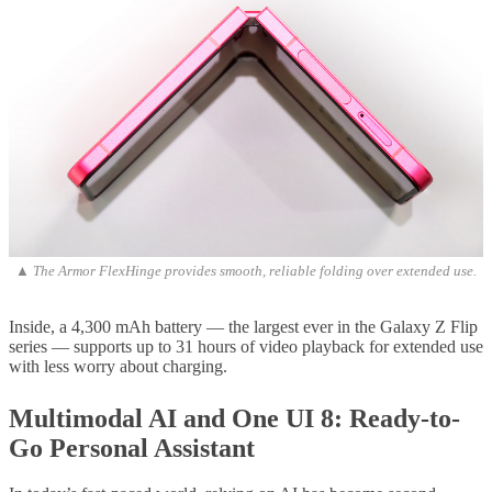
▲ The Armor FlexHinge provides smooth, reliable folding over extended use.
Inside, a 4,300 mAh battery — the largest ever in the Galaxy Z Flip
series — supports up to 31 hours of video playback for extended use
with less worry about charging.
Multimodal AI and One UI 8: Ready-to-
Go Personal Assistant