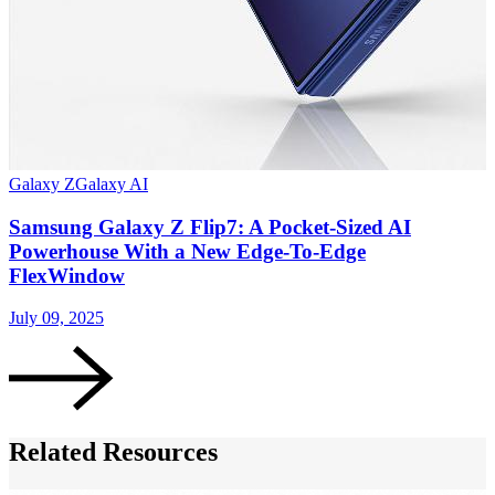
Galaxy Z
Galaxy AI
G
Samsung Galaxy Z Flip7: A Pocket-Sized AI
Powerhouse With a New Edge-To-Edge
FlexWindow
J
July 09, 2025
Related Resources