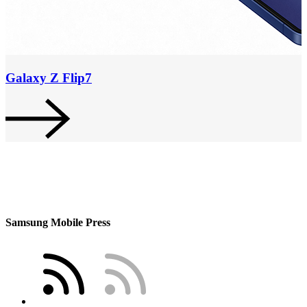
Galaxy Z Flip7
Samsung Mobile Press