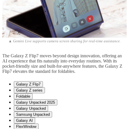
▲ Gemini Live supports camera screen sharing for real-time assistance.
The Galaxy Z Flip7 moves beyond design innovation, offering an
AI experience that fits naturally into everyday routines. With its
pocket-friendly size and built-for-anywhere features, the Galaxy Z
Flip7 elevates the standard for foldables.
Galaxy Z Flip7
Galaxy Z series
Foldable
Galaxy Unpacked 2025
Galaxy Unpacked
Samsung Unpacked
Galaxy AI
FlexWindow