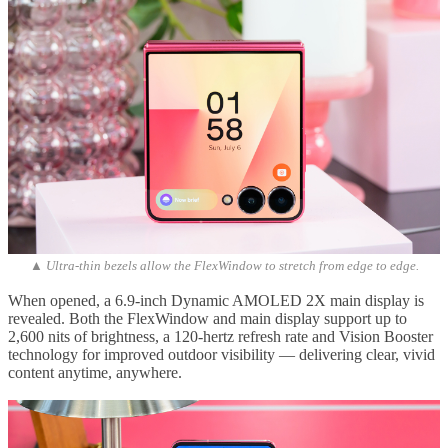
▲ Ultra-thin bezels allow the FlexWindow to stretch from edge to edge.
When opened, a 6.9-inch Dynamic AMOLED 2X main display is
revealed. Both the FlexWindow and main display support up to
2,600 nits of brightness, a 120-hertz refresh rate and Vision Booster
technology for improved outdoor visibility — delivering clear, vivid
content anytime, anywhere.