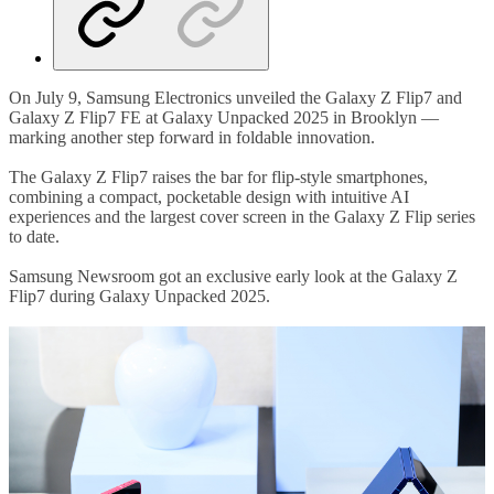
On July 9, Samsung Electronics unveiled the Galaxy Z Flip7 and
Galaxy Z Flip7 FE at Galaxy Unpacked 2025 in Brooklyn —
marking another step forward in foldable innovation.
The Galaxy Z Flip7 raises the bar for flip-style smartphones,
combining a compact, pocketable design with intuitive AI
experiences and the largest cover screen in the Galaxy Z Flip series
to date.
Samsung Newsroom got an exclusive early look at the Galaxy Z
Flip7 during Galaxy Unpacked 2025.