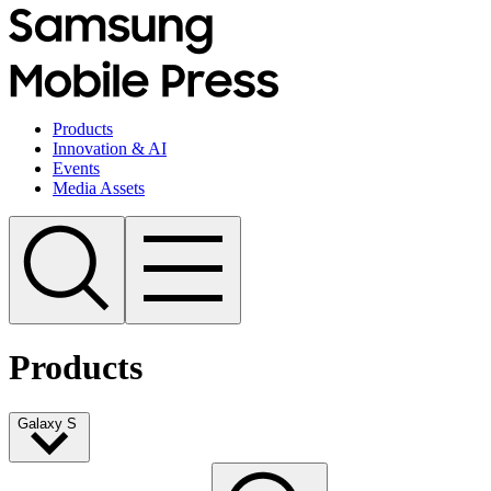
Products
Innovation & AI
Events
Media Assets
Products
Galaxy S