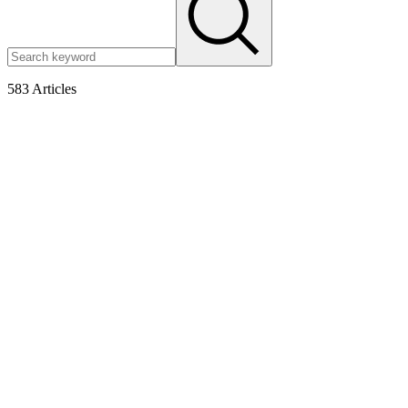
583
Articles