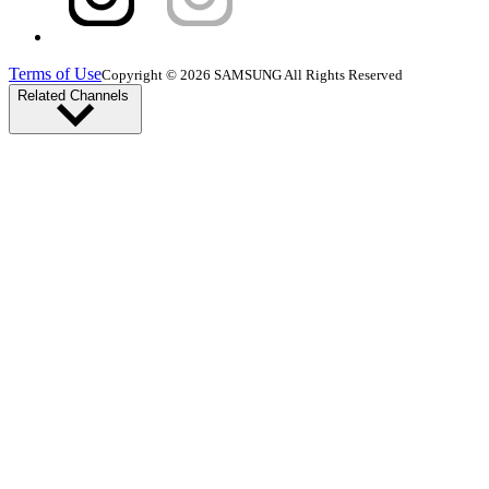
Terms of Use
Copyright © 2026 SAMSUNG All Rights Reserved
Related Channels