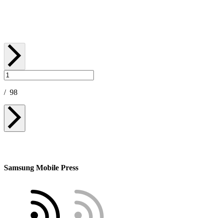
May 06, 2026
/
98
Samsung Mobile Press