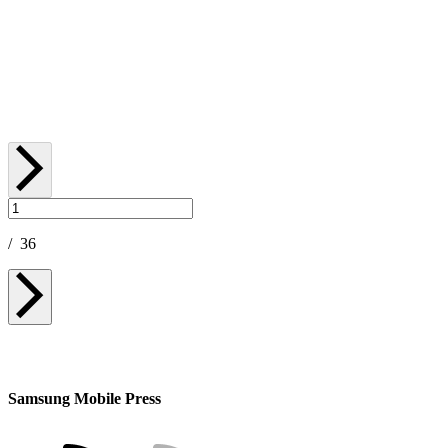
[Galaxy Unpacked July 2026] A First Look at
Galaxy Watch Ultra2 and Galaxy Watch9
July 22, 2026
/
36
Samsung Mobile Press