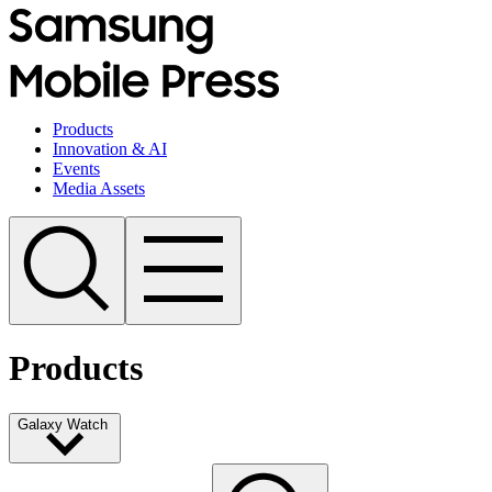
Products
Innovation & AI
Events
Media Assets
Products
Galaxy Watch