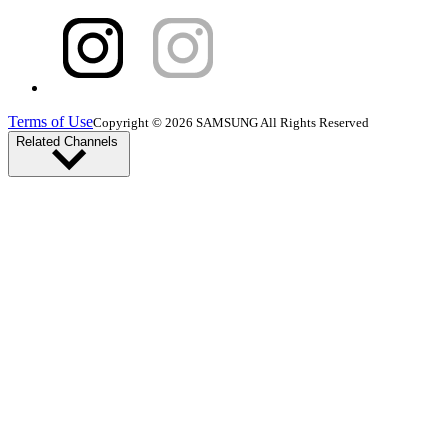
Terms of Use
Copyright © 2026 SAMSUNG All Rights Reserved
Related Channels