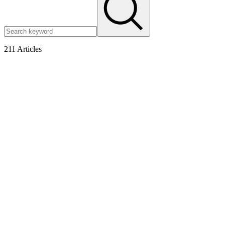
211
Articles