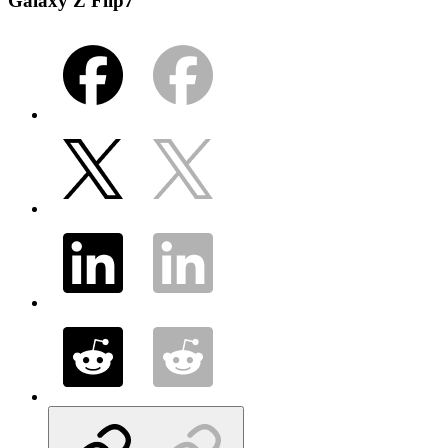
Galaxy Z Flip7