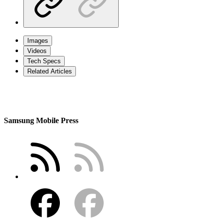
Images
Videos
Tech Specs
Related Articles
Samsung Mobile Press