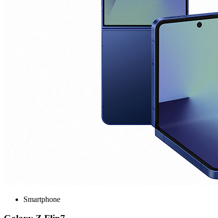
Smartphone