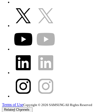
Terms of Use
Copyright © 2026 SAMSUNG All Rights Reserved
Related Channels