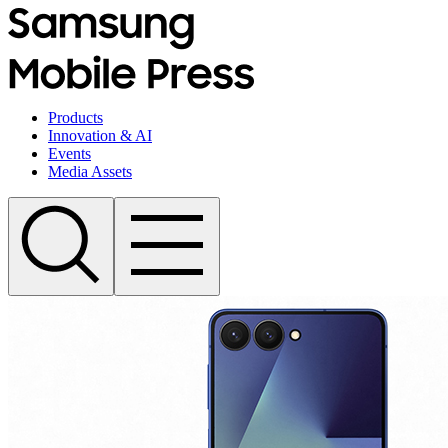
Products
Innovation & AI
Events
Media Assets