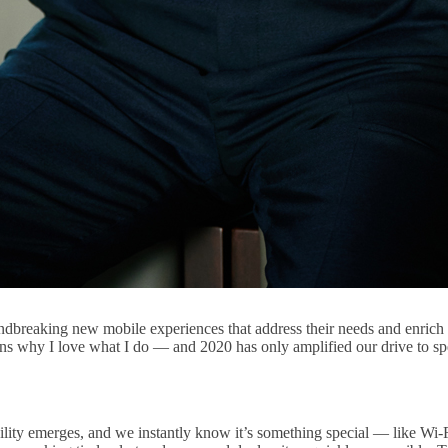
reaking new mobile experiences that address their needs and enrich th
ons why I love what I do — and 2020 has only amplified our drive to sp
ility emerges, and we instantly know it’s something special — like W