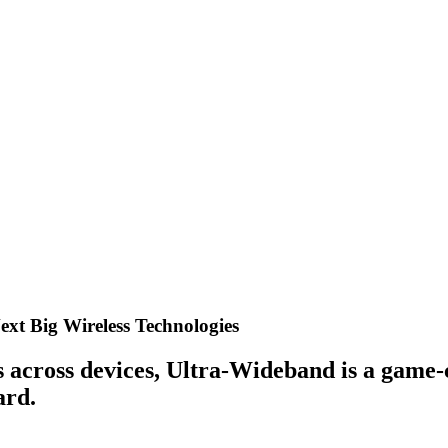
xt Big Wireless Technologies
ons across devices, Ultra-Wideband is a gam
ard.