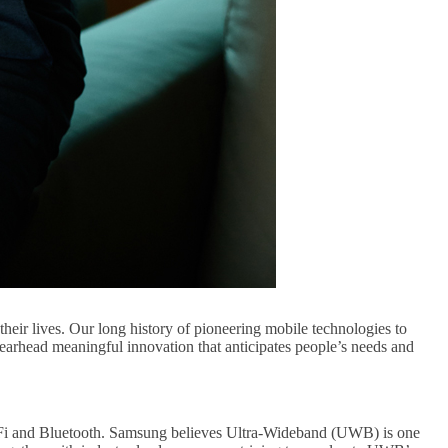
eir lives. Our long history of pioneering mobile technologies to
earhead meaningful innovation that anticipates people’s needs and
i-Fi and Bluetooth. Samsung believes Ultra-Wideband (UWB) is one