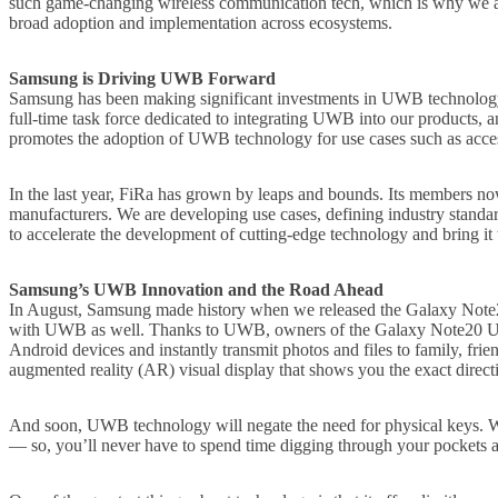
such game-changing wireless communication tech, which is why we are 
broad adoption and implementation across ecosystems.
Samsung is Driving UWB Forward
Samsung has been making significant investments in UWB technology be
full-time task force dedicated to integrating UWB into our products, 
promotes the adoption of UWB technology for use cases such as access
In the last year, FiRa has grown by leaps and bounds. Its members now
manufacturers. We are developing use cases, defining industry standard
to accelerate the development of cutting-edge technology and bring it t
Samsung’s UWB Innovation and the Road Ahead
In August, Samsung made history when we released the Galaxy Note20
with UWB as well. Thanks to UWB, owners of the Galaxy Note20 Ultra
Android devices and instantly transmit photos and files to family, f
augmented reality (AR) visual display that shows you the exact direct
And soon, UWB technology will negate the need for physical keys. Wi
— so, you’ll never have to spend time digging through your pockets an