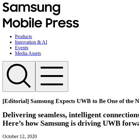
Products
Innovation & AI
Events
Media Assets
[Editorial] Samsung Expects UWB to Be One of the Ne
Delivering seamless, intelligent connecti
Here’s how Samsung is driving UWB forw
October 12, 2020