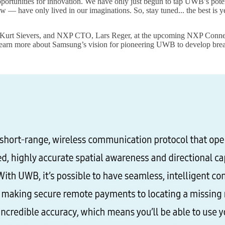
 opportunities for innovation. We have only just begun to tap UWB’s poten
w — have only lived in our imaginations. So, stay tuned... the best is y
urt Sievers, and NXP CTO, Lars Reger, at the upcoming NXP Connects 
learn more about Samsung’s vision for pioneering UWB to develop break