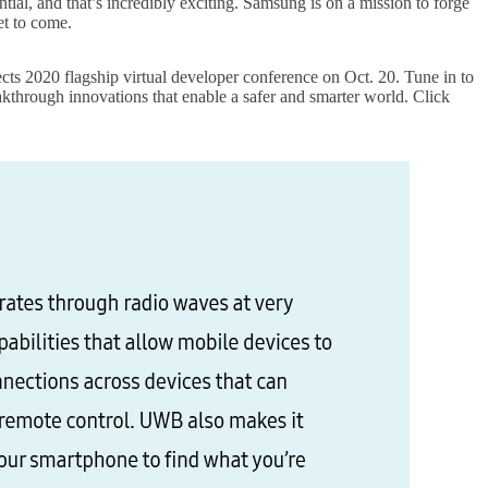
tial, and that’s incredibly exciting. Samsung is on a mission to forge
et to come.
2020 flagship virtual developer conference on Oct. 20. Tune in to
through innovations that enable a safer and smarter world. Click