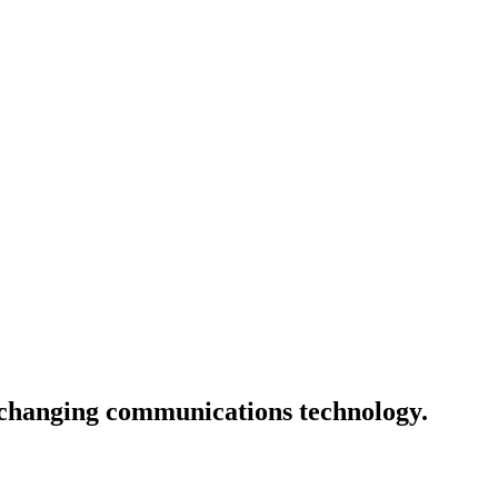
e-changing communications technology.