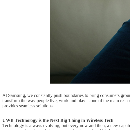
At Samsung, we constantly push boundaries to bring consumers groundb
transform the way people live, work and play is one of the main reas
provides seamless solutions.
UWB Technology is the Next B
ig Thing in Wireless Tech
Technology is always evolving, but every now and then, a new capab