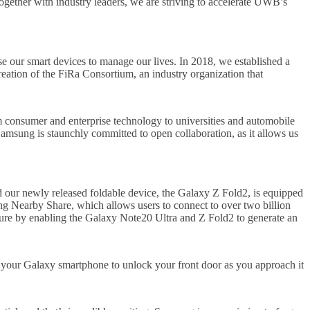
gether with industry leaders, we are striving to accelerate UWB’s
 our smart devices to manage our lives. In 2018, we established a
eation of the FiRa Consortium, an industry organization that
om consumer and enterprise technology to universities and automobile
Samsung is staunchly committed to open collaboration, as it allows us
our newly released foldable device, the Galaxy Z Fold2, is equipped
 Nearby Share, which allows users to connect to over two billion
ture by enabling the Galaxy Note20 Ultra and Z Fold2 to generate an
 your Galaxy smartphone to unlock your front door as you approach it