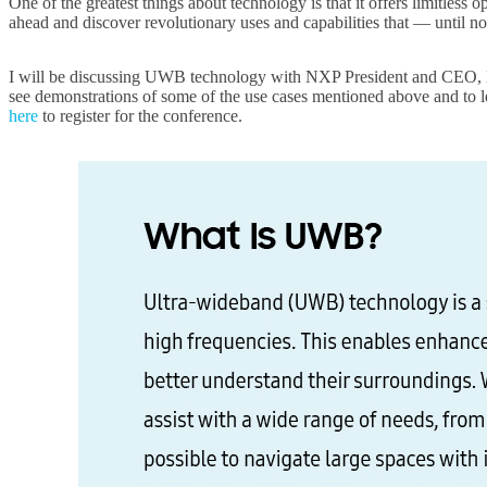
One of the greatest things about technology is that it offers limitless
ahead and discover revolutionary uses and capabilities that — until no
I will be discussing UWB technology with NXP President and CEO, K
see demonstrations of some of the use cases mentioned above and to 
here
to register for the conference.