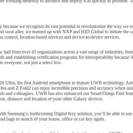
working tirelessly to advance and deploy it as quickly as possible. To
cause we recognize its vast potential to revolutionize the way we use
and soon after, we teamed up with NXP and HID Global to initiate the cr
 control, location-based services and device-to-device services.
 hail from over 45 organizations across a vast range of industries, fr
s and establishing certification programs for interoperability because 
o everyone, not just a select few.
 Ultra, the first Android smartphone to feature UWB technology. And 
 and Z Fold2 can enjoy incredible precision and accuracy when using
riends and colleagues. UWB has also enhanced our SmartThings Find fea
ion, distance and location of your other Galaxy devices.
th Samsung’s, forthcoming Digital Key solution, you’ll be able to use
d bags in search of your house, office or car key again.