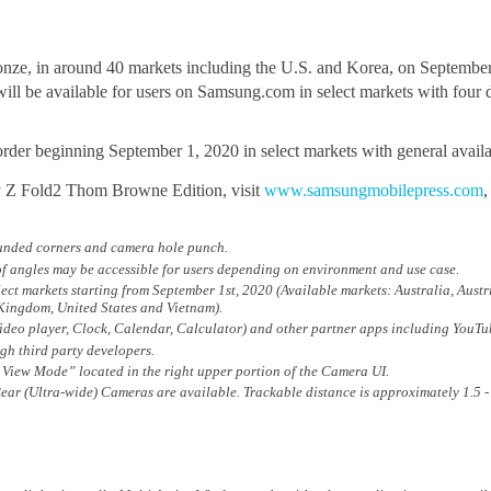
nze, in around 40 markets including the U.S. and Korea, on September
l be available for users on Samsung.com in select markets with four dist
der beginning September 1, 2020 in select markets with general availa
y Z Fold2 Thom Browne Edition, visit
www.samsungmobilepress.com
ounded corners and camera hole punch.
f angles may be accessible for users depending on environment and use case.
ct markets starting from September 1st, 2020 (Available markets: Australia, Aust
Kingdom, United States and Vietnam).
Video player, Clock, Calendar, Calculator) and other partner apps including YouT
gh third party developers.
View Mode” located in the right upper portion of the Camera UI.
ear (Ultra-wide) Cameras are available. Trackable distance is approximately 1.5 -