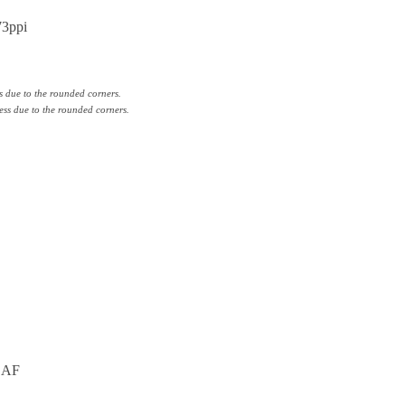
73ppi
s due to the rounded corners.
ess due to the rounded corners.
g AF