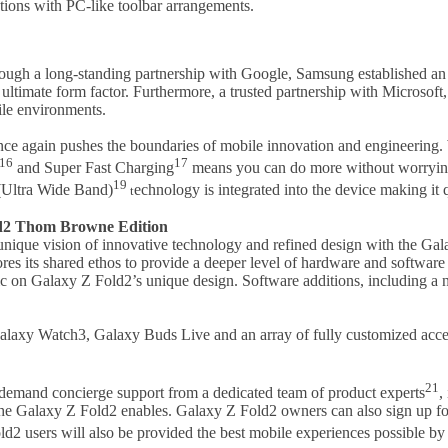
ions with PC-like toolbar arrangements.
ough a long-standing partnership with Google, Samsung established an 
he ultimate form factor. Furthermore, a trusted partnership with Micros
ile environments.
ce again pushes the boundaries of mobile innovation and engineering. W
16
17
and Super Fast Charging
means you can do more without worrying
19
 (Ultra Wide Band)
echnology is integrated into the device making it 
t
ld2 Thom Browne Edition
unique vision of innovative technology and refined design with the G
s its shared ethos to provide a deeper level of hardware and software i
ric on Galaxy Z Fold2’s unique design. Software additions, including a
xy Watch3, Galaxy Buds Live and an array of fully customized access
21
demand concierge support from a dedicated team of product experts
,
the Galaxy Z Fold2 enables. Galaxy Z Fold2 owners can also sign up f
ld2 users will also be provided the best mobile experiences possible b