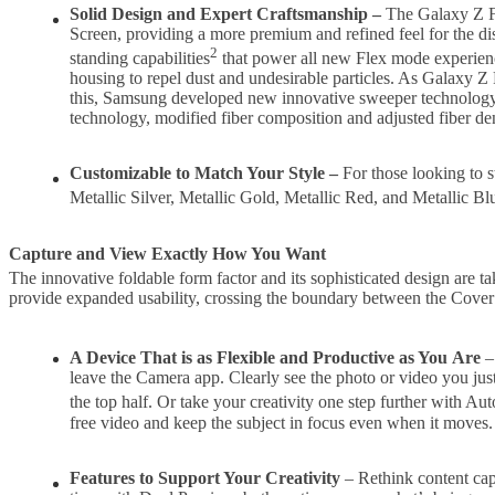
Solid Design and Expert Craftsmanship
–
The Galaxy Z Fo
Screen, providing a more premium and refined feel for the d
2
standing capabilities
that power all new Flex mode experienc
housing to repel dust and undesirable particles. As Galaxy Z 
this, Samsung developed new innovative sweeper technology t
technology, modified fiber composition and adjusted fiber den
Customizable to Match Your Style –
For those looking to 
Metallic Silver, Metallic Gold, Metallic Red, and Metallic 
Capture and View Exactly How You Want
The innovative foldable form factor and its sophisticated design are
provide expanded usability, crossing the boundary between the Cover a
A Device That is as Flexible and Productive as You
Are
– 
leave the Camera app. Clearly see the photo or video you just
the top half. Or take your creativity one step further with Au
free video and keep the subject in focus even when it moves.
Features to Support Your Creativity
– Rethink content cap