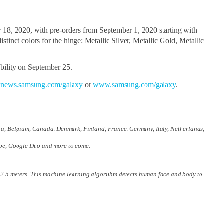
 18, 2020, with pre-orders from September 1, 2020 starting with
inct colors for the hinge: Metallic Silver, Metallic Gold, Metallic
bility on September 25.
,
news.samsung.com/galaxy
or
www.samsung.com/galaxy
.
ria, Belgium, Canada, Denmark, Finland, France, Germany, Italy, Netherlands,
ube, Google Duo and more to come.
 2.5 meters. This machine learning algorithm detects human face and body to