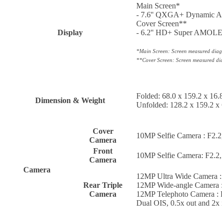
Main Screen*
- 7.6'' QXGA+ Dynamic AM
Cover Screen**
Display
- 6.2'' HD+ Super AMOLED
*Main Screen: Screen measured diagon
**Cover Screen: Screen measured diag
Folded: 68.0 x 159.2 x 16
Dimension & Weight
Unfolded: 128.2 x 159.2 x
Cover
10MP Selfie Camera : F2.2
Camera
Front
10MP Selfie Camera: F2.2,
Camera
Camera
12MP Ultra Wide Camera : 
Rear Triple
12MP Wide-angle Camera : 
Camera
12MP Telephoto Camera : P
Dual OIS, 0.5x out and 2x