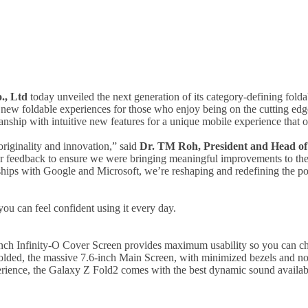
., Ltd
today unveiled the next generation of its category-defining fold
 new foldable experiences for those who enjoy being on the cutting ed
hip with intuitive new features for a unique mobile experience that off
originality and innovation,” said
Dr. TM Roh, President and
Head of
er feedback to ensure we were bringing meaningful improvements to th
ships with Google and Microsoft, we’re reshaping and redefining the pos
u can feel confident using it every day.
nch Infinity-O Cover Screen provides maximum usability so you can che
olded, the massive 7.6-inch Main Screen, with minimized bezels and no
rience, the Galaxy Z Fold2 comes with the best dynamic sound availabl