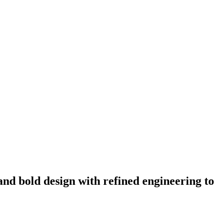
and bold design with refined engineering to