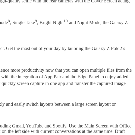
igh-quality selfie with the rear cameras with the Cover Screen acting
8
9
10
 mode
, Single Take
, Bright Night
and Night Mode, the Galaxy Z
ct. Get the most out of your day by tailoring the Galaxy Z Fold2’s
rience more productivity now that you can open multiple files from the
with the integration of App Pair and the Edge Panel to enjoy added
r quickly screen capture in one app and transfer the captured image
y and easily switch layouts between a large screen layout or
cluding Gmail, YouTube and Spotify. Use the Main Screen with Office
on the left side with current conversations at the same time. Draft