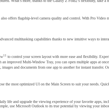
tured. What’s more, thanks to the Galaxy Z Fold2’s flexibility, take a h
also offers flagship-level camera quality and control. With Pro Video
vanced multitasking capabilities thanks to new intuitive ways to intera
11
ow
to control your screen layout with more ease and flexibility. Expe
th an improved Multi-Window Tray, you can open multiple apps at once 
t, images and documents from one app to another for instant transfer. O
se the most optimized UI on the Main Screen to suit your needs. Quickl
ily life and upgrade the viewing experience of your favorite apps, in
mple, use Microsoft Outlook to its true potential by viewing your inbox 