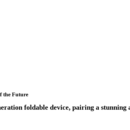
f the Future
ration foldable device, pairing a stunning 