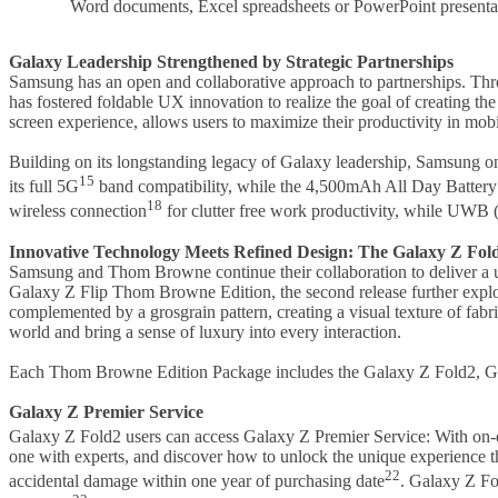
Word documents, Excel spreadsheets or PowerPoint presentat
Galaxy Leadership Strengthened by Strategic Partnerships
Samsung has an open and collaborative approach to partnerships. Thr
has fostered foldable UX innovation to realize the goal of creating t
screen experience, allows users to maximize their productivity in mob
Building on its longstanding legacy of Galaxy leadership, Samsung on
15
its full 5G
band compatibility, while the 4,500mAh All Day Battery
18
wireless connection
for clutter free work productivity, while UWB
Innovative Technology Meets Refined Design: The Galaxy Z Fo
Samsung and Thom Browne continue their collaboration to deliver a 
Galaxy Z Flip Thom Browne Edition, the second release further explore
complemented by a grosgrain pattern, creating a visual texture of fab
world and bring a sense of luxury into every interaction.
Each Thom Browne Edition Package includes the Galaxy Z Fold2, Gala
Galaxy Z Premier Service
Galaxy Z Fold2 users can access Galaxy Z Premier Service: With on-
one with experts, and discover how to unlock the unique experience 
22
accidental damage within one year of purchasing date
. Galaxy Z Fo