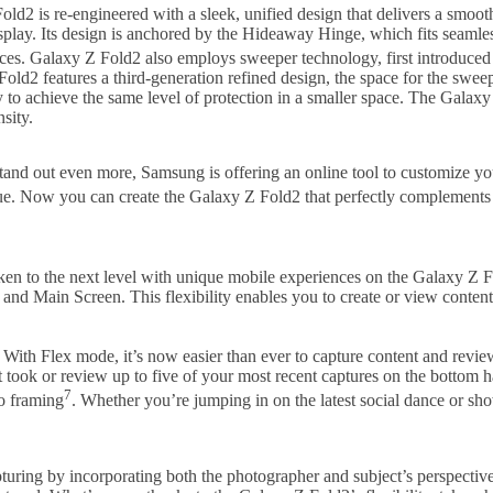
ld2 is re-engineered with a sleek, unified design that delivers a smoo
isplay. Its design is anchored by the Hideaway Hinge, which fits seam
es. Galaxy Z Fold2 also employs sweeper technology, first introduced
Fold2 features a third-generation refined design, the space for the swee
o achieve the same level of protection in a smaller space. The Galaxy
sity.
stand out even more, Samsung is offering an online tool to customize y
Blue. Now you can create the Galaxy Z Fold2 that perfectly complements
 taken to the next level with unique mobile experiences on the Galaxy 
nd Main Screen. This flexibility enables you to create or view content t
With Flex mode, it’s now easier than ever to capture content and revi
 took or review up to five of your most recent captures on the bottom h
7
to framing
. Whether you’re jumping in on the latest social dance or sh
turing by incorporating both the photographer and subject’s perspectiv