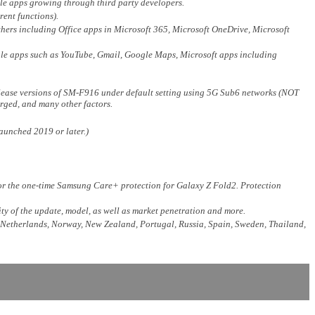
le apps growing through third party developers.
rent functions).
thers including Office apps in Microsoft 365, Microsoft OneDrive, Microsoft
ogle apps such as YouTube, Gmail, Google Maps, Microsoft apps including
elease versions of SM-F916 under default setting using 5G Sub6 networks (NOT
rged, and many other factors.
aunched 2019 or later.)
 for the one-time Samsung Care+ protection for Galaxy Z Fold2. Protection
ty of the update, model, as well as market penetration and more.
, Netherlands, Norway, New Zealand, Portugal, Russia, Spain, Sweden, Thailand,