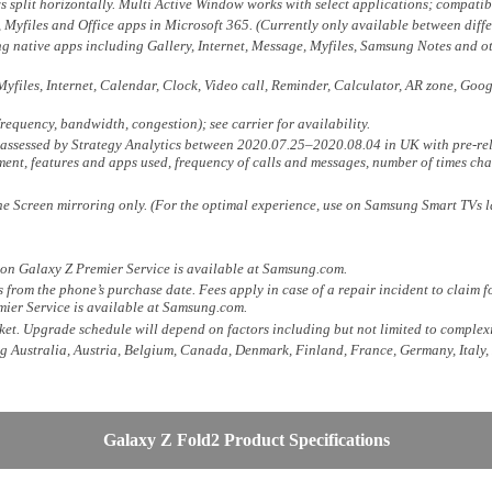
split horizontally. Multi Active Window works with select applications; compatib
 Myfiles and Office apps in Microsoft 365. (Currently only available between diffe
g native apps including Gallery, Internet, Message, Myfiles, Samsung Notes and o
yfiles, Internet, Calendar, Clock, Video call, Reminder, Calculator, AR zone, Go
equency, bandwidth, congestion); see carrier for availability.
ly assessed by Strategy Analytics between 2020.07.25–2020.08.04 in UK with pre-r
ent, features and apps used, frequency of calls and messages, number of times cha
e Screen mirroring only. (For the optimal experience, use on Samsung Smart TVs l
 on Galaxy Z Premier Service is available at Samsung.com.
 from the phone’s purchase date. Fees apply in case of a repair incident to claim
mier Service is available at Samsung.com.
et. Upgrade schedule will depend on factors including but not limited to complexi
ng Australia, Austria, Belgium, Canada, Denmark, Finland, France, Germany, Italy
Galaxy Z Fold2 Product Specifications