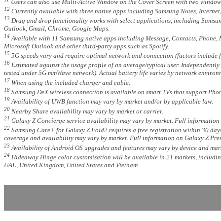
Users can also use Multi-Active Window on the Cover Screen with two windows 
12
Currently available with three native apps including Samsung Notes, Internet,
13
Drag and drop functionality works with select applications, including Samsun
Outlook, Gmail, Chrome, Google Maps.
14
Available with 11 Samsung native apps including Message, Contacts, Phone, M
Microsoft Outlook and other third-party apps such as Spotify.
15
5G speeds vary and require optimal network and connection (factors include fr
16
Estimated against the usage profile of an average/typical user. Independent
tested under 5G mmWave network). Actual battery life varies by network environm
17
When using the included charger and cable.
18
Samsung DeX wireless connection is available on smart TVs that support Phon
19
Availability of UWB function may vary by market and/or by applicable law.
20
Nearby Share availability may vary by market or carrier.
21
Galaxy Z Concierge service availability may vary by market. Full information
22
Samsung Care+ for Galaxy Z Fold2 requires a free registration within 30 days
coverage and availability may vary by market. Full information on Galaxy Z Pre
23
Availability of Android OS upgrades and features may vary by device and mark
24
Hideaway Hinge color customization will be available in 21 markets, includi
UAE, United Kingdom, United States and Vietnam.