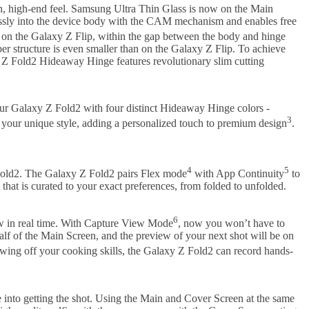
th, high-end feel. Samsung Ultra Thin Glass is now on the Main
lessly into the device body with the CAM mechanism and enables free
 on the Galaxy Z Flip, within the gap between the body and hinge
per structure is even smaller than on the Galaxy Z Flip. To achieve
 Z Fold2 Hideaway Hinge features revolutionary slim cutting
our Galaxy Z Fold2 with four distinct Hideaway Hinge colors -
3
 your unique style, adding a personalized touch to premium design
.
4
5
Z Fold2. The Galaxy Z Fold2 pairs Flex mode
with App Continuity
to
hat is curated to your exact preferences, from folded to unfolded.
6
ew in real time. With Capture View Mode
, now you won’t have to
alf of the Main Screen, and the preview of your next shot will be on
owing off your cooking skills, the Galaxy Z Fold2 can record hands-
e into getting the shot. Using the Main and Cover Screen at the same