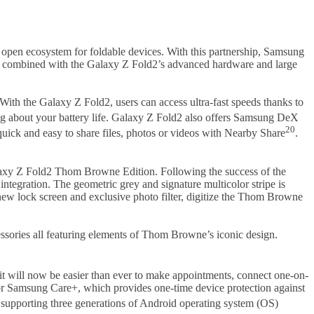
open ecosystem for foldable devices. With this partnership, Samsung
oft, combined with the Galaxy Z Fold2’s advanced hardware and large
ith the Galaxy Z Fold2, users can access ultra-fast speeds thanks to
 about your battery life. Galaxy Z Fold2 also offers Samsung DeX
20
quick and easy to share files, photos or videos with Nearby Share
.
alaxy Z Fold2 Thom Browne Edition. Following the success of the
ntegration. The geometric grey and signature multicolor stripe is
 new lock screen and exclusive photo filter, digitize the Thom Browne
ories all featuring elements of Thom Browne’s iconic design.
 it will now be easier than ever to make appointments, connect one-on-
or Samsung Care+, which provides one-time device protection against
y supporting three generations of Android operating system (OS)