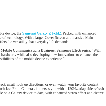
able device, the
Samsung Galaxy Z Fold2
. Packed with enhanced
ge of technology. With a larger Cover Screen and massive Main
ers the versatility that everyday life demands.
 Mobile Communications Business,
Samsung Electronics.
“With
e hardware, while also developing new innovations to enhance the
sibilities of the mobile device experience.”
ck email, look up directions, or even watch your favorite content
tch-less Front Camera , immerses you with a 120Hz adaptable refresh
e on a Galaxy device to date, with enhanced stereo effect and clearer