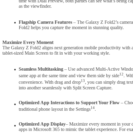
time with Dual Preview, both parties can see what’s being cap
as the viewfinder.
Flagship Camera Features
– The Galaxy Z Fold2’s camera 
Fold2 helps you capture the moment in stunning quality.
Maximize Every Moment
The Galaxy Z Fold2 aligns next generation mobile productivity with ad
tablet-sized Main Screen to fit in with your working style.
Seamless Multitasking
– Use advanced Multi-Active Wind
12
same app at the same time and view them side by side
. Wi
13
convenience. With drag and drop
, you can simply drag tex
into another seamlessly with Split Screen Capture.
Optimized App Interactions to Support Your Flow
– Choo
14
traditional phone layout in the Settings
.
Optimized App Display
– Maximize every moment in your da
apps in Microsoft 365 to mimic the tablet experience. For exa