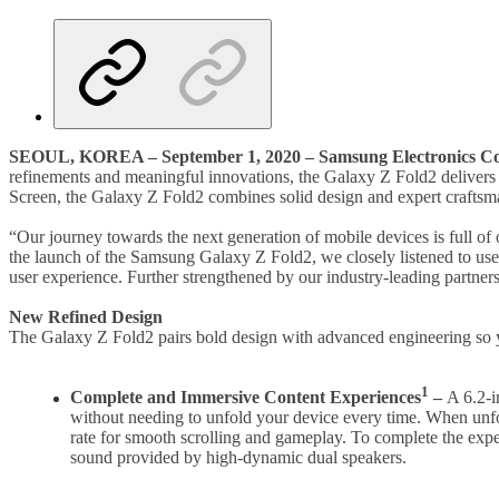
SEOUL, KOREA
–
September 1, 2020
–
Samsung Electronics Co
refinements and meaningful innovations, the Galaxy Z Fold2 delivers
Screen, the Galaxy Z Fold2 combines solid design and expert craftsmans
“Our journey towards the next generation of mobile devices is full of 
the launch of the Samsung Galaxy Z Fold2, we closely listened to us
user experience. Further strengthened by our industry-leading partner
New Refined Design
The Galaxy Z Fold2 pairs bold design with advanced engineering so yo
1
Complete and Immersive Content Experiences
–
A 6.2-i
without needing to unfold your device every time. When unf
rate for smooth scrolling and gameplay. To complete the expe
sound provided by high-dynamic dual speakers.