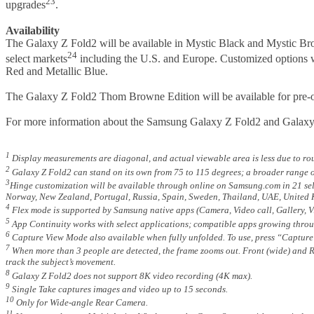
23
upgrades
.
Availability
The Galaxy Z Fold2 will be available in Mystic Black and Mystic Bro
24
select markets
including the U.S. and Europe. Customized options wil
Red and Metallic Blue.
The Galaxy Z Fold2 Thom Browne Edition will be available for pre-or
For more information about the Samsung Galaxy Z Fold2 and Galax
1
Display measurements are diagonal, and actual viewable area is less due to r
2
Galaxy Z Fold2 can stand on its own from 75 to 115 degrees; a broader range o
3
Hinge customization will be available through online on Samsung.com in 21 sele
Norway, New Zealand, Portugal, Russia, Spain, Sweden, Thailand, UAE, United 
4
Flex mode is supported by Samsung native apps (Camera, Video call, Gallery, 
5
App Continuity works with select applications; compatible apps growing throu
6
Capture View Mode also available when fully unfolded. To use, press “Capture 
7
When more than 3 people are detected, the frame zooms out. Front (wide) and R
track the subject’s movement.
8
Galaxy Z Fold2 does not support 8K video recording (4K max).
9
Single Take captures images and video up to 15 seconds.
10
Only for Wide-angle Rear Camera.
11