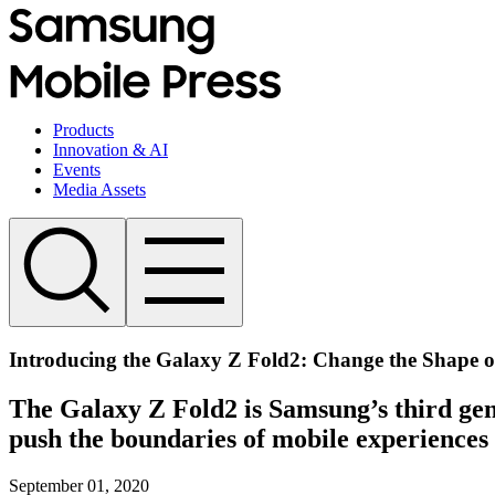
Products
Innovation & AI
Events
Media Assets
Introducing the Galaxy Z Fold2: Change the Shape o
The Galaxy Z Fold2 is Samsung’s third gene
push the boundaries of mobile experiences
September 01, 2020