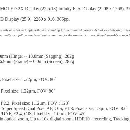
OLED 2X Display (22.5:18) Infinity Flex Display (2208 x 1768), 3
 Display (25:9), 2260 x 816, 386ppi
ally as a full rectangle without accounting for the rounded corners. Actual viewable area is les
onally as a full rectangle without accounting for the rounded corners. Actual viewable area is l
.8mm (Hinge) ~ 13.8mm (Sagging), 282g
 6.9mm (Frame) ~ 6.0mm (Screen), 282g
, Pixel size: 1.22μm, FOV: 80˚
 Pixel size: 1.22μm, FOV: 80˚
F2.2, Pixel size: 1.12μm, FOV : 123˚
Super Speed Dual Pixel AF, OIS, F1.8, Pixel size: 1.8μm, FOV: 83˚
DAF, F2.4, OIS, Pixel size: 1.0μm, FOV: 45˚
 in optical zoom, Up to 10x digital zoom, HDR10+ recording, Trackin