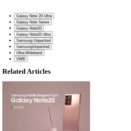
Galaxy Note 20 Ultra
Galaxy Note Series
Galaxy Note20
Galaxy Note20 Ultra
Samsung Unpacked
SamsungUnpacked
Ultra-Wideband
UWB
Related Articles