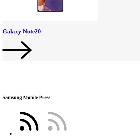
Galaxy Note20
Samsung Mobile Press