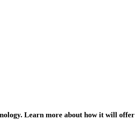
nology. Learn more about how it will offer