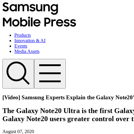
Products
Innovation & AI
Events
Media Assets
[Video] Samsung Experts Explain the Galaxy Note2
The Galaxy Note20 Ultra is the first Galax
Galaxy Note20 users greater control over th
August 07, 2020