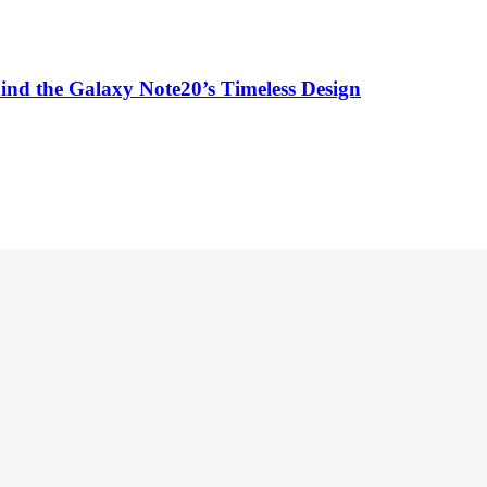
ind the Galaxy Note20’s Timeless Design