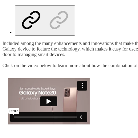
Included among the many enhancements and innovations that make the
Galaxy device to feature the technology, which makes it easy for users
door to managing smart devices.
Click on the video below to learn more about how the combination of 