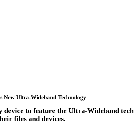
0’s New Ultra-Wideband Technology
y device to feature the Ultra-Wideband tech
eir files and devices.