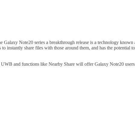
 Galaxy Note20 series a breakthrough release is a technology known 
 to instantly share files with those around them, and has the potential 
UWB and functions like Nearby Share will offer Galaxy Note20 users gre