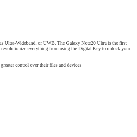
as Ultra-Wideband, or UWB. The Galaxy Note20 Ultra is the first
to revolutionize everything from using the Digital Key to unlock your
ater control over their files and devices.