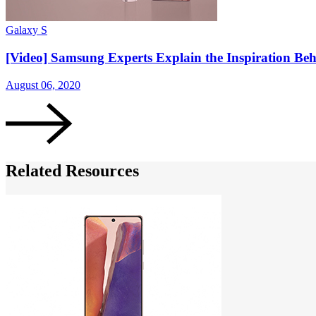
Galaxy S
[Video] Samsung Experts Explain the Inspiration Beh
August 06, 2020
Related Resources