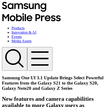
Products
Innovation & AI
Events
Media Assets
Samsung One UI 3.1 Update Brings Select Powerful
Features from the Galaxy S21 to the Galaxy S20,
Galaxy Note20 and Galaxy Z Series
New features and camera capabilities
available to more Galaxy users as