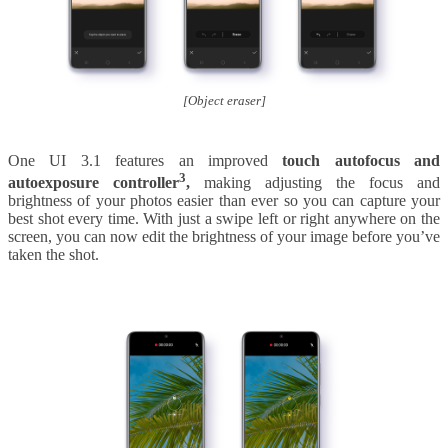
[Object eraser]
One UI 3.1 features an improved
touch autofocus and
3
autoexposure controller
,
making adjusting the focus and
brightness of your photos easier than ever so you can capture your
best shot every time. With just a swipe left or right anywhere on the
screen, you can now edit the brightness of your image before you’ve
taken the shot.