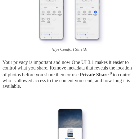
[Eye Comfort Shield]
Your privacy is important and now One UI 3.1 makes it easier to
control what you share. Remove metadata that reveals the location
8
of photos before you share them or use
Private Share
to control
who is allowed access to the content you send, and how long it is
available.