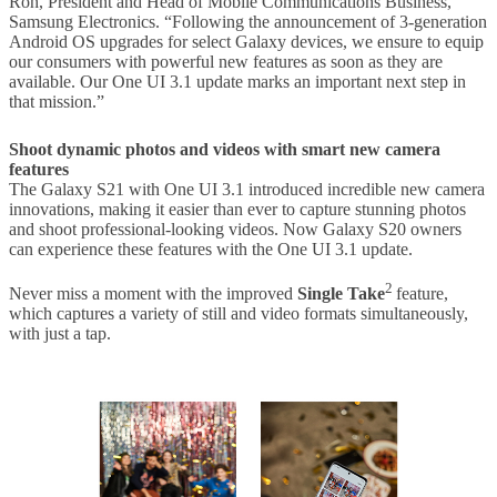
Roh, President and Head of Mobile Communications Business,
Samsung Electronics. “Following the announcement of 3-generation
Android OS upgrades for select Galaxy devices, we ensure to equip
our consumers with powerful new features as soon as they are
available. Our One UI 3.1 update marks an important next step in
that mission.”
Shoot dynamic photos and videos with smart new camera
features
The Galaxy S21 with One UI 3.1 introduced incredible new camera
innovations, making it easier than ever to capture stunning photos
and shoot professional-looking videos. Now Galaxy S20 owners
can experience these features with the One UI 3.1 update.
2
Never miss a moment with the improved
Single Take
feature,
which captures a variety of still and video formats simultaneously,
with just a tap.