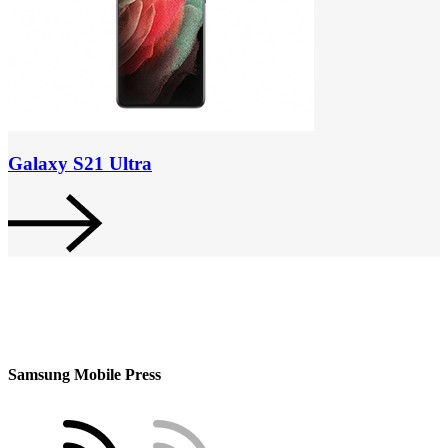
Galaxy S21 Ultra
Samsung Mobile Press