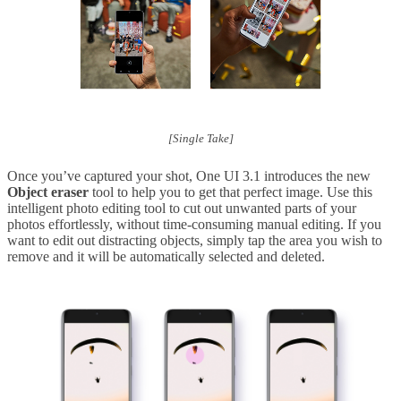
[Single Take]
Once you’ve captured your shot, One UI 3.1 introduces the new
Object eraser
tool to help you to get that perfect image. Use this
intelligent photo editing tool to cut out unwanted parts of your
photos effortlessly, without time-consuming manual editing. If you
want to edit out distracting objects, simply tap the area you wish to
remove and it will be automatically selected and deleted.