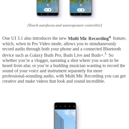
[Touch autofocus and autoexposure controller]
4
One UI 3.1 also introduces the new
Multi Mic Recording
feature,
which, when in Pro Video mode, allows you to simultaneously
record audio through both your phone and a connected Bluetooth
5
device such as Galaxy Buds Pro, Buds Live and Buds+.
So
whether you’re a vlogger, narrating a shot where you want to be
heard from afar, or you’re a budding musician wanting to record the
sound of your voice and instrument separately for more
professional-sounding audio, with Multi Mic Recording you can get
creative and make videos that look and sound incredible.