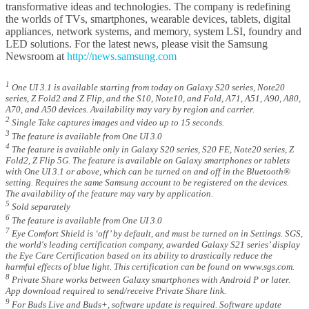
transformative ideas and technologies. The company is redefining
the worlds of TVs, smartphones, wearable devices, tablets, digital
appliances, network systems, and memory, system LSI, foundry and
LED solutions. For the latest news, please visit the Samsung
Newsroom at
http://news.samsung.com
1
One UI 3.1 is available starting from today on Galaxy S20 series, Note20
series, Z Fold2 and Z Flip, and the S10, Note10, and Fold, A71, A51, A90, A80,
A70, and A50 devices. Availability may vary by region and carrier.
2
Single Take captures images and video up to 15 seconds.
3
The feature is available from One UI 3.0
4
The feature is available only in Galaxy S20 series, S20 FE, Note20 series, Z
Fold2, Z Flip 5G. The feature is available on Galaxy smartphones or tablets
with One UI 3.1 or above, which can be turned on and off in the Bluetooth®
setting. Requires the same Samsung account to be registered on the devices.
The availability of the feature may vary by application.
5
Sold separately
6
The feature is available from One UI 3.0
7
Eye Comfort Shield is ‘off’ by default, and must be turned on in Settings. SGS,
the world's leading certification company, awarded Galaxy S21 series’ display
the Eye Care Certification based on its ability to drastically reduce the
harmful effects of blue light. This certification can be found on www.sgs.com.
8
Private Share works between Galaxy smartphones with Android P or later.
App download required to send/receive Private Share link.
9
For Buds Live and Buds+, software update is required. Software update