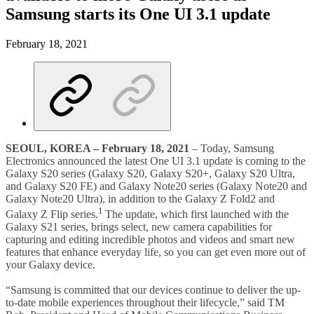
Samsung starts its One UI 3.1 update
February 18, 2021
SEOUL, KOREA
–
February 18, 2021
– Today, Samsung
Electronics announced the latest One UI 3.1 update is coming to the
Galaxy S20 series (Galaxy S20, Galaxy S20+, Galaxy S20 Ultra,
and Galaxy S20 FE) and Galaxy Note20 series (Galaxy Note20 and
Galaxy Note20 Ultra), in addition to the Galaxy Z Fold2 and
1
Galaxy Z Flip series.
The update, which first launched with the
Galaxy S21 series, brings select, new camera capabilities for
capturing and editing incredible photos and videos and smart new
features that enhance everyday life, so you can get even more out of
your Galaxy device.
“Samsung is committed that our devices continue to deliver the up-
to-date mobile experiences throughout their lifecycle,” said TM