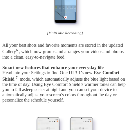
[Multi Mic Recording]
All your best shots and favorite moments are stored in the updated
6
Gallery
, which now groups and arranges your videos and photos
into a clean, easy-to-navigate feed.
Smart new features that enhance your everyday life
Head into your Settings to find One UI 3.1’s new
Eye Comfort
7
Shield
mode, which automatically adjusts the blue light based on
the time of day. Using Eye Comfort Shield’s warmer tones can help
you to fall asleep easier at night and you can set your device to
automatically adjust your screen’s colors throughout the day or
personalize the schedule yourself.