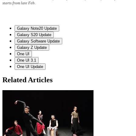
starts from late Feb.
Galaxy Note20 Update
Galaxy S20 Update
Galaxy Software Update
Galaxy Z Update
One UI
One UI 3.1
One UI Update
Related Articles