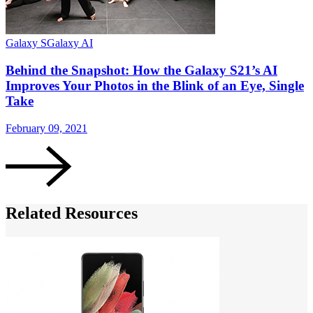
Galaxy S
Galaxy AI
G
Behind the Snapshot: How the Galaxy S21’s AI
Improves Your Photos in the Blink of an Eye, Single
Take
February 09, 2021
J
Related Resources