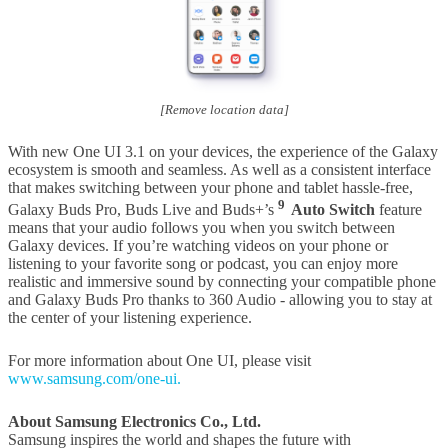
[Remove location data]
With new One UI 3.1 on your devices, the experience of the Galaxy
ecosystem is smooth and seamless. As well as a consistent interface
that makes switching between your phone and tablet hassle-free,
9
Galaxy Buds Pro, Buds Live and Buds+’s
Auto Switch
feature
means that your audio follows you when you switch between
Galaxy devices. If you’re watching videos on your phone or
listening to your favorite song or podcast, you can enjoy more
realistic and immersive sound by connecting your compatible phone
and Galaxy Buds Pro thanks to 360 Audio - allowing you to stay at
the center of your listening experience.
For more information about One UI, please visit
www.samsung.com/one-ui.
About Samsung Electronics Co., Ltd.
Samsung inspires the world and shapes the future with