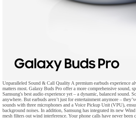
Unparalleled Sound & Call Quality A premium earbuds experience alway
matters most. Galaxy Buds Pro offer a more comprehensive sound, sport
Samsung's best audio experience yet – a dynamic, balanced sound. So, 
anywhere. But earbuds aren’t just for entertainment anymore – they’
sounds with three microphones and a Voice Pickup Unit (VPU), ensuring
background noises. In addition, Samsung has integrated its new Wind 
mesh filters out wind interference. Your phone calls have never been c