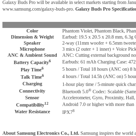
Galaxy Buds Pro will be available in select markets starting from Jan
www.samsung.com/galaxy-buds-pro.
Galaxy Buds Pro Specificatio
Color
Phantom Violet, Phantom Black, Phan
Dimension & Weight
Earbud: 19.5 x 20.5 x 20.8 mm, 6.3g 
Speaker
2-way (11mm woofer + 6.5mm tweete
Microphone
3 mics (2 outer + 1 inner) + Voice Pi
ANC & Ambient Sound
ANC: Cutting external background noi
6
Earbuds: 61 mAh Charging Case: 47
Battery Capacity
6
5 hours / Total 18 hours (ANC on) 8 h
Play Time
6
4 hours / Total 14.5h (ANC on) 5 hour
Talk Time
Charging
1-hour play time / 5-minute quick cha
®
Connectivity
Bluetooth 5.0
Codec: Scalable (Sam
Sensor
Accelerometer, Gyro, Proximity, Hall
12
Android 7.0 or higher with more th
Compatibility
8
Water Resistance
IPX7
About Samsung Electronics Co., Ltd.
Samsung inspires the world a