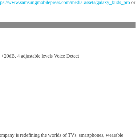
tps://www.samsungmobilepress.com/media-assets/galaxy_buds_pro
or
+20dB, 4 adjustable levels Voice Detect
company is redefining the worlds of TVs, smartphones, wearable