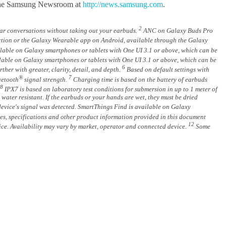
it the Samsung Newsroom at
http://news.samsung.com
.
2
r conversations without taking out your earbuds.
ANC on Galaxy Buds Pro
tion or the Galaxy Wearable app on Android, available through the Galaxy
ilable on Galaxy smartphones or tablets with One UI 3.1 or above, which can be
ilable on Galaxy smartphones or tablets with One UI 3.1 or above, which can be
6
er with greater, clarity, detail, and depth.
Based on default settings with
®
7
uetooth
signal strength.
Charging time is based on the battery of earbuds
8
IPX7 is based on laboratory test conditions for submersion in up to 1 meter of
water resistant. If the earbuds or your hands are wet, they must be dried
device's signal was detected. SmartThings Find is available on Galaxy
res, specifications and other product information provided in this document
12
otice. Availability may vary by market, operator and connected device.
Some