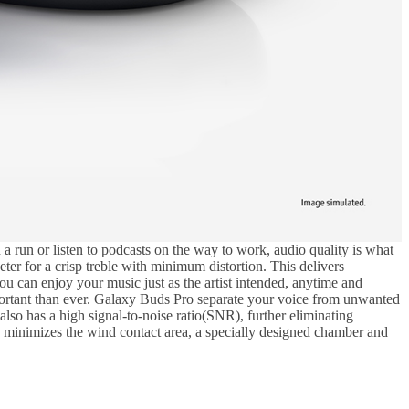
run or listen to podcasts on the way to work, audio quality is what
er for a crisp treble with minimum distortion. This delivers
ou can enjoy your music just as the artist intended, anytime and
portant than ever. Galaxy Buds Pro separate your voice from unwanted
so has a high signal-to-noise ratio(SNR), further eliminating
 minimizes the wind contact area, a specially designed chamber and