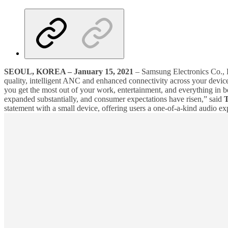
SEOUL, KOREA – January 15, 2021
– Samsung Electronics Co., L
quality, intelligent ANC and enhanced connectivity across your devic
you get the most out of your work, entertainment, and everything in b
expanded substantially, and consumer expectations have risen,” said
T
statement with a small device, offering users a one-of-a-kind audio ex