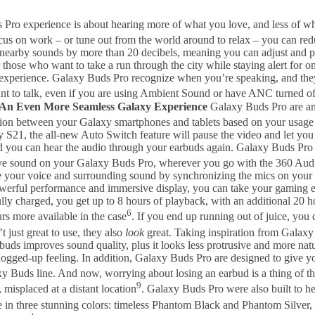
Pro experience is about hearing more of what you love, and less of wh
us on work – or tune out from the world around to relax – you can red
earby sounds by more than 20 decibels, meaning you can adjust and pers
r those who want to take a run through the city while staying alert f
o experience. Galaxy Buds Pro recognize when you’re speaking, and th
nt to talk, even if you are using Ambient Sound or have ANC turned o
An Even More Seamless Galaxy Experience
Galaxy Buds Pro are an
tion between your Galaxy smartphones and tablets based on your usage
 S21, the all-new Auto Switch feature will pause the video and let you
 and you can hear the audio through your earbuds again. Galaxy Buds Pr
sive sound on your Galaxy Buds Pro, wherever you go with the 360 Au
apture your voice and surrounding sound by synchronizing the mics on 
werful performance and immersive display, you can take your gaming e
ly charged, you get up to 8 hours of playback, with an additional 20 h
6
s more available in the case
. If you end up running out of juice, you 
 just great to use, they also
look
great. Taking inspiration from Galaxy
uds improves sound quality, plus it looks less protrusive and more natu
ogged-up feeling. In addition, Galaxy Buds Pro are designed to give 
axy Buds line. And now, worrying about losing an earbud is a thing of th
9
 misplaced at a distant location
. Galaxy Buds Pro were also built to h
in three stunning colors: timeless Phantom Black and Phantom Silver, 