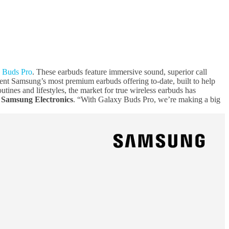
 Buds Pro
. These earbuds feature immersive sound, superior call
ent Samsung’s most premium earbuds offering to-date, built to help
ines and lifestyles, the market for true wireless earbuds has
 Samsung Electronics
. “With Galaxy Buds Pro, we’re making a big