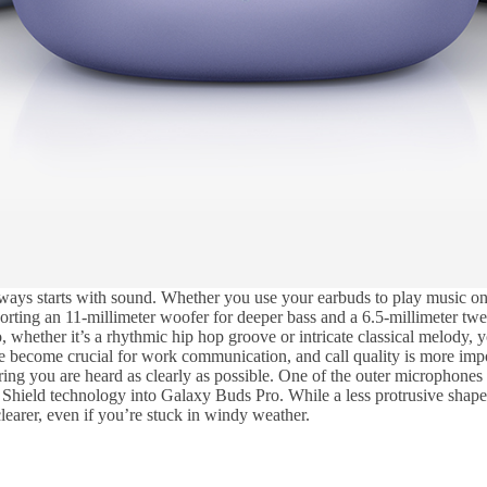
s starts with sound. Whether you use your earbuds to play music on a 
ing an 11-millimeter woofer for deeper bass and a 6.5-millimeter tweet
whether it’s a rhythmic hip hop groove or intricate classical melody, y
ve become crucial for work communication, and call quality is more im
 you are heard as clearly as possible. One of the outer microphones al
Shield technology into Galaxy Buds Pro. While a less protrusive shape
learer, even if you’re stuck in windy weather.