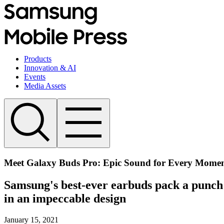
Products
Innovation & AI
Events
Media Assets
Meet Galaxy Buds Pro: Epic Sound for Every Mome
Samsung's best-ever earbuds pack a punch w
in an impeccable design
January 15, 2021