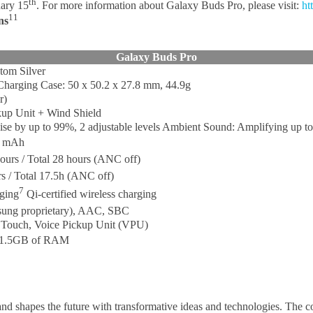
th
uary 15
. For more information about Galaxy Buds Pro, please visit:
ht
11
ns
Galaxy Buds Pro
tom Silver
Charging Case: 50 x 50.2 x 27.8 mm, 44.9g
r)
ckup Unit + Wind Shield
se by up to 99%, 2 adjustable levels Ambient Sound: Amplifying up to 
2 mAh
ours / Total 28 hours (ANC off)
s / Total 17.5h (ANC off)
7
rging
Qi-certified wireless charging
sung proprietary), AAC, SBC
, Touch, Voice Pickup Unit (VPU)
an 1.5GB of RAM
nd shapes the future with transformative ideas and technologies. The 