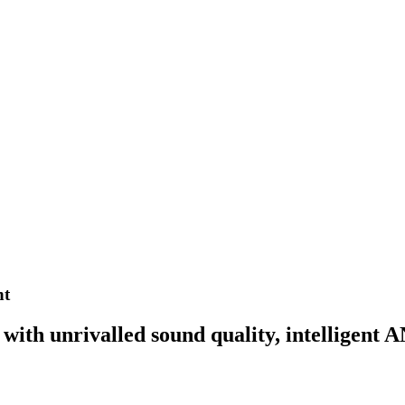
nt
ith unrivalled sound quality, intelligent A