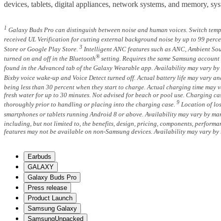
devices, tablets, digital appliances, network systems, and memory, s
1
Galaxy Buds Pro can distinguish between noise and human voices. Switch temp
received UL Verification for cutting external background noise by up to 99 per
3
Store or Google Play Store.
Intelligent ANC features such as ANC, Ambient Sou
®
turned on and off in the Bluetooth
setting. Requires the same Samsung account t
found in the Advanced tab of the Galaxy Wearable app. Availability may vary by 
Bixby voice wake-up and Voice Detect turned off. Actual battery life may vary an
being less than 30 percent when they start to charge. Actual charging time may
fresh water for up to 30 minutes. Not advised for beach or pool use. Charging cas
9
thoroughly prior to handling or placing into the charging case.
Location of los
smartphones or tablets running Android 8 or above. Availability may vary by mar
including, but not limited to, the benefits, design, pricing, components, perform
features may not be available on non-Samsung devices. Availability may vary by 
Earbuds
GALAXY
Galaxy Buds Pro
Press release
Product Launch
Samsung Galaxy
SamsungUnpacked