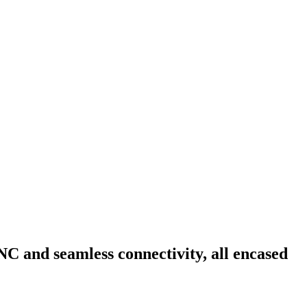
NC and seamless connectivity, all encased