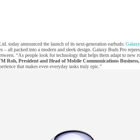
td. today announced the launch of its next-generation earbuds:
Galaxy
es – all packed into a modern and sleek design. Galaxy Buds Pro repres
etween. “As people look for technology that helps them adapt to new rout
M Roh, President and Head of Mobile Communications Business,
perience that makes even everyday tasks truly epic.”