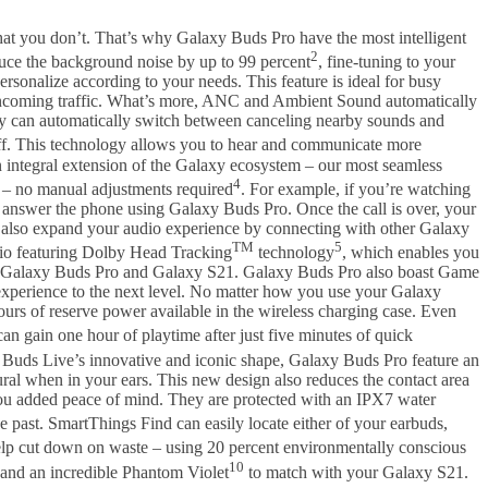
at you don’t. That’s why Galaxy Buds Pro have the most intelligent
2
uce the background noise by up to 99 percent
, fine-tuning to your
onalize according to your needs. This feature is ideal for busy
or oncoming traffic. What’s more, ANC and Ambient Sound automatically
ey can automatically switch between canceling nearby sounds and
ff. This technology allows you to hear and communicate more
 integral extension of the Galaxy ecosystem – our most seamless
4
 – no manual adjustments required
. For example, if you’re watching
 answer the phone using Galaxy Buds Pro. Once the call is over, your
o also expand your audio experience by connecting with other Galaxy
TM
5
dio featuring Dolby Head Tracking
technology
, which enables you
your Galaxy Buds Pro and Galaxy S21. Galaxy Buds Pro also boast Game
xperience to the next level. No matter how you use your Galaxy
ours of reserve power available in the wireless charging case. Even
can gain one hour of playtime after just five minutes of quick
 Buds Live’s innovative and iconic shape, Galaxy Buds Pro feature an
ral when in your ears. This new design also reduces the contact area
you added peace of mind. They are protected with an IPX7 water
e past. SmartThings Find can easily locate either of your earbuds,
elp cut down on waste – using 20 percent environmentally conscious
10
and an incredible Phantom Violet
to match with your Galaxy S21.