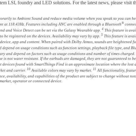
ystem LSI, foundry and LED solutions. For the latest news, please vis
orarily to Ambient Sound and reduce media volume when you speak so you can hea
®
cent at 118.43Hz. Features including ANC are enabled through a Bluetooth
connec
4
nd and Voice Detect can be set via the Galaxy Wearable app.
This feature is ava
5
o be registered on the devices. Availability may vary by app.
This feature is ava
device, app and content. When paired with Dolby Atmos, sounds are heightened furth
d depend on usage conditions such as function settings, playback file type, and Bl
 vary and depend on factors such as usage conditions and number of times charged.
e is not water resistant. If the earbuds are damaged, they are not guaranteed to be 
t devices found with SmartThings Find is an approximate location where the lost 
10
11
ket and carrier.
Available colors may vary by market.
All functionality, featu
ance, availability, and capabilities of the product are subject to change without n
market, operator or connected device.