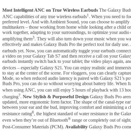
Most Intelligent ANC on True Wireless Earbuds
The Galaxy Buds 
1
ANC capabilities of any true wireless earbuds
. When you need to foc
preferred level. And with Ambient Sound, you can choose to amplify n
multitaskers – those working from home while looking after a child o
work together, adapting to your surroundings, to optimize your audi
3
amplifying them
. They will also turn down your music when you wa
effectively and makes Galaxy Buds Pro the perfect tool for daily use.
earbuds yet. Now, you can automatically toggle your earbuds connec
a video on your Galaxy Tab S7 and then receive a call on your Galaxy
earbuds instantly switch back to your tablet; the video plays again,
devices – especially Galaxy S21. You can enjoy realistic and immer
to stay at the center of the scene. For vloggers, you can clearly c
Mode, so when reduced audio latency is paired with Galaxy S21’s po
Buds Pro, you can do so without worrying about battery life. When ful
when using ANC, you can still enjoy 5 hours of playback with 13 hour
7
charging
.
New Stylish & Purposeful Design
Galaxy Buds Pro aren’t
updated, more ergonomic form factor. The shape of the canal-type earb
between your ear and the bud, improving comfort and minimizing a cl
8
resistance rating
, the highest standard of water resistance in the Gal
®
even when they’re out of Bluetooth
range or completely out of sight,
Post-Consumer Materials (PCM).
Availability
Galaxy Buds Pro come 