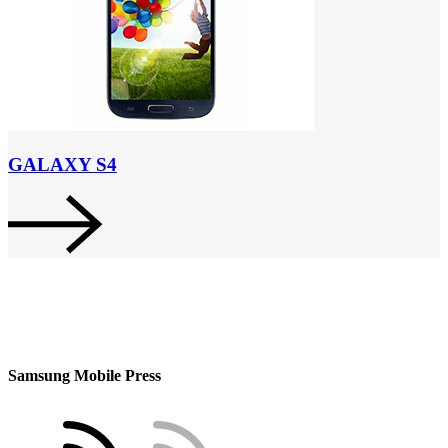
GALAXY S4
Samsung Mobile Press