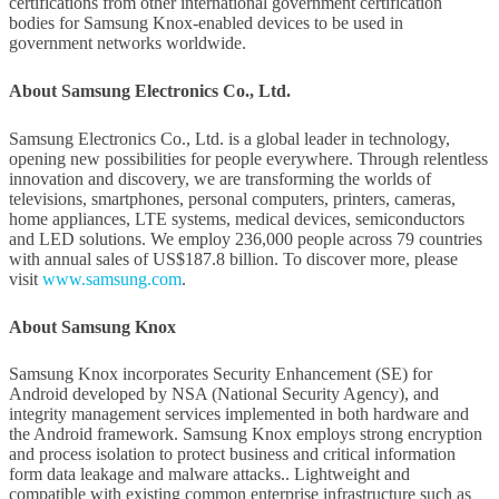
certifications from other international government certification
bodies for Samsung Knox-enabled devices to be used in
government networks worldwide.
About Samsung Electronics Co., Ltd.
Samsung Electronics Co., Ltd. is a global leader in technology,
opening new possibilities for people everywhere. Through relentless
innovation and discovery, we are transforming the worlds of
televisions, smartphones, personal computers, printers, cameras,
home appliances, LTE systems, medical devices, semiconductors
and LED solutions. We employ 236,000 people across 79 countries
with annual sales of US$187.8 billion. To discover more, please
visit
www.samsung.com
.
About Samsung Knox
Samsung Knox incorporates Security Enhancement (SE) for
Android developed by NSA (National Security Agency), and
integrity management services implemented in both hardware and
the Android framework. Samsung Knox employs strong encryption
and process isolation to protect business and critical information
form data leakage and malware attacks.. Lightweight and
compatible with existing common enterprise infrastructure such as