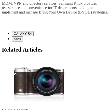
MDM, VPN and directory services, Samsung Knox provides
reassurance and convenience for IT departments looking to
implement and manage Bring Your Own Device (BYOD) strategies.
GALAXY S4
Knox
Related Articles