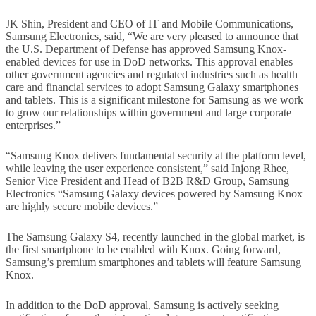
JK Shin, President and CEO of IT and Mobile Communications,
Samsung Electronics, said, “We are very pleased to announce that
the U.S. Department of Defense has approved Samsung Knox-
enabled devices for use in DoD networks. This approval enables
other government agencies and regulated industries such as health
care and financial services to adopt Samsung Galaxy smartphones
and tablets. This is a significant milestone for Samsung as we work
to grow our relationships within government and large corporate
enterprises.”
“Samsung Knox delivers fundamental security at the platform level,
while leaving the user experience consistent,” said Injong Rhee,
Senior Vice President and Head of B2B R&D Group, Samsung
Electronics “Samsung Galaxy devices powered by Samsung Knox
are highly secure mobile devices.”
The Samsung Galaxy S4, recently launched in the global market, is
the first smartphone to be enabled with Knox. Going forward,
Samsung’s premium smartphones and tablets will feature Samsung
Knox.
In addition to the DoD approval, Samsung is actively seeking