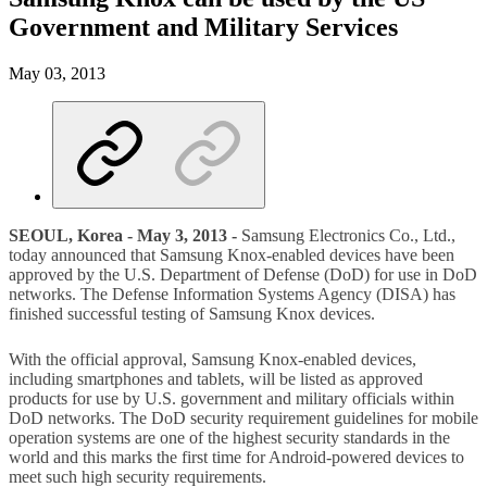
Government and Military Services
May 03, 2013
SEOUL, Korea - May 3, 2013 -
Samsung Electronics Co., Ltd.,
today announced that Samsung Knox-enabled devices have been
approved by the U.S. Department of Defense (DoD) for use in DoD
networks. The Defense Information Systems Agency (DISA) has
finished successful testing of Samsung Knox devices.
With the official approval, Samsung Knox-enabled devices,
including smartphones and tablets, will be listed as approved
products for use by U.S. government and military officials within
DoD networks. The DoD security requirement guidelines for mobile
operation systems are one of the highest security standards in the
world and this marks the first time for Android-powered devices to
meet such high security requirements.