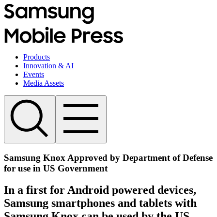
Products
Innovation & AI
Events
Media Assets
Samsung Knox Approved by Department of Defense
for use in US Government
In a first for Android powered devices,
Samsung smartphones and tablets with
Samsung Knox can be used by the US