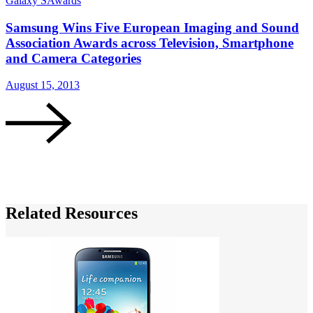
Galaxy S
Awards
Samsung Wins Five European Imaging and Sound
Association Awards across Television, Smartphone
and Camera Categories
G
August 15, 2013
M
Related Resources