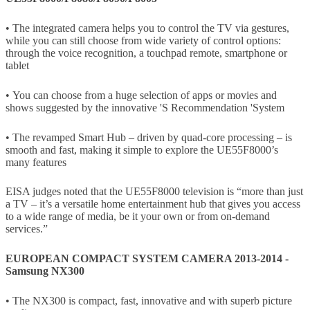
• The integrated camera helps you to control the TV via gestures,
while you can still choose from wide variety of control options:
through the voice recognition, a touchpad remote, smartphone or
tablet
• You can choose from a huge selection of apps or movies and
shows suggested by the innovative 'S Recommendation 'System
• The revamped Smart Hub – driven by quad-core processing – is
smooth and fast, making it simple to explore the UE55F8000’s
many features
EISA judges noted that the UE55F8000 television is “more than just
a TV – it’s a versatile home entertainment hub that gives you access
to a wide range of media, be it your own or from on-demand
services.”
EUROPEAN COMPACT SYSTEM CAMERA 2013-2014 -
Samsung NX300
• The NX300 is compact, fast, innovative and with superb picture