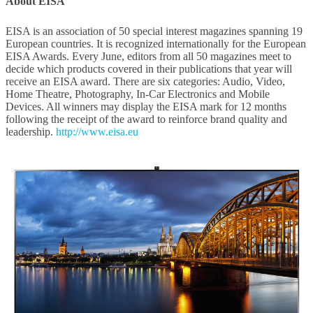
About EISA
EISA is an association of 50 special interest magazines spanning 19
European countries. It is recognized internationally for the European
EISA Awards. Every June, editors from all 50 magazines meet to
decide which products covered in their publications that year will
receive an EISA award. There are six categories: Audio, Video,
Home Theatre, Photography, In-Car Electronics and Mobile
Devices. All winners may display the EISA mark for 12 months
following the receipt of the award to reinforce brand quality and
leadership.
http://www.eisa.eu