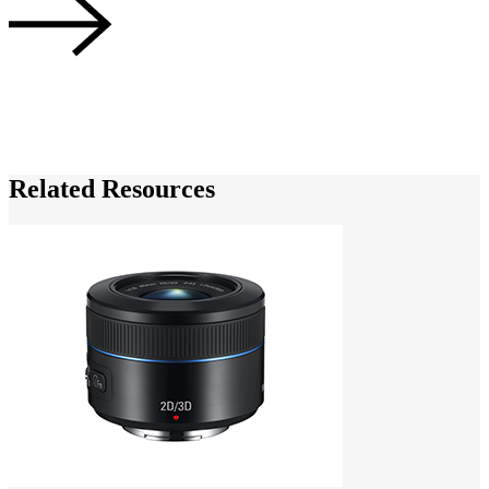
N
Related Resources