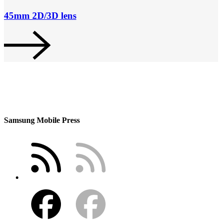
45mm 2D/3D lens
Samsung Mobile Press