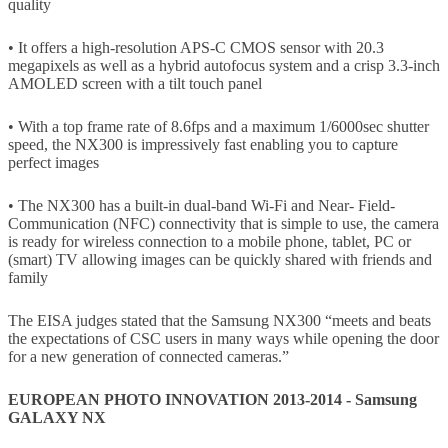
quality
• It offers a high-resolution APS-C CMOS sensor with 20.3
megapixels as well as a hybrid autofocus system and a crisp 3.3-inch
AMOLED screen with a tilt touch panel
• With a top frame rate of 8.6fps and a maximum 1/6000sec shutter
speed, the NX300 is impressively fast enabling you to capture
perfect images
• The NX300 has a built-in dual-band Wi-Fi and Near- Field-
Communication (NFC) connectivity that is simple to use, the camera
is ready for wireless connection to a mobile phone, tablet, PC or
(smart) TV allowing images can be quickly shared with friends and
family
The EISA judges stated that the Samsung NX300 “meets and beats
the expectations of CSC users in many ways while opening the door
for a new generation of connected cameras.”
EUROPEAN PHOTO INNOVATION 2013-2014 - Samsung
GALAXY NX