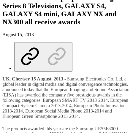
Series 8 Televisions, GALAXY S4,
GALAXY S4 mini, GALAXY NX and
NX300 all receive awards
August 15, 2013
UK, Chertsey 15 August, 2013
- Samsung Electronics Co. Ltd, a
global leader in digital media and digital convergence technologies,
announced today that the European Imaging and Sound Association
(EISA) has awarded the company five prestigious awards in the
following categories: European SMART TV 2013-2014, European
Compact System Camera 2013-2014, European Photo Innovation
2013-2014, European Social Media Phone 2013-2014 and
European Green Smartphone 2013-2014.
The products awarded this year are the Samsung UE55F8000