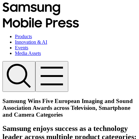
Products
Innovation & AI
Events
Media Assets
Samsung Wins Five European Imaging and Sound
Association Awards across Television, Smartphone
and Camera Categories
Samsung enjoys success as a technology
leader across multiple product categories: