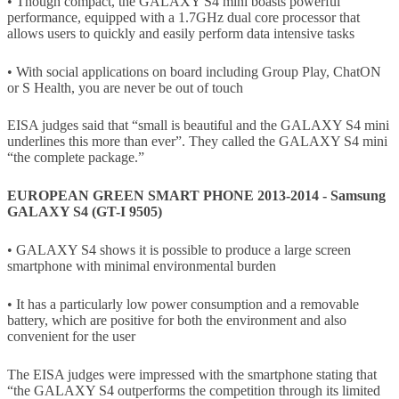
• Though compact, the GALAXY S4 mini boasts powerful
performance, equipped with a 1.7GHz dual core processor that
allows users to quickly and easily perform data intensive tasks
• With social applications on board including Group Play, ChatON
or S Health, you are never be out of touch
EISA judges said that “small is beautiful and the GALAXY S4 mini
underlines this more than ever”. They called the GALAXY S4 mini
“the complete package.”
EUROPEAN GREEN SMART PHONE 2013-2014 - Samsung
GALAXY S4 (GT-I 9505)
• GALAXY S4 shows it is possible to produce a large screen
smartphone with minimal environmental burden
• It has a particularly low power consumption and a removable
battery, which are positive for both the environment and also
convenient for the user
The EISA judges were impressed with the smartphone stating that
“the GALAXY S4 outperforms the competition through its limited