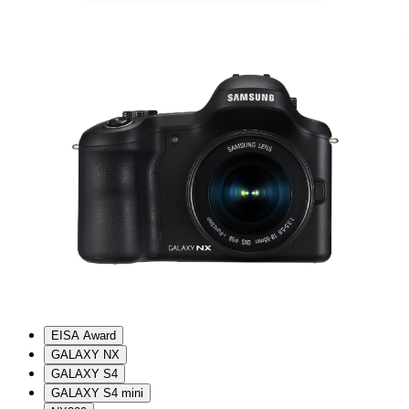
EISA Award
GALAXY NX
GALAXY S4
GALAXY S4 mini