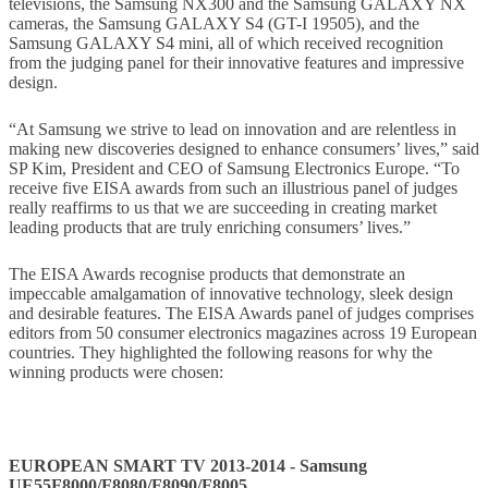
televisions, the Samsung NX300 and the Samsung GALAXY NX
cameras, the Samsung GALAXY S4 (GT-I 19505), and the
Samsung GALAXY S4 mini, all of which received recognition
from the judging panel for their innovative features and impressive
design.
“At Samsung we strive to lead on innovation and are relentless in
making new discoveries designed to enhance consumers’ lives,” said
SP Kim, President and CEO of Samsung Electronics Europe. “To
receive five EISA awards from such an illustrious panel of judges
really reaffirms to us that we are succeeding in creating market
leading products that are truly enriching consumers’ lives.”
The EISA Awards recognise products that demonstrate an
impeccable amalgamation of innovative technology, sleek design
and desirable features. The EISA Awards panel of judges comprises
editors from 50 consumer electronics magazines across 19 European
countries. They highlighted the following reasons for why the
winning products were chosen:
EUROPEAN SMART TV 2013-2014 - Samsung
UE55F8000/F8080/F8090/F8005