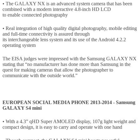
• The GALAXY NX is an advanced system camera that has been
combined with a modern interactive 4.8-inch HD LCD
to enable connected photography
• Real integration of high quality digital photography, mobile editing
and full-time connectivity is assured through
its interchangeable lens system and its use of the Android 4.2.2
operating system
The EISA judges were impressed with the Samsung GALAXY NX
stating that “no manufacturer has done more than Samsung in the
quest for making cameras that allow the photographer to
communicate with the outside world.”
EUROPEAN SOCIAL MEDIA PHONE 2013-2014 - Samsung
GALAXY S4 mini
• With a 4.3” qHD Super AMOLED display, 107g light weight and
compact design, it is easy to carry and operate with one hand