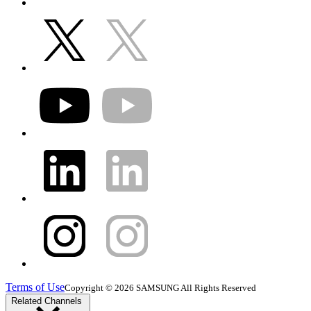
Terms of Use
Copyright © 2026 SAMSUNG All Rights Reserved
Related Channels