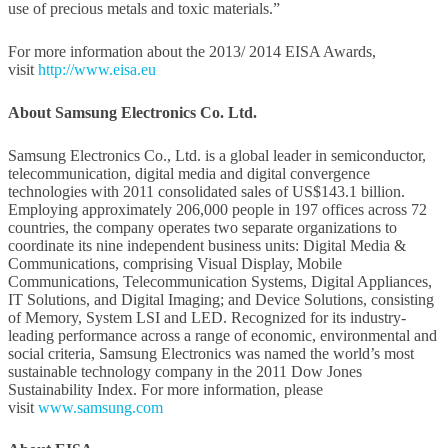
use of precious metals and toxic materials.”
For more information about the 2013/ 2014 EISA Awards,
visit
http://www.eisa.eu
About Samsung Electronics Co. Ltd.
Samsung Electronics Co., Ltd. is a global leader in semiconductor,
telecommunication, digital media and digital convergence
technologies with 2011 consolidated sales of US$143.1 billion.
Employing approximately 206,000 people in 197 offices across 72
countries, the company operates two separate organizations to
coordinate its nine independent business units: Digital Media &
Communications, comprising Visual Display, Mobile
Communications, Telecommunication Systems, Digital Appliances,
IT Solutions, and Digital Imaging; and Device Solutions, consisting
of Memory, System LSI and LED. Recognized for its industry-
leading performance across a range of economic, environmental and
social criteria, Samsung Electronics was named the world’s most
sustainable technology company in the 2011 Dow Jones
Sustainability Index. For more information, please
visit
www.samsung.com