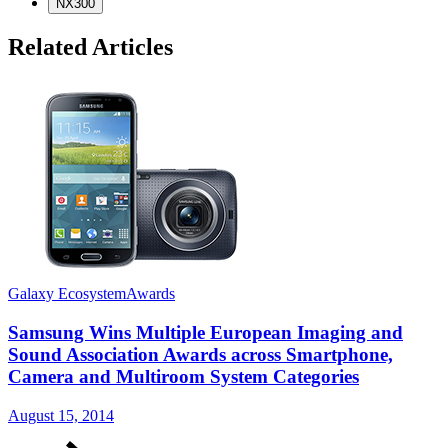
NX300
Related Articles
Galaxy Ecosystem
Awards
Samsung Wins Multiple European Imaging and
Sound Association Awards across Smartphone,
Camera and Multiroom System Categories
G
August 15, 2014