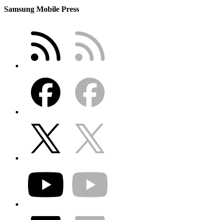
Samsung Mobile Press