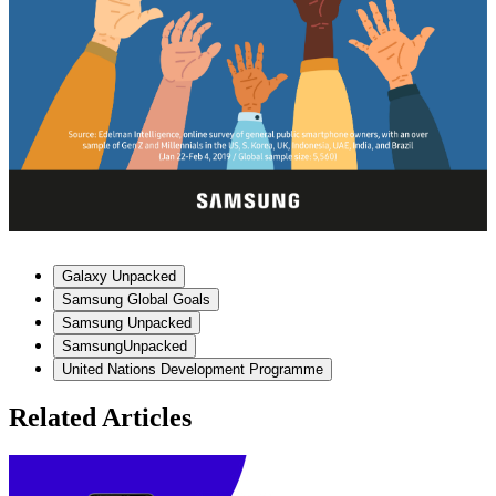
Galaxy Unpacked
Samsung Global Goals
Samsung Unpacked
SamsungUnpacked
United Nations Development Programme
Related Articles