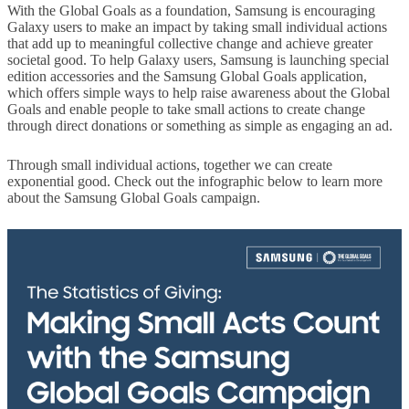
With the Global Goals as a foundation, Samsung is encouraging
Galaxy users to make an impact by taking small individual actions
that add up to meaningful collective change and achieve greater
societal good. To help Galaxy users, Samsung is launching special
edition accessories and the Samsung Global Goals application,
which offers simple ways to help raise awareness about the Global
Goals and enable people to take small actions to create change
through direct donations or something as simple as engaging an ad.
Through small individual actions, together we can create
exponential good. Check out the infographic below to learn more
about the Samsung Global Goals campaign.