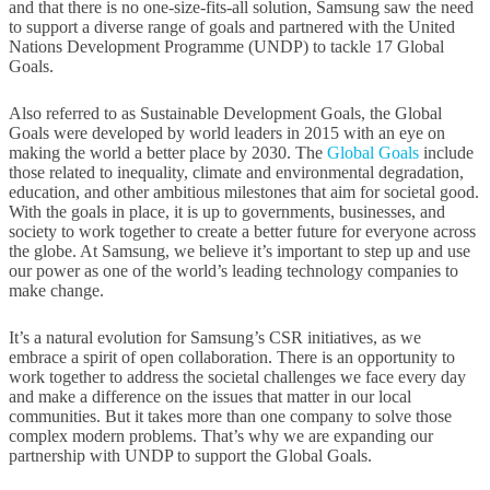
and that there is no one-size-fits-all solution, Samsung saw the need
to support a diverse range of goals and partnered with the United
Nations Development Programme (UNDP) to tackle 17 Global
Goals.
Also referred to as Sustainable Development Goals, the Global
Goals were developed by world leaders in 2015 with an eye on
making the world a better place by 2030. The
Global Goals
include
those related to inequality, climate and environmental degradation,
education, and other ambitious milestones that aim for societal good.
With the goals in place, it is up to governments, businesses, and
society to work together to create a better future for everyone across
the globe. At Samsung, we believe it’s important to step up and use
our power as one of the world’s leading technology companies to
make change.
It’s a natural evolution for Samsung’s CSR initiatives, as we
embrace a spirit of open collaboration. There is an opportunity to
work together to address the societal challenges we face every day
and make a difference on the issues that matter in our local
communities. But it takes more than one company to solve those
complex modern problems. That’s why we are expanding our
partnership with UNDP to support the Global Goals.