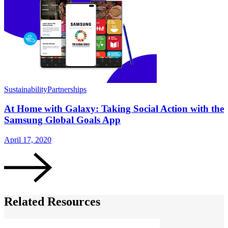
Sustainability
Partnerships
S
At Home with Galaxy: Taking Social Action with the
Samsung Global Goals App
April 17, 2020
J
Related Resources