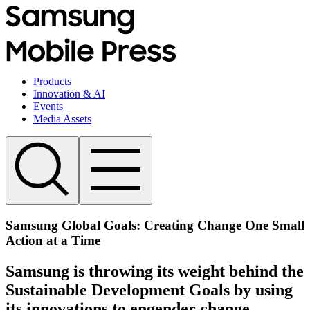
Products
Innovation & AI
Events
Media Assets
Samsung Global Goals: Creating Change One Small
Action at a Time
Samsung is throwing its weight behind the
Sustainable Development Goals by using
its innovations to engender change