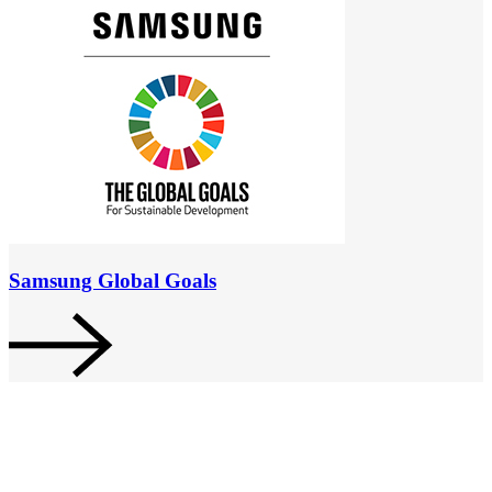
Samsung Global Goals