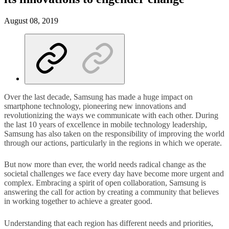
August 08, 2019
Over the last decade, Samsung has made a huge impact on
smartphone technology, pioneering new innovations and
revolutionizing the ways we communicate with each other. During
the last 10 years of excellence in mobile technology leadership,
Samsung has also taken on the responsibility of improving the world
through our actions, particularly in the regions in which we operate.
But now more than ever, the world needs radical change as the
societal challenges we face every day have become more urgent and
complex. Embracing a spirit of open collaboration, Samsung is
answering the call for action by creating a community that believes
in working together to achieve a greater good.
Understanding that each region has different needs and priorities,