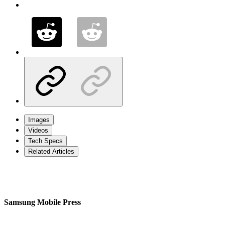
Images
Videos
Tech Specs
Related Articles
Samsung Mobile Press