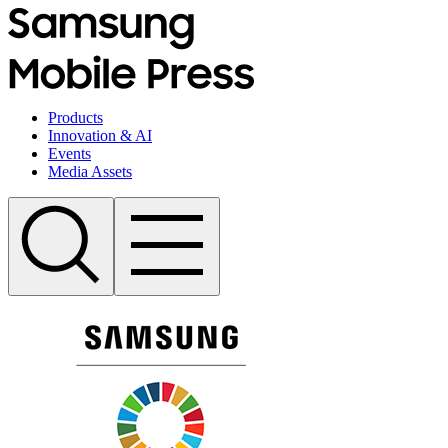
Products
Innovation & AI
Events
Media Assets