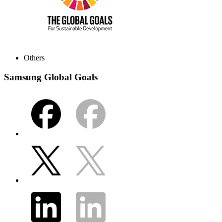
Others
Samsung Global Goals