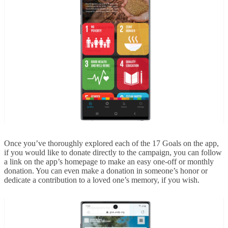
Once you’ve thoroughly explored each of the 17 Goals on the app,
if you would like to donate directly to the campaign, you can follow
a link on the app’s homepage to make an easy one-off or monthly
donation. You can even make a donation in someone’s honor or
dedicate a contribution to a loved one’s memory, if you wish.