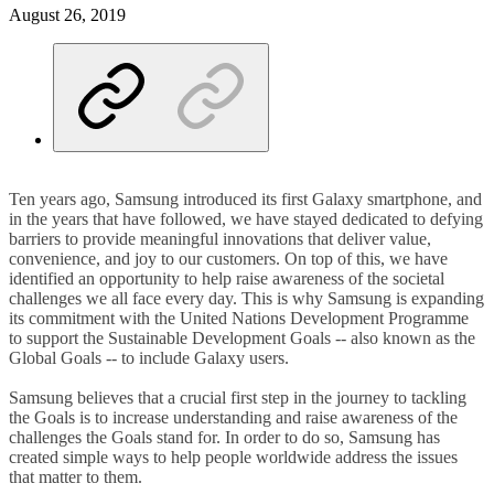
August 26, 2019
Ten years ago, Samsung introduced its first Galaxy smartphone, and
in the years that have followed, we have stayed dedicated to defying
barriers to provide meaningful innovations that deliver value,
convenience, and joy to our customers. On top of this, we have
identified an opportunity to help raise awareness of the societal
challenges we all face every day. This is why Samsung is expanding
its commitment with the United Nations Development Programme
to support the Sustainable Development Goals -- also known as the
Global Goals -- to include Galaxy users.
Samsung believes that a crucial first step in the journey to tackling
the Goals is to increase understanding and raise awareness of the
challenges the Goals stand for. In order to do so, Samsung has
created simple ways to help people worldwide address the issues
that matter to them.