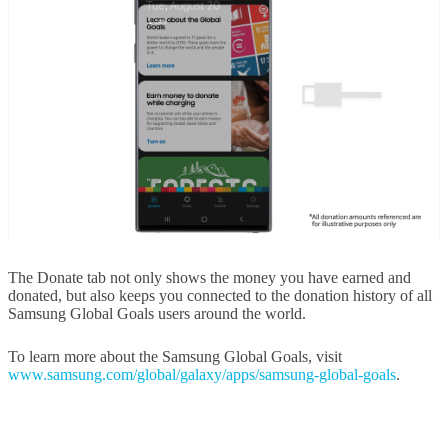
The Donate tab not only shows the money you have earned and
donated, but also keeps you connected to the donation history of all
Samsung Global Goals users around the world.
To learn more about the Samsung Global Goals, visit
www.samsung.com/global/galaxy/apps/samsung-global-goals
.