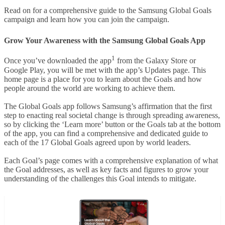
Read on for a comprehensive guide to the Samsung Global Goals
campaign and learn how you can join the campaign.
Grow Your Awareness with the Samsung Global Goals App
1
Once you’ve downloaded the app
from the Galaxy Store or
Google Play, you will be met with the app’s Updates page. This
home page is a place for you to learn about the Goals and how
people around the world are working to achieve them.
The Global Goals app follows Samsung’s affirmation that the first
step to enacting real societal change is through spreading awareness,
so by clicking the ‘Learn more’ button or the Goals tab at the bottom
of the app, you can find a comprehensive and dedicated guide to
each of the 17 Global Goals agreed upon by world leaders.
Each Goal’s page comes with a comprehensive explanation of what
the Goal addresses, as well as key facts and figures to grow your
understanding of the challenges this Goal intends to mitigate.