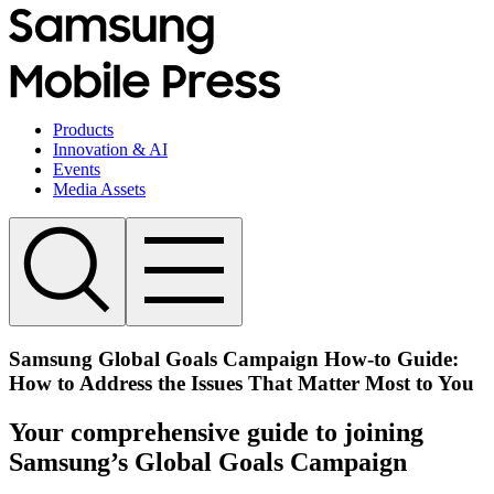
Products
Innovation & AI
Events
Media Assets
Samsung Global Goals Campaign How-to Guide:
How to Address the Issues That Matter Most to You
Your comprehensive guide to joining
Samsung’s Global Goals Campaign