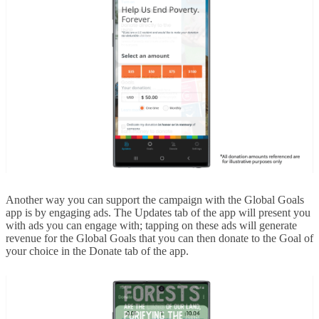
Another way you can support the campaign with the Global Goals
app is by engaging ads. The Updates tab of the app will present you
with ads you can engage with; tapping on these ads will generate
revenue for the Global Goals that you can then donate to the Goal of
your choice in the Donate tab of the app.