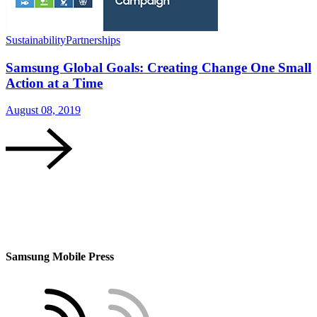
Sustainability
Partnerships
S
Samsung Global Goals: Creating Change One Small
Action at a Time
August 08, 2019
A
Samsung Mobile Press