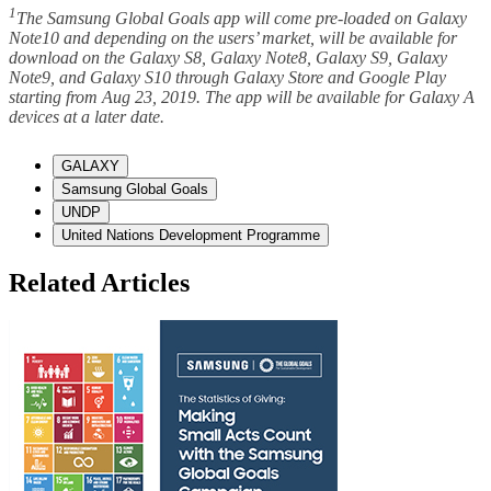
1
The Samsung Global Goals app will come pre-loaded on Galaxy
Note10 and depending on the users’ market, will be available for
download on the Galaxy S8, Galaxy Note8, Galaxy S9, Galaxy
Note9, and Galaxy S10 through Galaxy Store and Google Play
starting from Aug 23, 2019. The app will be available for Galaxy A
devices at a later date.
GALAXY
Samsung Global Goals
UNDP
United Nations Development Programme
Related Articles