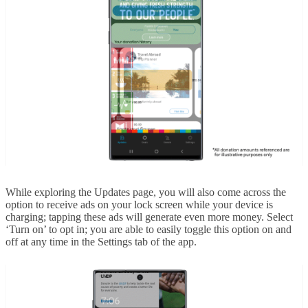
While exploring the Updates page, you will also come across the
option to receive ads on your lock screen while your device is
charging; tapping these ads will generate even more money. Select
‘Turn on’ to opt in; you are able to easily toggle this option on and
off at any time in the Settings tab of the app.