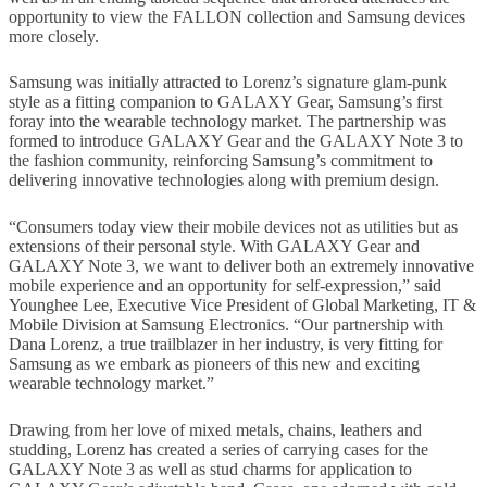
opportunity to view the FALLON collection and Samsung devices
more closely.
Samsung was initially attracted to Lorenz’s signature glam-punk
style as a fitting companion to GALAXY Gear, Samsung’s first
foray into the wearable technology market. The partnership was
formed to introduce GALAXY Gear and the GALAXY Note 3 to
the fashion community, reinforcing Samsung’s commitment to
delivering innovative technologies along with premium design.
“Consumers today view their mobile devices not as utilities but as
extensions of their personal style. With GALAXY Gear and
GALAXY Note 3, we want to deliver both an extremely innovative
mobile experience and an opportunity for self-expression,” said
Younghee Lee, Executive Vice President of Global Marketing, IT &
Mobile Division at Samsung Electronics. “Our partnership with
Dana Lorenz, a true trailblazer in her industry, is very fitting for
Samsung as we embark as pioneers of this new and exciting
wearable technology market.”
Drawing from her love of mixed metals, chains, leathers and
studding, Lorenz has created a series of carrying cases for the
GALAXY Note 3 as well as stud charms for application to