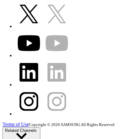
Terms of Use
Copyright © 2026 SAMSUNG All Rights Reserved
Related Channels