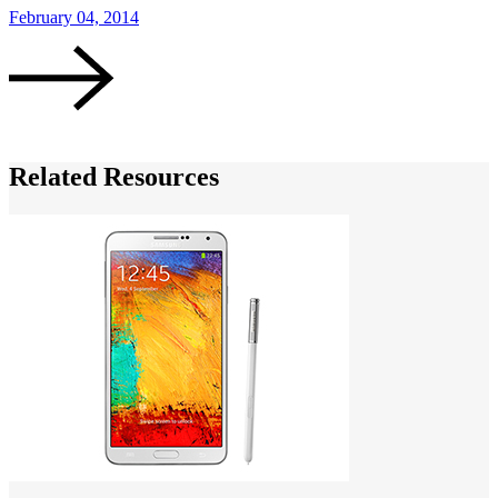
February 04, 2014
J
Related Resources