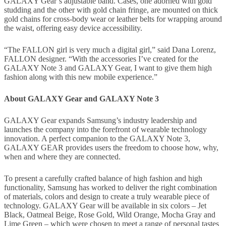
GALAXY Gear’s adjustable band. Cases, one adorned with gold
studding and the other with gold chain fringe, are mounted on thick
gold chains for cross-body wear or leather belts for wrapping around
the waist, offering easy device accessibility.
“The FALLON girl is very much a digital girl,” said Dana Lorenz,
FALLON designer. “With the accessories I’ve created for the
GALAXY Note 3 and GALAXY Gear, I want to give them high
fashion along with this new mobile experience.”
About GALAXY Gear and GALAXY Note 3
GALAXY Gear expands Samsung’s industry leadership and
launches the company into the forefront of wearable technology
innovation. A perfect companion to the GALAXY Note 3,
GALAXY GEAR provides users the freedom to choose how, why,
when and where they are connected.
To present a carefully crafted balance of high fashion and high
functionality, Samsung has worked to deliver the right combination
of materials, colors and design to create a truly wearable piece of
technology. GALAXY Gear will be available in six colors – Jet
Black, Oatmeal Beige, Rose Gold, Wild Orange, Mocha Gray and
Lime Green – which were chosen to meet a range of personal tastes