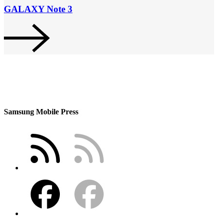
GALAXY Note 3
Samsung Mobile Press