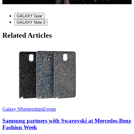
GALAXY Gear
GALAXY Note 3
Related Articles
Galaxy S
Partnerships
Events
G
Samsung partners with Swarovski at Mercedes-Benz
Fashion Week