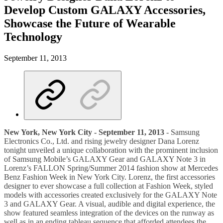
Develop Custom GALAXY Accessories,
Showcase the Future of Wearable
Technology
September 11, 2013
New York, New York City - September 11, 2013
- Samsung
Electronics Co., Ltd. and rising jewelry designer Dana Lorenz
tonight unveiled a unique collaboration with the prominent inclusion
of Samsung Mobile’s GALAXY Gear and GALAXY Note 3 in
Lorenz’s FALLON Spring/Summer 2014 fashion show at Mercedes
Benz Fashion Week in New York City. Lorenz, the first accessories
designer to ever showcase a full collection at Fashion Week, styled
models with accessories created exclusively for the GALAXY Note
3 and GALAXY Gear. A visual, audible and digital experience, the
show featured seamless integration of the devices on the runway as
well as in an ending tableau sequence that afforded attendees the