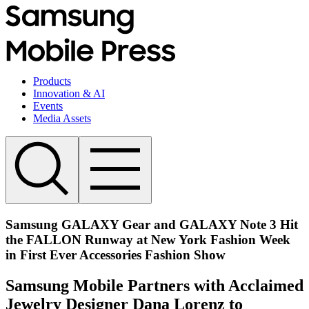
Products
Innovation & AI
Events
Media Assets
Samsung GALAXY Gear and GALAXY Note 3 Hit
the FALLON Runway at New York Fashion Week
in First Ever Accessories Fashion Show
Samsung Mobile Partners with Acclaimed
Jewelry Designer Dana Lorenz to