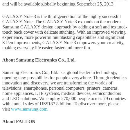
and will be available globally beginning September 25, 2013.
GALAXY Note 3 is the third generation of the highly successful
GALAXY Note. The GALAXY Note 3 expands on the modern
Samsung GALAXY design approach by adding a soft and textured-
touch back cover with delicate stitching. With an improved viewing
experience, more powerful multitasking capabilities and significant
S Pen improvements, GALAXY Note 3 empowers your creativity,
making everyday life easier, faster and more fun.
About Samsung Electronics Co., Ltd.
Samsung Electronics Co., Ltd. is a global leader in technology,
opening new possibilities for people everywhere. Through relentless
innovation and discovery, we are transforming the worlds of
televisions, smartphones, personal computers, printers, cameras,
home appliances, LTE systems, medical devices, semiconductors
and LED solutions. We employ 270,000 people across 79 countries
with annual sales of US$187.8 billion. To discover more, please
visit
www.samsung.com
.
About FALLON