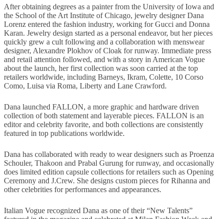
After obtaining degrees as a painter from the University of Iowa and
the School of the Art Institute of Chicago, jewelry designer Dana
Lorenz entered the fashion industry, working for Gucci and Donna
Karan. Jewelry design started as a personal endeavor, but her pieces
quickly grew a cult following and a collaboration with menswear
designer, Alexandre Plokhov of Cloak for runway. Immediate press
and retail attention followed, and with a story in American Vogue
about the launch, her first collection was soon carried at the top
retailers worldwide, including Barneys, Ikram, Colette, 10 Corso
Como, Luisa via Roma, Liberty and Lane Crawford.
Dana launched FALLON, a more graphic and hardware driven
collection of both statement and layerable pieces. FALLON is an
editor and celebrity favorite, and both collections are consistently
featured in top publications worldwide.
Dana has collaborated with ready to wear designers such as Proenza
Schouler, Thakoon and Prabal Gurung for runway, and occasionally
does limited edition capsule collections for retailers such as Opening
Ceremony and J.Crew. She designs custom pieces for Rihanna and
other celebrities for performances and appearances.
Italian Vogue recognized Dana as one of their “New Talents”