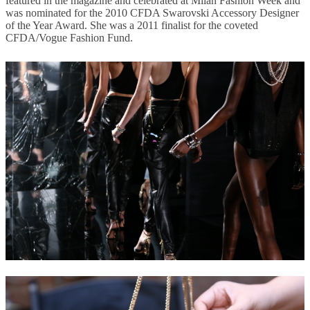
featured in the magazine and celebrated at Milan Fashion Week and
was nominated for the 2010 CFDA Swarovski Accessory Designer
of the Year Award. She was a 2011 finalist for the coveted
CFDA/Vogue Fashion Fund.