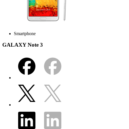
Smartphone
GALAXY Note 3