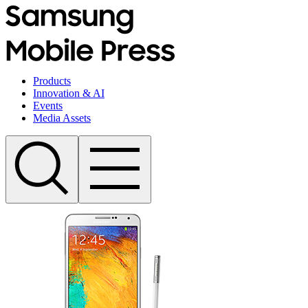
Products
Innovation & AI
Events
Media Assets