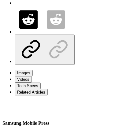
Images
Videos
Tech Specs
Related Articles
Samsung Mobile Press