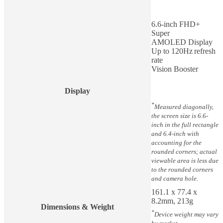
6.6-inch FHD+
Super
AMOLED Display
Up to 120Hz refresh
rate
Vision Booster
Display
*
Measured diagonally,
the screen size is 6.6-
inch in the full rectangle
and 6.4-inch with
accounting for the
rounded corners; actual
viewable area is less due
to the rounded corners
and camera hole.
161.1 x 77.4 x
8.2mm, 213g
Dimensions & Weight
*
Device weight may vary