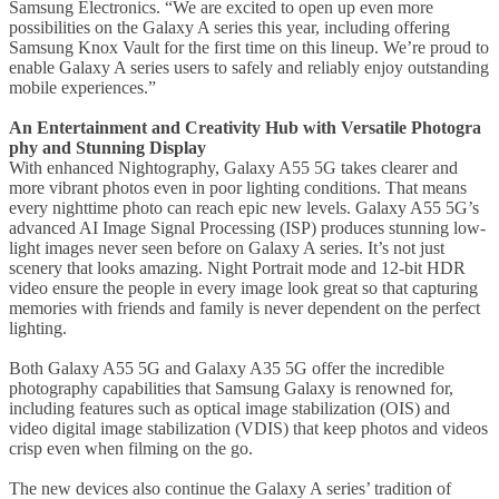
Samsung Electronics. “We are excited to open up even more
possibilities on the Galaxy A series this year, including offering
Samsung Knox Vault for the first time on this lineup. We’re proud to
enable Galaxy A series users to safely and reliably enjoy outstanding
mobile experiences.”
An Entertainment and Creativity Hub with Versatile Photogra
phy and Stunning Display
With enhanced Nightography, Galaxy A55 5G takes clearer and
more vibrant photos even in poor lighting conditions. That means
every nighttime photo can reach epic new levels. Galaxy A55 5G’s
advanced AI Image Signal Processing (ISP) produces stunning low-
light images never seen before on Galaxy A series. It’s not just
scenery that looks amazing. Night Portrait mode and 12-bit HDR
video ensure the people in every image look great so that capturing
memories with friends and family is never dependent on the perfect
lighting.
Both Galaxy A55 5G and Galaxy A35 5G offer the incredible
photography capabilities that Samsung Galaxy is renowned for,
including features such as optical image stabilization (OIS) and
video digital image stabilization (VDIS) that keep photos and videos
crisp even when filming on the go.
The new devices also continue the Galaxy A series’ tradition of