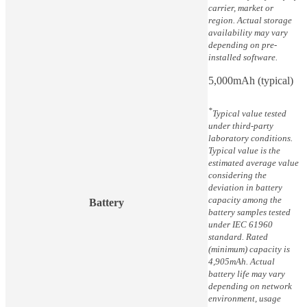
carrier, market or
region. Actual storage
availability may vary
depending on pre-
installed software.
5,000mAh (typical)
*
Typical value tested
under third-party
laboratory conditions.
Typical value is the
estimated average value
considering the
deviation in battery
capacity among the
Battery
battery samples tested
under IEC 61960
standard. Rated
(minimum) capacity is
4,905mAh. Actual
battery life may vary
depending on network
environment, usage