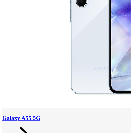
Galaxy A55 5G