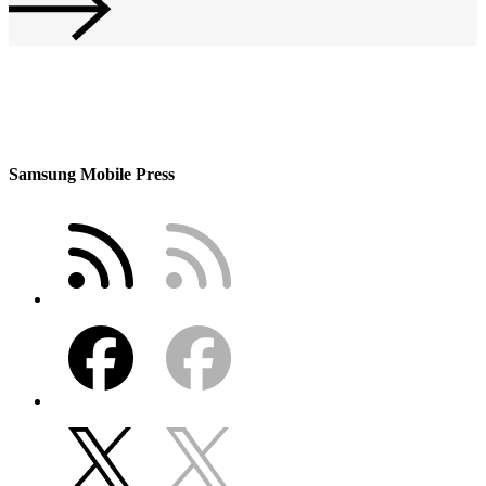
Samsung Mobile Press