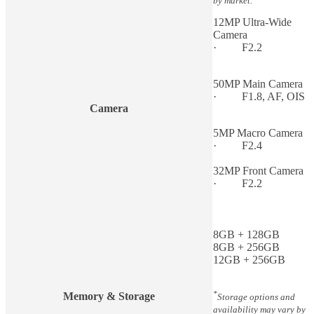
by market.
12MP Ultra-Wide
Camera
· F2.2
50MP Main Camera
· F1.8, AF, OIS
Camera
5MP Macro Camera
· F2.4
32MP Front Camera
· F2.2
8GB + 128GB
8GB + 256GB
12GB + 256GB
*
Memory & Storage
Storage options and
availability may vary by