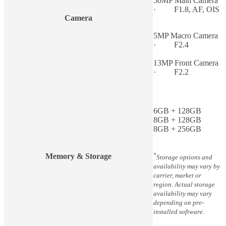
50MP Main Camera
· F1.8, AF, OIS
Camera
5MP Macro Camera
· F2.4
13MP Front Camera
· F2.2
6GB + 128GB
8GB + 128GB
8GB + 256GB
*
Memory & Storage
Storage options and
availability may vary by
carrier, market or
region. Actual storage
availability may vary
depending on pre-
installed software.