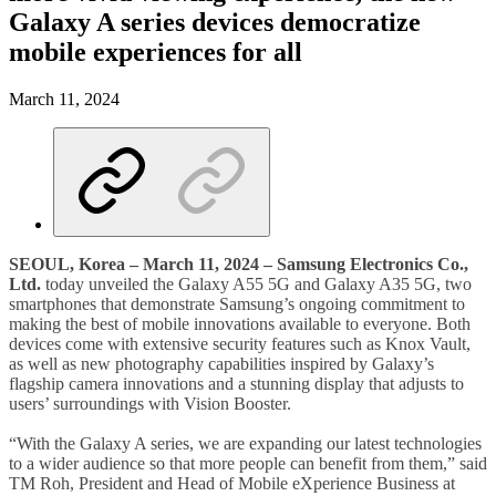
Galaxy A series devices democratize
mobile experiences for all
March 11, 2024
SEOUL, Korea – March 11, 2024 –
Samsung Electronics Co.,
Ltd.
today unveiled the Galaxy A55 5G and Galaxy A35 5G, two
smartphones that demonstrate Samsung’s ongoing commitment to
making the best of mobile innovations available to everyone. Both
devices come with extensive security features such as Knox Vault,
as well as new photography capabilities inspired by Galaxy’s
flagship camera innovations and a stunning display that adjusts to
users’ surroundings with Vision Booster.
“With the Galaxy A series, we are expanding our latest technologies
to a wider audience so that more people can benefit from them,” said
TM Roh, President and Head of Mobile eXperience Business at