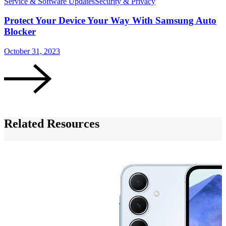
Service & Software Updates
Security & Privacy
S
Protect Your Device Your Way With Samsung Auto
Blocker
October 31, 2023
O
Related Resources