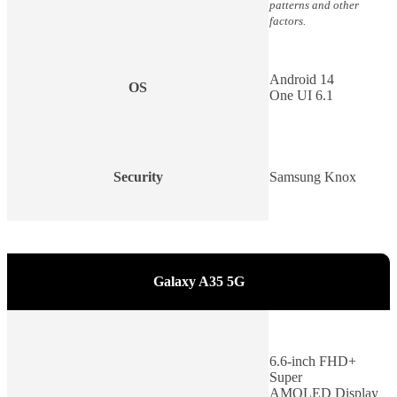
patterns and other
factors.
Android 14
OS
One UI 6.1
Security
Samsung Knox
Galaxy A35 5G
6.6-inch FHD+
Super
AMOLED Display