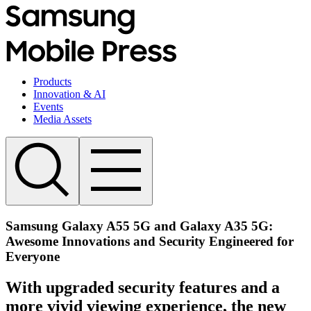
Products
Innovation & AI
Events
Media Assets
Samsung Galaxy A55 5G and Galaxy A35 5G:
Awesome Innovations and Security Engineered for
Everyone
With upgraded security features and a
more vivid viewing experience, the new