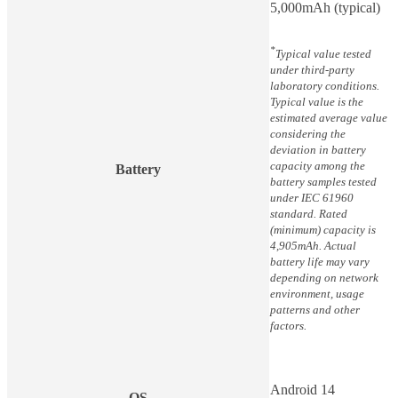
5,000mAh (typical)
*
Typical value tested
under third-party
laboratory conditions.
Typical value is the
estimated average value
considering the
deviation in battery
capacity among the
Battery
battery samples tested
under IEC 61960
standard. Rated
(minimum) capacity is
4,905mAh. Actual
battery life may vary
depending on network
environment, usage
patterns and other
factors.
Android 14
OS