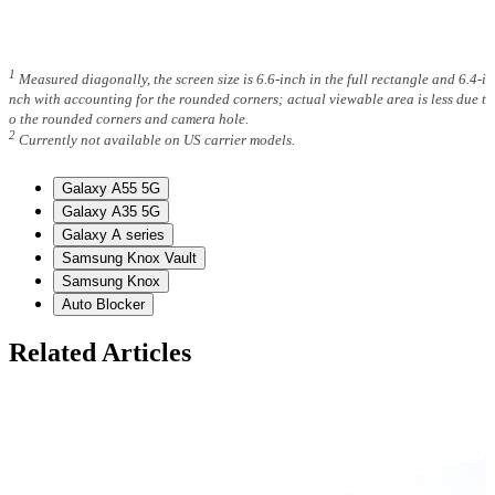
1
Measured diagonally, the screen size is 6.6-inch in the full rectangle and 6.4-i
nch with accounting for the rounded corners; actual viewable area is less due t
o the rounded corners and camera hole.
2
Currently not available on US carrier models.
Galaxy A55 5G
Galaxy A35 5G
Galaxy A series
Samsung Knox Vault
Samsung Knox
Auto Blocker
Related Articles