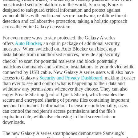
most trusted security platforms in the world, Samsung Knox is
designed to safeguard critical information and protect against
vulnerabilities with end-to-end secure hardware, real-time threat
detection and collaborative protection, taking a holistic approach
across the entire Galaxy ecosystem.
For even more ways to stay protected, the Galaxy A series
offers
Auto Blocker
, an opt-in package of additional security
measures. When switched on, Auto Blocker can block app
installations from unauthorized sources, provide app security
2
checks
to scan for potential malware and block potentially
malicious commands and software installations to your device while
connected by USB cable. New Galaxy A series users will also have
access to Galaxy’s
Security and Privacy Dashboard
, making it easier
than ever to see and control what is happening to their data and
withdraw any permissions whenever they choose. They can also
enjoy Private Sharing (part of Quick Share), which enables the
secure and encrypted sharing of private files containing important
personal or financial information. To ensure confidentiality, users
can control the recipient’s access permissions and the file’s
expiration date, while also choosing to limit screenshots or
downloads.
The new Galaxy A series smartphones demonstrate Samsung’s