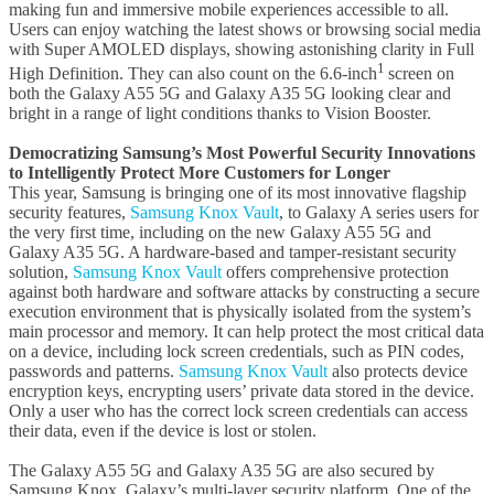
making fun and immersive mobile experiences accessible to all.
Users can enjoy watching the latest shows or browsing social media
with Super AMOLED displays, showing astonishing clarity in Full
1
High Definition. They can also count on the 6.6-inch
screen on
both the Galaxy A55 5G and Galaxy A35 5G looking clear and
bright in a range of light conditions thanks to Vision Booster.
Democratizing Samsung’s Most Powerful Security Innovations
to Intelligently Protect More Customers for Longer
This year, Samsung is bringing one of its most innovative flagship
security features,
Samsung Knox Vault
, to Galaxy A series users for
the very first time, including on the new Galaxy A55 5G and
Galaxy A35 5G. A hardware-based and tamper-resistant security
solution,
Samsung Knox Vault
offers comprehensive protection
against both hardware and software attacks by constructing a secure
execution environment that is physically isolated from the system’s
main processor and memory. It can help protect the most critical data
on a device, including lock screen credentials, such as PIN codes,
passwords and patterns.
Samsung Knox Vault
also protects device
encryption keys, encrypting users’ private data stored in the device.
Only a user who has the correct lock screen credentials can access
their data, even if the device is lost or stolen.
The Galaxy A55 5G and Galaxy A35 5G are also secured by
Samsung Knox, Galaxy’s multi-layer security platform. One of the