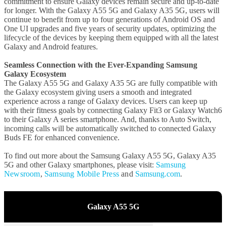
commitment to ensure Galaxy devices remain secure and up-to-date
for longer. With the Galaxy A55 5G and Galaxy A35 5G, users will
continue to benefit from up to four generations of Android OS and
One UI upgrades and five years of security updates, optimizing the
lifecycle of the devices by keeping them equipped with all the latest
Galaxy and Android features.
Seamless Connection with the Ever-Expanding Samsung
Galaxy Ecosystem
The Galaxy A55 5G and Galaxy A35 5G are fully compatible with
the Galaxy ecosystem giving users a smooth and integrated
experience across a range of Galaxy devices. Users can keep up
with their fitness goals by connecting Galaxy Fit3 or Galaxy Watch6
to their Galaxy A series smartphone. And, thanks to Auto Switch,
incoming calls will be automatically switched to connected Galaxy
Buds FE for enhanced convenience.
To find out more about the Samsung Galaxy A55 5G, Galaxy A35
5G and other Galaxy smartphones, please visit:
Samsung
Newsroom
,
Samsung Mobile Press
and
Samsung.com
.
Galaxy A55 5G