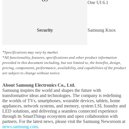
One UI 6.1
Security
Samsung Knox
*Specifications may vary by market.
*All functionality, features, specifications and other product information
provided in this document including, but not limited to, the benefits, design,
pricing, components, performance, availability, and capabilities of the product
are subject to change without notice.
About Samsung Electronics Co., Ltd.
Samsung inspires the world and shapes the future with
transformative ideas and technologies. The company is redefining
the worlds of TVs, smartphones, wearable devices, tablets, home
appliances, network systems, and memory, system LSI, foundry and
LED solutions, and delivering a seamless connected experience
through its SmartThings ecosystem and open collaboration with
partners. For the latest news, please visit the Samsung Newsroom at
news.samsung.com
.