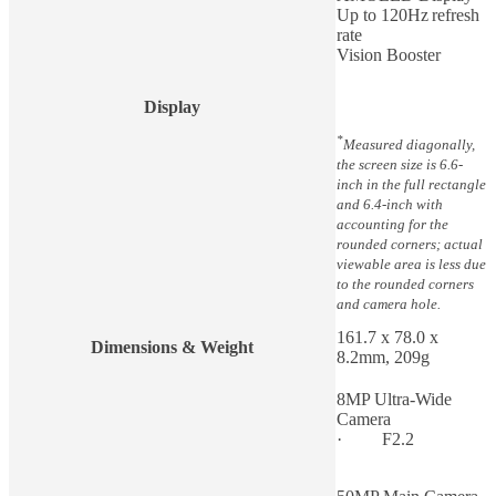
Up to 120Hz refresh
rate
Vision Booster
Display
*
Measured diagonally,
the screen size is 6.6-
inch in the full rectangle
and 6.4-inch with
accounting for the
rounded corners; actual
viewable area is less due
to the rounded corners
and camera hole.
161.7 x 78.0 x
Dimensions & Weight
8.2mm, 209g
8MP Ultra-Wide
Camera
· F2.2