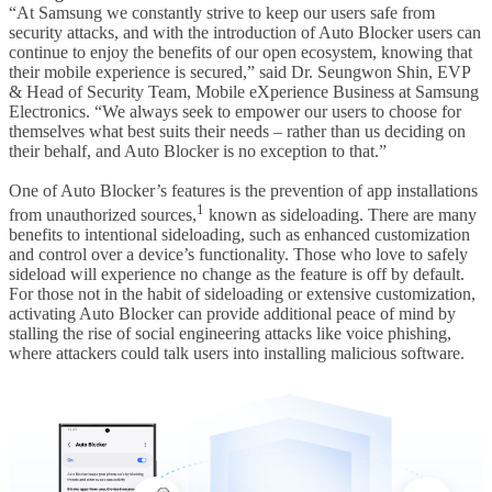
“At Samsung we constantly strive to keep our users safe from
security attacks, and with the introduction of Auto Blocker users can
continue to enjoy the benefits of our open ecosystem, knowing that
their mobile experience is secured,” said Dr. Seungwon Shin, EVP
& Head of Security Team, Mobile eXperience Business at Samsung
Electronics. “We always seek to empower our users to choose for
themselves what best suits their needs – rather than us deciding on
their behalf, and Auto Blocker is no exception to that.”
One of Auto Blocker’s features is the prevention of app installations
1
from unauthorized sources,
known as sideloading. There are many
benefits to intentional sideloading, such as enhanced customization
and control over a device’s functionality. Those who love to safely
sideload will experience no change as the feature is off by default.
For those not in the habit of sideloading or extensive customization,
activating Auto Blocker can provide additional peace of mind by
stalling the rise of social engineering attacks like voice phishing,
where attackers could talk users into installing malicious software.