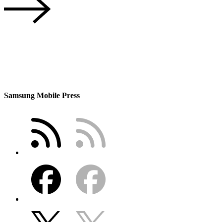
Samsung Mobile Press