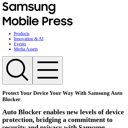
Products
Innovation & AI
Events
Media Assets
Protect Your Device Your Way With Samsung Auto
Blocker
Auto Blocker enables new levels of device
protection, bridging a commitment to
security and privacy with Samsung