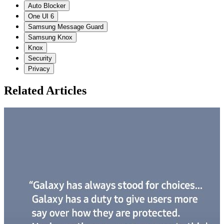
Auto Blocker
One UI 6
Samsung Message Guard
Samsung Knox
Knox
Security
Privacy
Related Articles