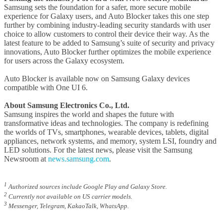
Samsung sets the foundation for a safer, more secure mobile
experience for Galaxy users, and Auto Blocker takes this one step
further by combining industry-leading security standards with user
choice to allow customers to control their device their way. As the
latest feature to be added to Samsung’s suite of security and privacy
innovations, Auto Blocker further optimizes the mobile experience
for users across the Galaxy ecosystem.
Auto Blocker is available now on Samsung Galaxy devices
compatible with One UI 6.
About Samsung Electronics Co., Ltd.
Samsung inspires the world and shapes the future with
transformative ideas and technologies. The company is redefining
the worlds of TVs, smartphones, wearable devices, tablets, digital
appliances, network systems, and memory, system LSI, foundry and
LED solutions. For the latest news, please visit the Samsung
Newsroom at
news.samsung.com
.
1
Authorized sources include Google Play and Galaxy Store.
2
Currently not available on US carrier models.
3
Messenger, Telegram, KakaoTalk, WhatsApp.