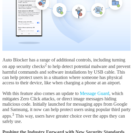
Auto Blocker has a range of additional controls, including turning
2
on app security checks
to help detect potential malware and prevent
harmful commands and software installations by USB cable. This
can help protect users in a situation where someone has physical
access to their device, like when charging a phone at an airport.
With this feature also comes an update to
Message Guard
, which
mitigates Zero Click attacks, or direct image messages hiding
malicious code. Initially launched for messaging apps from Google
and Samsung, it now can help protect users using popular third party
3
apps.
This way, users have greater choice over the apps they can
safely use.
Pushing the Industry Forward with New Security Standards