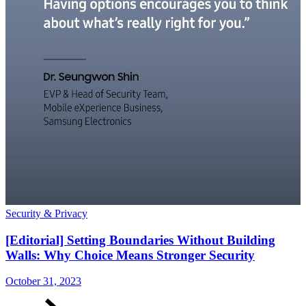
Security & Privacy
S
[Editorial] Setting Boundaries Without Building
Walls: Why Choice Means Stronger Security
October 31, 2023
O