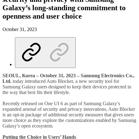
Galaxy’s long-standing commitment to
openness and user choice
October 31, 2023
SEOUL, Korea – October 31, 2023 – Samsung Electronics Co.,
Ltd.
today introduced Auto Blocker, a new security tool for
Samsung Galaxy users designed to keep their devices protected in
the way that best fits their lifestyle.
Recently released on One UI 6 as part of Samsung Galaxy’s
expanded arsenal of security and privacy innovations, Auto Blocker
is an opt-in package of additional security measures that gives users
more choice as they explore the customizations enabled by Samsung
Galaxy’s open ecosystem.
Putting the Choice in Users’ Hands