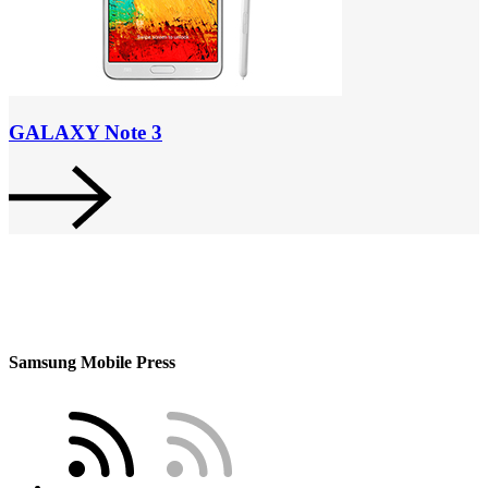
GALAXY Note 3
Samsung Mobile Press