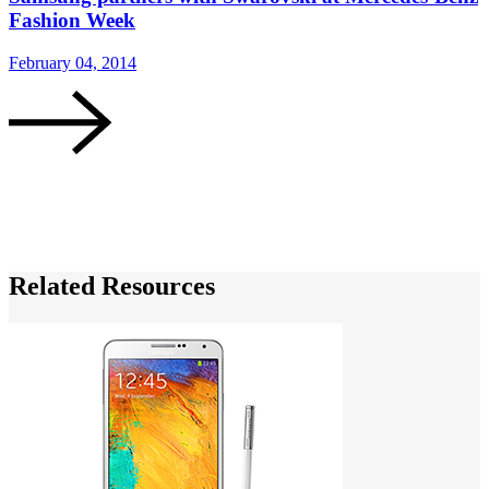
Fashion Week
G
February 04, 2014
J
Related Resources