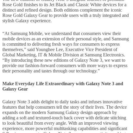
Rose Gold finishes to its Jet Black and Classic White devices for a
distinct and refined design. Both editions complement the iconic
Rose Gold Galaxy Gear to provide users with a truly integrated and
stylish Galaxy experience.
“At Samsung Mobile, we understand that consumers view their
mobile devices as an extension of their personal style, and Samsung
is committed to delivering fresh ways for consumers to express
themselves,” said Younghee Lee, Executive Vice President of
Global Marketing, IT & Mobile Division at Samsung Electronics.
“By introducing these new editions of Galaxy Note 3, we want to
provide our fashion-forward consumers with more ways to express
their personality and tastes through our technology.”
Make Everyday Life Extraordinary with Galaxy Note 3 and
Galaxy Gear
Galaxy Note 3 adds delight to daily tasks and infuses innovative
features that help consumers tell the story of their lives. The device
expands on the modern Samsung Galaxy design approach by
adding a soft and textured-touch back cover with delicate stitching
to look beautiful from every angle. With an improved viewing
experience, more powerful multitasking capabilities and significant