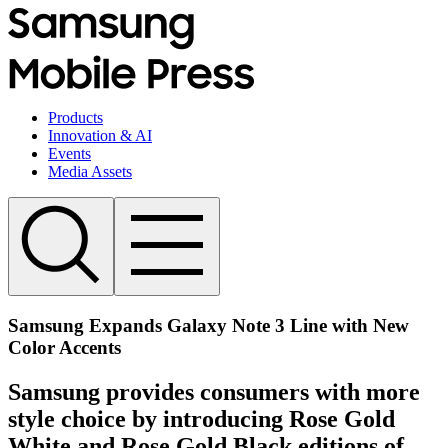
Products
Innovation & AI
Events
Media Assets
Samsung Expands Galaxy Note 3 Line with New
Color Accents
Samsung provides consumers with more
style choice by introducing Rose Gold
White and Rose Gold Black editions of