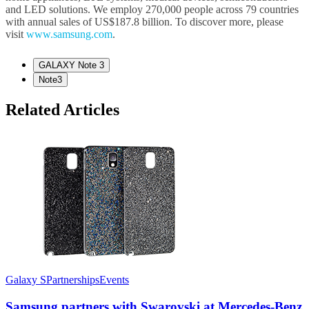
and LED solutions. We employ 270,000 people across 79 countries
with annual sales of US$187.8 billion. To discover more, please
visit
www.samsung.com
.
GALAXY Note 3
Note3
Related Articles
Galaxy S
Partnerships
Events
Samsung partners with Swarovski at Mercedes-Benz