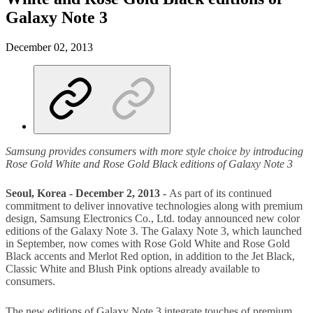
Galaxy Note 3
December 02, 2013
Samsung provides consumers with more style choice by introducing
Rose Gold White and Rose Gold Black editions of Galaxy Note 3
Seoul, Korea - December 2, 2013 -
As part of its continued
commitment to deliver innovative technologies along with premium
design, Samsung Electronics Co., Ltd. today announced new color
editions of the Galaxy Note 3. The Galaxy Note 3, which launched
in September, now comes with Rose Gold White and Rose Gold
Black accents and Merlot Red option, in addition to the Jet Black,
Classic White and Blush Pink options already available to
consumers.
The new editions of Galaxy Note 3 integrate touches of premium