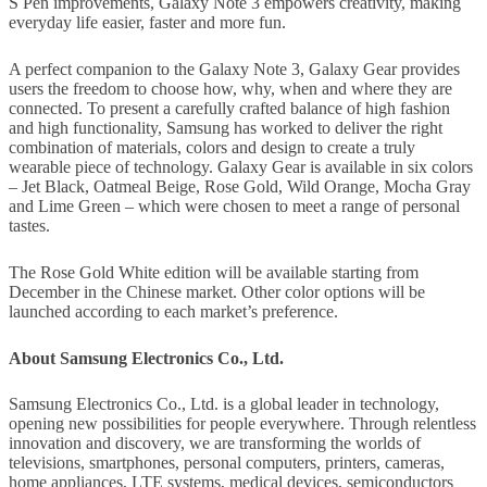
S Pen improvements, Galaxy Note 3 empowers creativity, making
everyday life easier, faster and more fun.
A perfect companion to the Galaxy Note 3, Galaxy Gear provides
users the freedom to choose how, why, when and where they are
connected. To present a carefully crafted balance of high fashion
and high functionality, Samsung has worked to deliver the right
combination of materials, colors and design to create a truly
wearable piece of technology. Galaxy Gear is available in six colors
– Jet Black, Oatmeal Beige, Rose Gold, Wild Orange, Mocha Gray
and Lime Green – which were chosen to meet a range of personal
tastes.
The Rose Gold White edition will be available starting from
December in the Chinese market. Other color options will be
launched according to each market’s preference.
About Samsung Electronics Co., Ltd.
Samsung Electronics Co., Ltd. is a global leader in technology,
opening new possibilities for people everywhere. Through relentless
innovation and discovery, we are transforming the worlds of
televisions, smartphones, personal computers, printers, cameras,
home appliances, LTE systems, medical devices, semiconductors