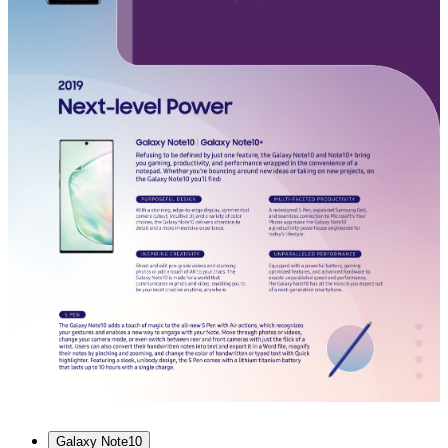
Galaxy Note10