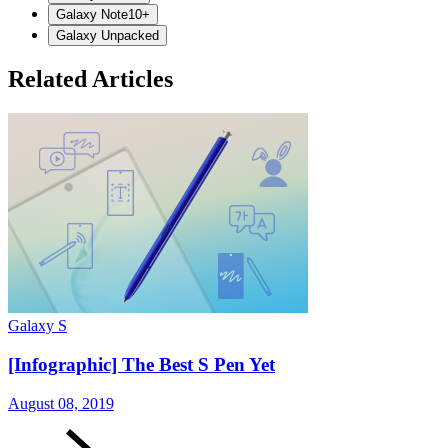
Galaxy Note10+
Galaxy Unpacked
Related Articles
Galaxy S
G
[Infographic] The Best S Pen Yet
August 08, 2019
A