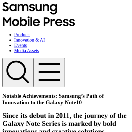
Products
Innovation & AI
Events
Media Assets
Notable Achievements: Samsung’s Path of
Innovation to the Galaxy Note10
Since its debut in 2011, the journey of the
Galaxy Note Series is marked by bold
innovations and creative solutions