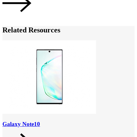
Related Resources
Galaxy Note10