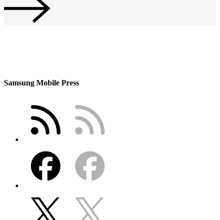
Samsung Mobile Press