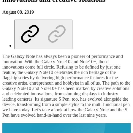
August 08, 2019
The Galaxy Note has always been a pioneer of performance and
innovation. With the Galaxy Note10 and Note10+, those
innovations come full circle. Refusing to be defined by just one
feature, the Galaxy Note10 celebrates the rich heritage of the
flagship series by delivering high performance features for the
creative artist, entrepreneur, and hobbyist in all of us. The path to the
Galaxy Note10 and Note10+ has been marked by creative solutions
and celebrated innovations, from stunning displays to industry
leading cameras. Its signature S Pen, too, has evolved alongside the
device, transforming from a simple stylus to the multi-functional pen
we have today. Let’s take a look at how the Galaxy Note and the S
Pen have evolved hand-in-hand over the last nine years.