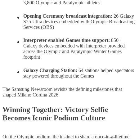
3,800 Olympic and Paralympic athletes
Opening Ceremony broadcast integration:
26 Galaxy
S25 Ultra devices embedded with Olympic Broadcasting
Services (OBS)
Interpreter-enabled Games-time support
:
850+
Galaxy devices embedded with Interpreter provided
across the Olympic and Paralympic Winter Games
footprint
Galaxy Charging Station
:
64 stations helped spectators
stay powered throughout the Games
The Samsung Newsroom revisits the defining milestones that
shaped Milano Cortina 2026.
Winning Together: Victory Selfie
Becomes Iconic Podium Culture
On the Olympic podium, the instinct to share a once-in-a-lifetime