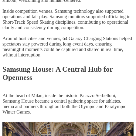
smooth, welcoming and human-centered.
Inside competition venues, Samsung technology also supported
operations and fair play. Samsung monitors supported officiating in
Short-Track Speed Skating disciplines, contributing to operational
clarity and consistency during competition.
Around host cities and venues, 64 Galaxy Charging Stations helped
spectators stay powered during long event days, ensuring
meaningful moments could be captured and shared in real time,
without interruption.
Samsung House: A Central Hub for
Openness
At the heart of Milan, inside the historic Palazzo Serbelloni,
Samsung House became a central gathering space for athletes,
media and partners throughout both the Olympic and Paralympic
Winter Games.