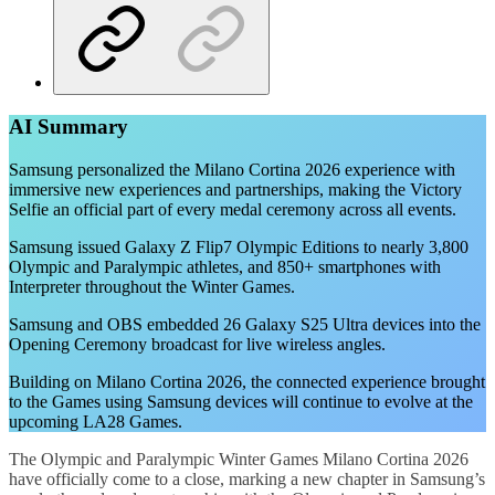
AI Summary
Samsung personalized the Milano Cortina 2026 experience with
immersive new experiences and partnerships, making the Victory
Selfie an official part of every medal ceremony across all events.
Samsung issued Galaxy Z Flip7 Olympic Editions to nearly 3,800
Olympic and Paralympic athletes, and 850+ smartphones with
Interpreter throughout the Winter Games.
Samsung and OBS embedded 26 Galaxy S25 Ultra devices into the
Opening Ceremony broadcast for live wireless angles.
Building on Milano Cortina 2026, the connected experience brought
to the Games using Samsung devices will continue to evolve at the
upcoming LA28 Games.
The Olympic and Paralympic Winter Games Milano Cortina 2026
have officially come to a close, marking a new chapter in Samsung’s