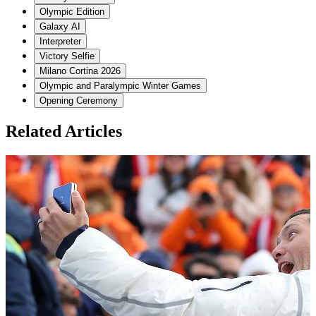
Olympic Edition
Galaxy AI
Interpreter
Victory Selfie
Milano Cortina 2026
Olympic and Paralympic Winter Games
Opening Ceremony
Related Articles