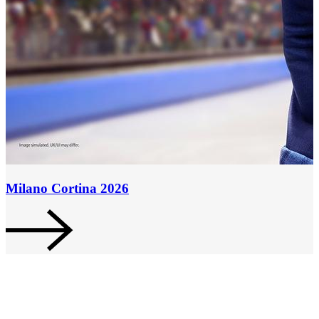
Milano Cortina 2026