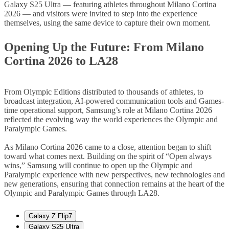
Galaxy S25 Ultra — featuring athletes throughout Milano Cortina
2026 — and visitors were invited to step into the experience
themselves, using the same device to capture their own moment.
Opening Up the Future: From Milano
Cortina 2026 to LA28
From Olympic Editions distributed to thousands of athletes, to
broadcast integration, AI-powered communication tools and Games-
time operational support, Samsung’s role at Milano Cortina 2026
reflected the evolving way the world experiences the Olympic and
Paralympic Games.
As Milano Cortina 2026 came to a close, attention began to shift
toward what comes next. Building on the spirit of “Open always
wins,” Samsung will continue to open up the Olympic and
Paralympic experience with new perspectives, new technologies and
new generations, ensuring that connection remains at the heart of the
Olympic and Paralympic Games through LA28.
Galaxy Z Flip7
Galaxy S25 Ultra