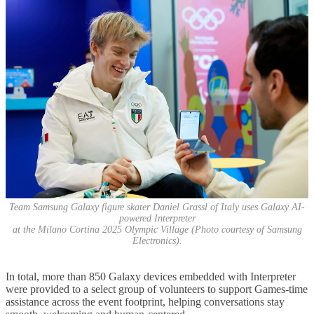
Team Samsung Galaxy figure skater Daniel Grassl of Italy uses Galaxy AI-
powered Interpreter
at the Milano Cortina 2025 Olympic Village (Photo courtesy of Samsung
Electronics).
In total, more than 850 Galaxy devices embedded with Interpreter
were provided to a select group of volunteers to support Games-time
assistance across the event footprint, helping conversations stay