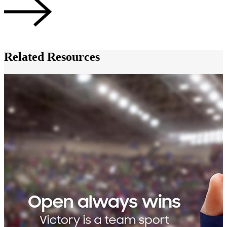
Related Resources