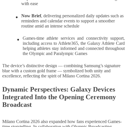
with ease
Now Brief
,
delivering personalized daily updates such as
reminders and calendar events to support a smoother
routine amid an intense schedule
Games-time athlete services and connectivity support,
including access to Athlete365, the Galaxy Athlete Card
helping athletes stay informed and connected throughout
the Olympic and Paralympic Games
The device’s distinctive design — combining Samsung’s signature
blue with a custom gold frame — symbolized both unity and
excellence, reflecting the spirit of Milano Cortina 2026.
Dynamic Perspectives: Galaxy Devices
Integrated Into the Opening Ceremony
Broadcast
Milano Cortina 2026 also expanded how fans experienced Games-
time storytelling. In collaboration with Olympic Broadcasting