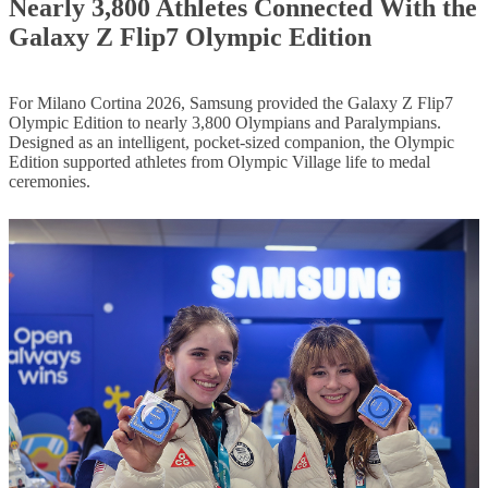
Nearly 3,800 Athletes Connected With the
Galaxy Z Flip7 Olympic Edition
For Milano Cortina 2026, Samsung provided the Galaxy Z Flip7
Olympic Edition to nearly 3,800 Olympians and Paralympians.
Designed as an intelligent, pocket-sized companion, the Olympic
Edition supported athletes from Olympic Village life to medal
ceremonies.