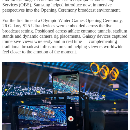
Services (OBS), Samsung helped introduce new, immersive
perspectives into the Opening Ceremony broadcast environment.
For the first time at a Olympic Winter Games Opening Ceremony,
26 Galaxy S25 Ultra devices were embedded across the live
broadcast setting. Positioned across athlete entrance tunnels, stadium
stands and dynamic camera rig placements, Galaxy devices captured
immersive views wirelessly and in real time — complementing
traditional broadcast infrastructure and helping viewers worldwide
feel closer to the emotion of the moment.