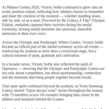
At Milano Cortina 2026, Victory Selfie continued to grow into an
iconic podium culture, reflecting how athletes choose to remember
and share the emotion of the moment — whether standing alone,
side by side, or as a team. Powered by the Galaxy Z Flip7 Olympic
Edition, medalists captured their victories during the medal
ceremony, turning medal moments into personal, shareable
memories in their own voice.
Across the Olympic and Paralympic Winter Games, Victory Selfie
became an official part of the medal ceremony across all events —
reinforcing the podium as more than a ceremonial stage, but a
cultural moment of unity, gratitude and celebration.
In a broader sense, Victory Selfie also reflected the spirit of
Openness — showing that the Olympic and Paralympic Games are
not only about competition, but about sportsmanship, connection
and the moments that bring people together beyond results.
That same spirit continued beyond the podium, as Team Samsung
Galaxy shared “Open always wins” stories throughout the season,
with 73 members across 18 countries bringing fans closer to the
athletes and moments behind the Games.