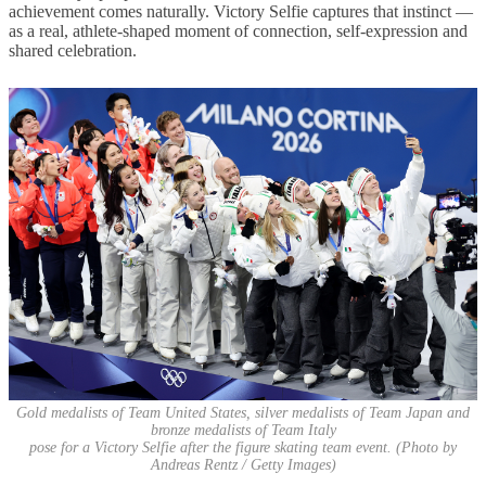
achievement comes naturally. Victory Selfie captures that instinct —
as a real, athlete-shaped moment of connection, self-expression and
shared celebration.
Gold medalists of Team United States, silver medalists of Team Japan and
bronze medalists of Team Italy
pose for a Victory Selfie after the figure skating team event. (Photo by
Andreas Rentz / Getty Images)