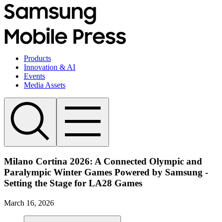
Products
Innovation & AI
Events
Media Assets
Milano Cortina 2026: A Connected Olympic and
Paralympic Winter Games Powered by Samsung -
Setting the Stage for LA28 Games
March 16, 2026