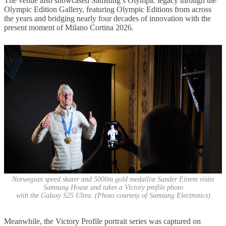
The venue also showcased Samsung’s Olympic legacy through the
Olympic Edition Gallery, featuring Olympic Editions from across
the years and bridging nearly four decades of innovation with the
present moment of Milano Cortina 2026.
Norwegian speed skater and 5000m gold medallist Sander Eitrem visits
Samsung House and takes a Victory profile photo
with the Galaxy S25 Ultra. (Photo courtesy of Samsung Electronics)
Meanwhile, the Victory Profile portrait series was captured on