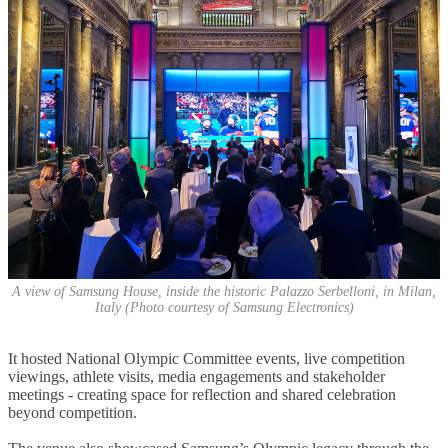
A view of Samsung House, inside the historic Palazzo Serbelloni, in Milan,
Italy (Photo courtesy of Samsung Electronics)
It hosted National Olympic Committee events, live competition
viewings, athlete visits, media engagements and stakeholder
meetings - creating space for reflection and shared celebration
beyond competition.