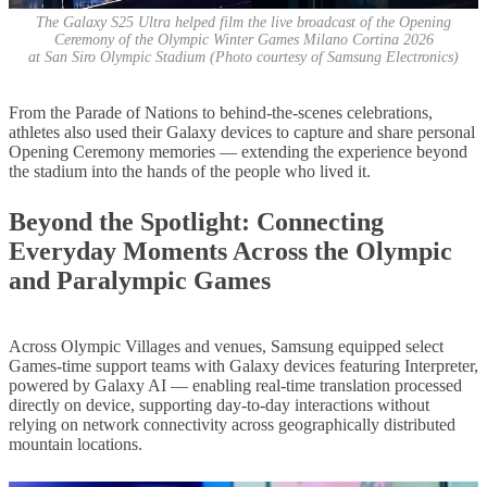
The Galaxy S25 Ultra helped film the live broadcast of the Opening
Ceremony of the Olympic Winter Games Milano Cortina 2026
at San Siro Olympic Stadium (Photo courtesy of Samsung Electronics)
From the Parade of Nations to behind-the-scenes celebrations,
athletes also used their Galaxy devices to capture and share personal
Opening Ceremony memories — extending the experience beyond
the stadium into the hands of the people who lived it.
Beyond the Spotlight: Connecting
Everyday Moments Across the Olympic
and Paralympic Games
Across Olympic Villages and venues, Samsung equipped select
Games-time support teams with Galaxy devices featuring Interpreter,
powered by Galaxy AI — enabling real-time translation processed
directly on device, supporting day-to-day interactions without
relying on network connectivity across geographically distributed
mountain locations.