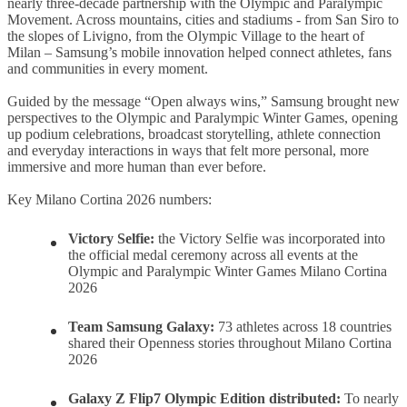
nearly three-decade partnership with the Olympic and Paralympic
Movement. Across mountains, cities and stadiums - from San Siro to
the slopes of Livigno, from the Olympic Village to the heart of
Milan – Samsung’s mobile innovation helped connect athletes, fans
and communities in every moment.
Guided by the message “Open always wins,” Samsung brought new
perspectives to the Olympic and Paralympic Winter Games, opening
up podium celebrations, broadcast storytelling, athlete connection
and everyday interactions in ways that felt more personal, more
immersive and more human than ever before.
Key Milano Cortina 2026 numbers:
Victory Selfie:
the Victory Selfie was incorporated into
the official medal ceremony across all events at the
Olympic and Paralympic Winter Games Milano Cortina
2026
Team Samsung Galaxy
:
73 athletes across 18 countries
shared their Openness stories throughout Milano Cortina
2026
Galaxy Z Flip7 Olympic Edition distributed
:
To nearly