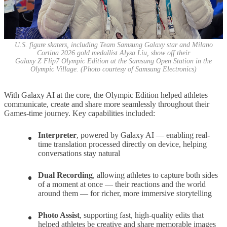
U.S. figure skaters, including Team Samsung Galaxy star and Milano
Cortina 2026 gold medallist Alysa Liu, show off their
Galaxy Z Flip7 Olympic Edition at the Samsung Open Station in the
Olympic Village. (Photo courtesy of Samsung Electronics)
With Galaxy AI at the core, the Olympic Edition helped athletes
communicate, create and share more seamlessly throughout their
Games-time journey. Key capabilities included:
Interpreter
,
powered by Galaxy AI — enabling real-
time translation processed directly on device, helping
conversations stay natural
Dual Recording
,
allowing athletes to capture both sides
of a moment at once — their reactions and the world
around them — for richer, more immersive storytelling
Photo Assist
,
supporting fast, high-quality edits that
helped athletes be creative and share memorable images