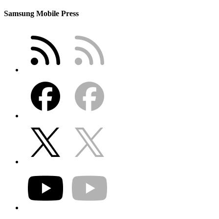
Samsung Mobile Press