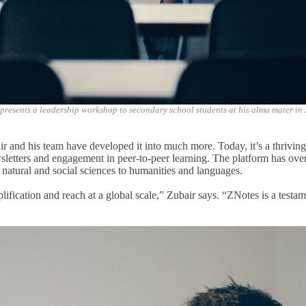
presents a leadership workshop to secondary school students at his alma mater in
air
and his team have
developed it into much more
. Today, it’s
a
thrivin
ewsletters and engagement in peer-to-peer learning. The platform has ove
 natural and social sciences to humanities and languages.
ification and reach at a global scale,” Zubair says. “ZNotes is a test