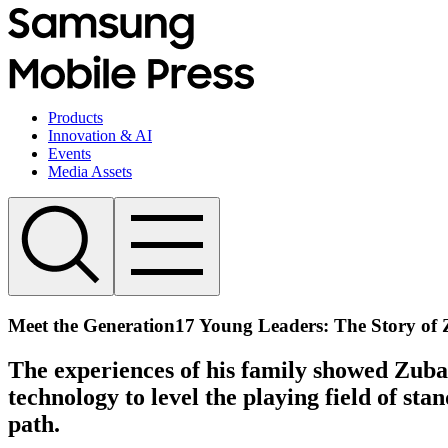
Products
Innovation & AI
Events
Media Assets
Meet the Generation17 Young Leaders: The Story of 
The experiences of his family showed Zubai
technology to level the playing field of s
path.