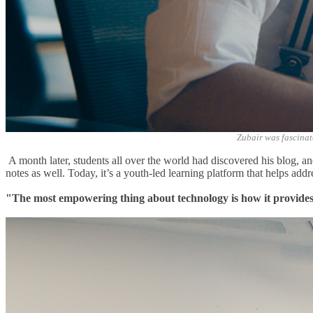
Zubair was fascinat
A month later, students all over the world had discovered his blog, an
notes as well. Today, it’s a youth-led learning platform
that helps add
"The most empowering thing about technology is how it provides a