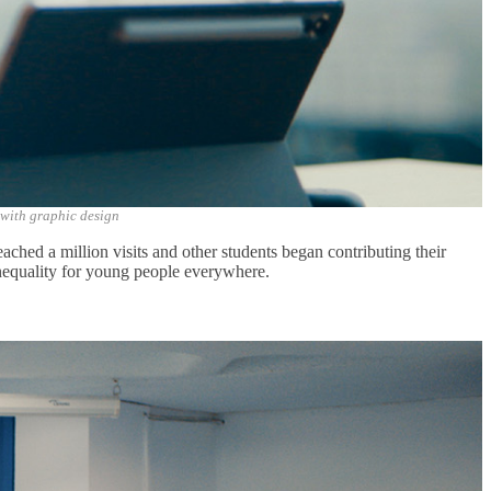
 with graphic design
eached a million visits and other students began contributing their
ne
quality for young people everywhere.