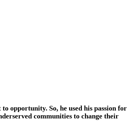
to opportunity. So, he used his passion for
 underserved communities to change their