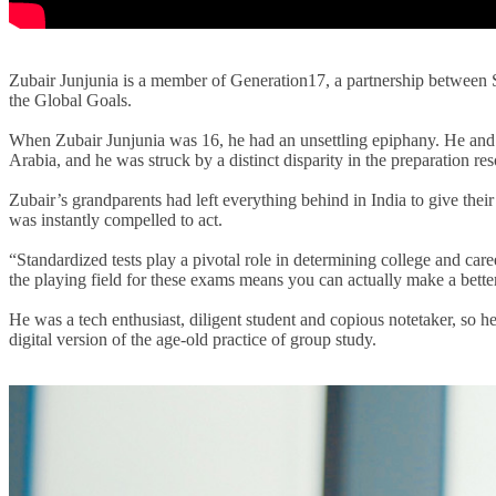
Zubair Junjunia is a member of Generation17, a partnership betwe
the Global Goals.
When Zubair Junjunia was 16, he had an unsettling epiphany.
H
e and
Arabia
, and he
was struck by a distinct disparity in the preparation re
Zubair’s grandparents had left everything behind in India to give their 
was instantly compelled to act.
“Standardized tests play a pivotal role in determining college and car
the playing field for these exams means you can actually make a better 
He was a tech enthusiast
, diligent student and copious notetaker,
so
he
digital version of the age-old practice of group study.