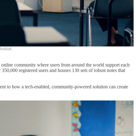
 Jeddah.
g online community where users from around the world support each
r 350,000 registered users and houses 130 sets of robust notes that
ament to how a tech-enabled, community-powered solution can create