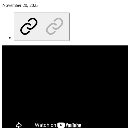
November 20, 2023