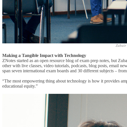
Zubair 
Making a Tangible Impact with Technology
ZNotes started as an open resource blog of exam prep notes, but Zub
other with live classes, video tutorials, podcasts, blog posts, email n
span seven international exam boards and 30 different subjects – from
“The
most empowering thing about technology is how it provides ampl
educational equity.”