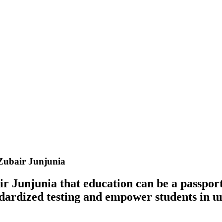
Zubair Junjunia
r Junjunia that education can be a passport 
tandardized testing and empower students in