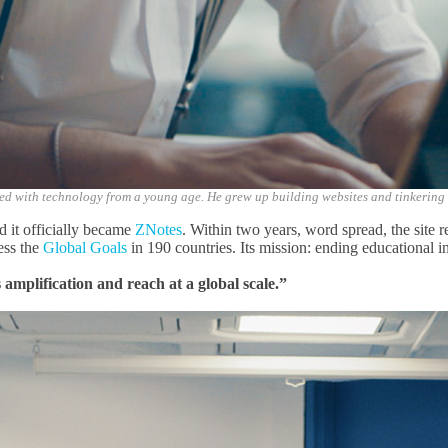
ed with technology from a young age. He grew up building websites and tinkering
d it officially became
ZNotes
. Within two years, word spread, the site r
ress
the
Global Goals
in 190 countries. Its mission: ending educational
i
mplification and reach at a global scale.”