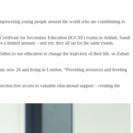
powering young people around the world who are contributing to
ral Certificate for Secondary Education (IGCSE) exams in Jeddah, Saudi
rs
a limited amount – and yet, they all sat for the same exams.
 father to
use education to change the trajectory of their life
, so Zubair
ubair, now 26 and living in London. “Providing resources and leveling
ection free access to valuable educational support
– creating the