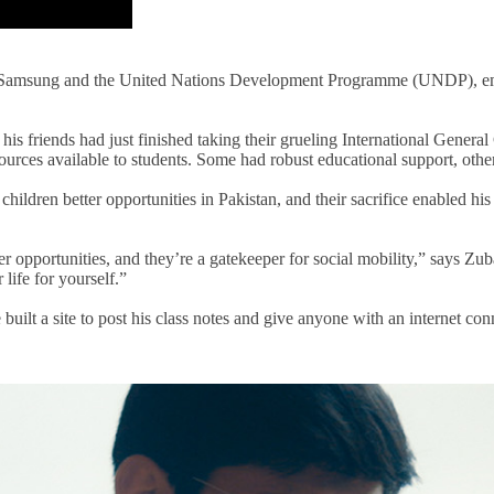
en Samsung and the United Nations Development Programme (UNDP), em
 his friends had just finished taking their grueling International Gene
sources available to students
. S
ome had robust educational support, othe
children better opportunities in Pakistan, and their sacrifice enabled his
eer opportunities, and they’re a gatekeeper for social mobility,” says Z
life for yourself.”
 built
a site
to post
his
class
notes and give anyone with an internet conn