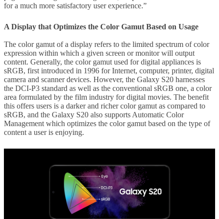
for a much more satisfactory user experience.”
A Display that Optimizes the Color Gamut Based on Usage
The color gamut of a display refers to the limited spectrum of color
expression within which a given screen or monitor will output
content. Generally, the color gamut used for digital appliances is
sRGB, first introduced in 1996 for Internet, computer, printer, digital
camera and scanner devices. However, the Galaxy S20 harnesses
the DCI-P3 standard as well as the conventional sRGB one, a color
area formulated by the film industry for digital movies. The benefit
this offers users is a darker and richer color gamut as compared to
sRGB, and the Galaxy S20 also supports Automatic Color
Management which optimizes the color gamut based on the type of
content a user is enjoying.