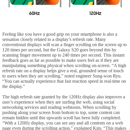
Feeling like you have a good grip on your smartphone is also a
sensation closely related to a display’s refresh rate. Many
conventional displays will scan a finger scrolling on the screen up to
120 times per second, but the Galaxy S20 goes beyond this by
scanning finger movement up to 240 times per second. This instant
feedback goes as far as possible to make users feel as if they are
manipulating something physical when scrolling on-screen. “A high
refresh rate on a display helps give a real, grounded sense of touch
to users when they are scrolling,” noted engineer Sung-won Ryu.
“You can actually experience that fast reaction speed in real-time on
the display.”
The high refresh rate granted by the 120Hz display also improves a
user’s experience when they are surfing the web, using social
networking services and reading webtoons. When scrolling by
pushing along your screen from bottom to top, some content can
remain hidden until this upwards scroll has been fully completed.
“With a 120Hz display, you can see any and all contents on a web
page even during the scrolling action,” explained Kim. “This makes