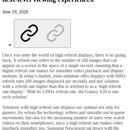
June 19, 2020
Once you enter the world of high refresh displays, there is no going
back. A refresh rate refers to the number of still images that can
appear on a screen in the space of a single second, meaning that a
higher refresh rate makes for smoother video playback and display
motions. In today’s market, most solutions offer displays with 60Hz
refresh rates (60 images displayed per second), and any solution
with a refresh rate higher than this is referred to as a ‘high refresh
rate display’. With its 120Hz refresh rate, the Galaxy S20 is one
such solution.
Solutions with high refresh rate displays are optimal not only for
gamers, for whom the technology softens and smooths out in-game
movements, but also for the increasing number of users who watch
videos on their smartphones, since a high refresh rate makes video
playback smoother, too. Samsung Newsroom sat down with the