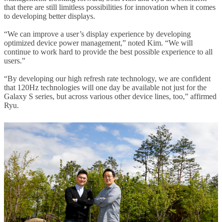
that there are still limitless possibilities for innovation when it comes
to developing better displays.
“We can improve a user’s display experience by developing
optimized device power management,” noted Kim. “We will
continue to work hard to provide the best possible experience to all
users.”
“By developing our high refresh rate technology, we are confident
that 120Hz technologies will one day be available not just for the
Galaxy S series, but across various other device lines, too,” affirmed
Ryu.