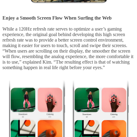
Enjoy a Smooth Screen Flow When Surfing the Web
While a 120Hz refresh rate serves to optimize a user’s gaming
experience, the original goal behind developing this high screen
refresh rate was to provide a better screen control environment,
making it easier for users to touch, scroll and swipe their screens.
“When users are scrolling on their display, the smoother the screen
will flow, resembling the analog experience, the more comfortable it
is to use,” explained Kim. “The resulting effect is that of watching
something happen in real life right before your eyes.”