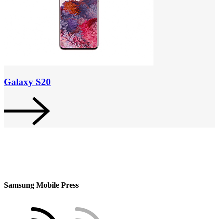
Galaxy S20
Samsung Mobile Press