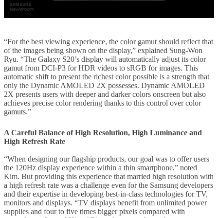
“For the best viewing experience, the color gamut should reflect that
of the images being shown on the display,” explained Sung-Won
Ryu. “The Galaxy S20’s display will automatically adjust its color
gamut from DCI-P3 for HDR videos to sRGB for images. This
automatic shift to present the richest color possible is a strength that
only the Dynamic AMOLED 2X possesses. Dynamic AMOLED
2X presents users with deeper and darker colors onscreen but also
achieves precise color rendering thanks to this control over color
gamuts.”
A Careful Balance of High Resolution, High Luminance and
High Refresh Rate
“When designing our flagship products, our goal was to offer users
the 120Hz display experience within a thin smartphone,” noted
Kim. But providing this experience that married high resolution with
a high refresh rate was a challenge even for the Samsung developers
and their expertise in developing best-in-class technologies for TV,
monitors and displays. “TV displays benefit from unlimited power
supplies and four to five times bigger pixels compared with