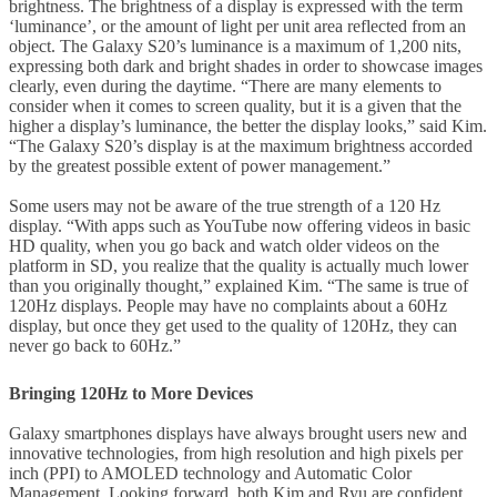
brightness. The brightness of a display is expressed with the term
‘luminance’, or the amount of light per unit area reflected from an
object. The Galaxy S20’s luminance is a maximum of 1,200 nits,
expressing both dark and bright shades in order to showcase images
clearly, even during the daytime. “There are many elements to
consider when it comes to screen quality, but it is a given that the
higher a display’s luminance, the better the display looks,” said Kim.
“The Galaxy S20’s display is at the maximum brightness accorded
by the greatest possible extent of power management.”
Some users may not be aware of the true strength of a 120 Hz
display. “With apps such as YouTube now offering videos in basic
HD quality, when you go back and watch older videos on the
platform in SD, you realize that the quality is actually much lower
than you originally thought,” explained Kim. “The same is true of
120Hz displays. People may have no complaints about a 60Hz
display, but once they get used to the quality of 120Hz, they can
never go back to 60Hz.”
Bringing 120Hz to More Devices
Galaxy smartphones displays have always brought users new and
innovative technologies, from high resolution and high pixels per
inch (PPI) to AMOLED technology and Automatic Color
Management. Looking forward, both Kim and Ryu are confident