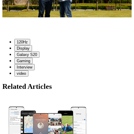
120Hz
Display
Galaxy S20
Gaming
Interview
video
Related Articles