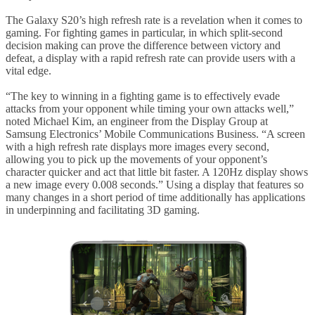
The Galaxy S20’s high refresh rate is a revelation when it comes to
gaming. For fighting games in particular, in which split-second
decision making can prove the difference between victory and
defeat, a display with a rapid refresh rate can provide users with a
vital edge.
“The key to winning in a fighting game is to effectively evade
attacks from your opponent while timing your own attacks well,”
noted Michael Kim, an engineer from the Display Group at
Samsung Electronics’ Mobile Communications Business. “A screen
with a high refresh rate displays more images every second,
allowing you to pick up the movements of your opponent’s
character quicker and act that little bit faster. A 120Hz display shows
a new image every 0.008 seconds.” Using a display that features so
many changes in a short period of time additionally has applications
in underpinning and facilitating 3D gaming.