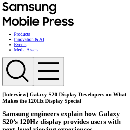
Products
Innovation & AI
Events
Media Assets
[Interview] Galaxy S20 Display Developers on What
Makes the 120Hz Display Special
Samsung engineers explain how Galaxy
S20’s 120Hz display provides users with
next-level viewing experiences.