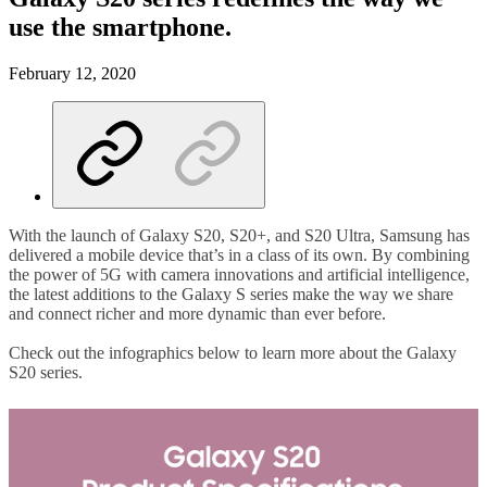
use the smartphone.
February 12, 2020
With the launch of Galaxy S20, S20+, and S20 Ultra, Samsung has
delivered a mobile device that’s in a class of its own. By combining
the power of 5G with camera innovations and artificial intelligence,
the latest additions to the Galaxy S series make the way we share
and connect richer and more dynamic than ever before.
Check out the infographics below to learn more about the Galaxy
S20 series.