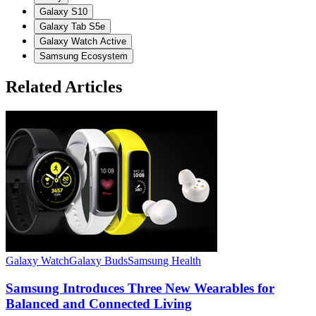
Galaxy S10
Galaxy Tab S5e
Galaxy Watch Active
Samsung Ecosystem
Related Articles
Galaxy Watch
Galaxy Buds
Samsung Health
G
Samsung Introduces Three New Wearables for
Balanced and Connected Living