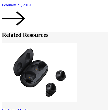
February 21, 2019
F
Related Resources