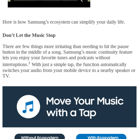
Here is how Samsung’s ecosystem can simplify your daily life.
Don’t Let the Music Stop
There are few things more irritating than needing to hit the pause
button in the middle of a song. Samsung’s music continuity feature
lets you enjoy your favorite tunes and podcasts without
1
interruptions.
With just a simple tap, the function automatically
switches your audio from your mobile device to a nearby speaker or
TV.