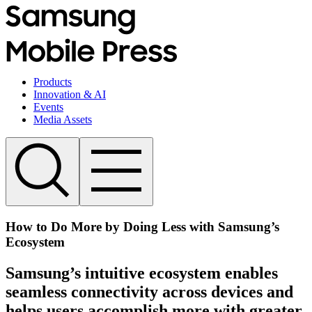
Products
Innovation & AI
Events
Media Assets
How to Do More by Doing Less with Samsung’s
Ecosystem
Samsung’s intuitive ecosystem enables
seamless connectivity across devices and
helps users accomplish more with greater