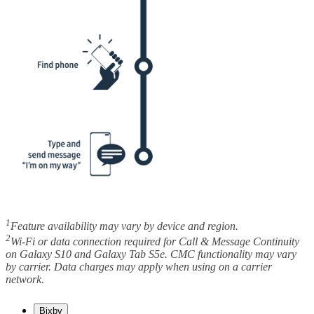
1
Feature availability may vary by device and region.
2
Wi-Fi or data connection required for Call & Message Continuity
on Galaxy S10 and Galaxy Tab S5e. CMC functionality may vary
by carrier. Data charges may apply when using on a carrier
network.
Bixby