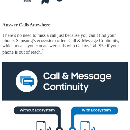
Answer Calls Anywhere
There’s no need to miss a call just because you can’t find your
phone. Samsung’s ecosystem offers Call & Message Continuity,
which means you can answer calls with Galaxy Tab S5e if your
2
phone is out of reach.