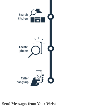
Send Messages from Your Wrist