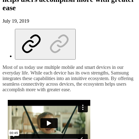
ease
July 19, 2019
Most of us today use multiple mobile and smart devices in our
everyday life. While each device has its own strengths, Samsung
integrates these capabilities into an intuitive ecosystem. By offering
seamless connectivity across devices, the ecosystem helps users
accomplish more with greater ease.