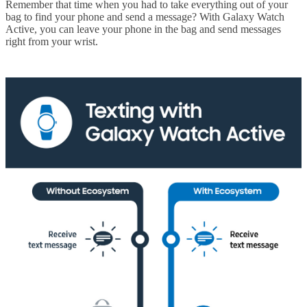
Remember that time when you had to take everything out of your
bag to find your phone and send a message? With Galaxy Watch
Active, you can leave your phone in the bag and send messages
right from your wrist.