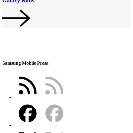
Galaxy Buds
Samsung Mobile Press