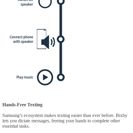
Hands-Free Texting
Samsung’s ecosystem makes texting easier than ever before. Bixby
lets you dictate messages, freeing your hands to complete other
essential tasks.