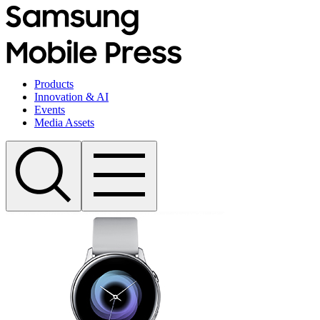
Products
Innovation & AI
Events
Media Assets