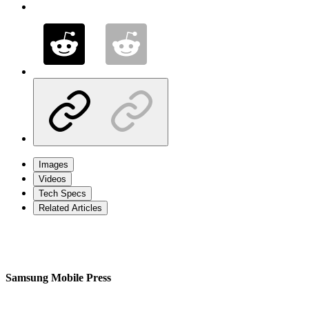
Images
Videos
Tech Specs
Related Articles
Samsung Mobile Press