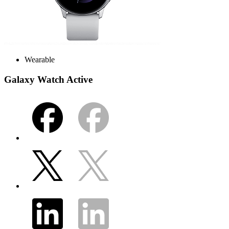
Wearable
Galaxy Watch Active