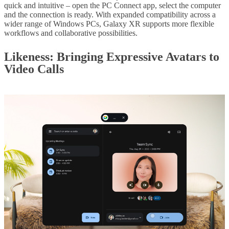
quick and intuitive – open the PC Connect app, select the computer
and the connection is ready. With expanded compatibility across a
wider range of Windows PCs, Galaxy XR supports more flexible
workflows and collaborative possibilities.
Likeness
: Bringing Expressive Avatars to
Video Calls