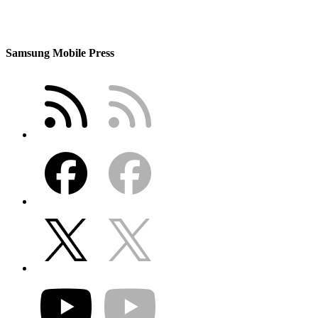
Samsung Mobile Press