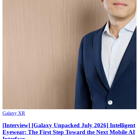
Galaxy XR
[Interview] [Galaxy Unpacked July 2026] Intelligent
Eyewear: The First Step Toward the Next Mobile AI
Interface