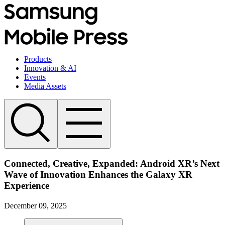
Products
Innovation & AI
Events
Media Assets
Connected, Creative, Expanded: Android XR’s Next
Wave of Innovation Enhances the Galaxy XR
Experience
December 09, 2025