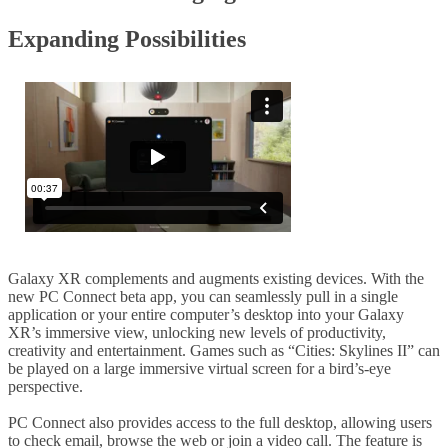
Expanding Possibilities
Galaxy XR complements and augments existing devices. With the
new PC Connect beta app, you can seamlessly pull in a single
application or your entire computer’s desktop into your Galaxy
XR’s immersive view, unlocking new levels of productivity,
creativity and entertainment. Games such as “Cities: Skylines II” can
be played on a large immersive virtual screen for a bird’s-eye
perspective.
PC Connect also provides access to the full desktop, allowing users
to check email, browse the web or join a video call. The feature is