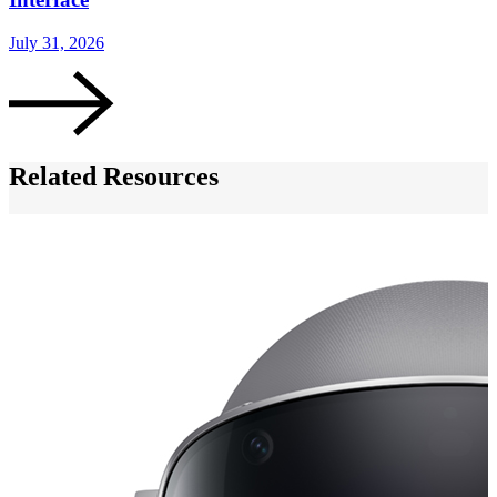
J
July 31, 2026
Related Resources