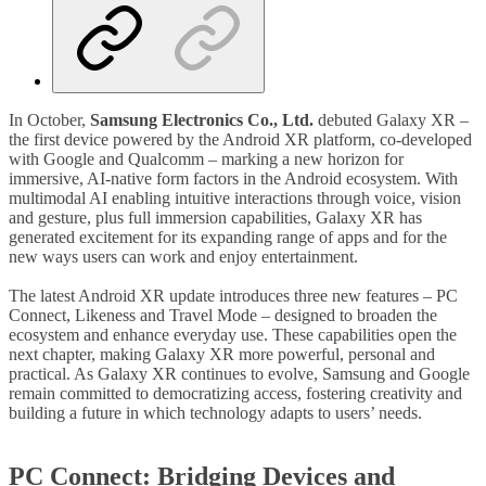
In October,
Samsung
Electronics Co., Ltd.
debuted Galaxy XR –
the first device powered by the Android XR platform, co-developed
with Google and Qualcomm – marking a new horizon for
immersive, AI-native form factors in the Android ecosystem. With
multimodal AI enabling intuitive interactions through voice, vision
and gesture, plus full immersion capabilities, Galaxy XR has
generated excitement for its expanding range of apps and for the
new ways users can work and enjoy entertainment.
The latest Android XR update introduces three new features – PC
Connect, Likeness and Travel Mode – designed to broaden the
ecosystem and enhance everyday use. These capabilities open the
next chapter, making Galaxy XR more powerful, personal and
practical. As Galaxy XR continues to evolve, Samsung and Google
remain committed to democratizing access, fostering creativity and
building a future in which technology adapts to users’ needs.
PC Connect: Bridging Devices and