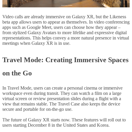
Video calls are already immersive on Galaxy XR, but the Likeness
beta app allows users to appear as themselves. In video conferencing
apps such as Google Meet, users can choose how they appear –
from stylized Galaxy Avatars to more lifelike and expressive digital
representations. This helps convey a more natural presence in virtual
meetings when Galaxy XR is in use.
Travel Mode
: Creating Immersive Spaces
on the Go
In Travel Mode, users can create a personal cinema or immersive
workspace even during transit. They can watch a film on a large
virtual screen or review presentation slides during a flight with a
view that remains stable. The Travel Case also keeps the device
secure and portable for on-the-go use.
The future of Galaxy XR starts now. These features will roll out to
users starting December 8 in the United States and Korea.