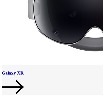
Galaxy XR