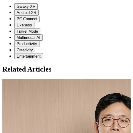
Galaxy XR
Android XR
PC Connect
Likeness
Travel Mode
Multimodal AI
Productivity
Creativity
Entertainment
Related Articles