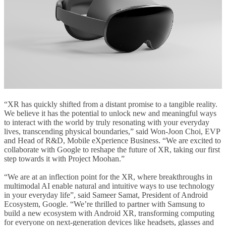
“XR has quickly shifted from a distant promise to a tangible reality.
We believe it has the potential to unlock new and meaningful ways
to interact with the world by truly resonating with your everyday
lives, transcending physical boundaries,” said Won-Joon Choi, EVP
and Head of R&D, Mobile eXperience Business. “We are excited to
collaborate with Google to reshape the future of XR, taking our first
step towards it with Project Moohan.”
“
We are at an inflection point for the XR, where breakthroughs in
multimodal AI enable natural and intuitive ways to use technology
in your everyday life”, said Sameer Samat, President of Android
Ecosystem, Google. “We’re thrilled to partner with Samsung to
build a new ecosystem with Android XR, transforming computing
for everyone on next-generation devices like headsets, glasses and