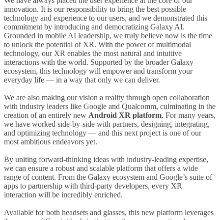
We have always placed the user experience at the core of our
innovation. It is our responsibility to bring the best possible
technology and experience to our users, and we demonstrated this
commitment by introducing and democratizing Galaxy AI.
Grounded in mobile AI leadership, we truly believe now is the time
to unlock the potential of XR. With the power of multimodal
technology, our XR enables the most natural and intuitive
interactions with the world. Supported by the broader Galaxy
ecosystem, this technology will empower and transform your
everyday life
—
in a way that only we can deliver.
We are also making our vision a reality through open collaboration
with industry leaders like Google and Qualcomm, culminating in the
creation of an entirely new
Android XR platform
. For many years,
we have worked side-by-side with partners, designing, integrating,
and optimizing technology
—
and this next project is one of our
most ambitious endeavors yet.
By uniting forward-thinking ideas with industry-leading expertise,
we can ensure a robust and scalable platform that offers a wide
range of content. From the Galaxy ecosystem and Google’s suite of
apps to partnership with third-party developers, every XR
interaction will be incredibly enriched.
Available for both headsets and glasses, this new platform leverages