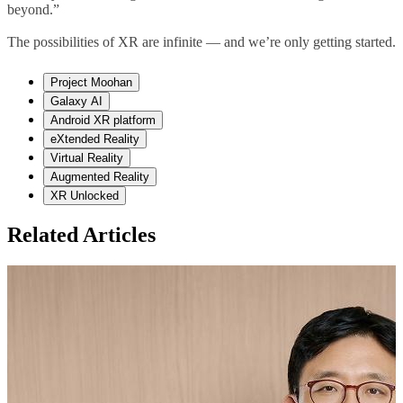
beyond.”
The possibilities of XR are infinite
—
and we’re only getting started.
Project Moohan
Galaxy AI
Android XR platform
eXtended Reality
Virtual Reality
Augmented Reality
XR Unlocked
Related Articles