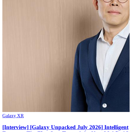
Galaxy XR
[Interview] [Galaxy Unpacked July 2026] Intelligent