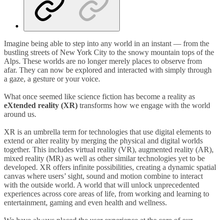
Imagine being able to step into any world in an instant
—
from the
bustling streets of New York City to the snowy mountain tops of the
Alps. These worlds are no longer merely places to observe from
afar. They can now be explored and interacted with simply through
a gaze, a gesture or your voice.
What once seemed like science fiction has become a reality as
eXtended reality (XR)
transforms how we engage with the world
around us.
XR is an umbrella term for technologies that use digital elements to
extend or alter reality by merging the physical and digital worlds
together. This includes virtual reality (VR), augmented reality (AR),
mixed reality (MR) as well as other similar technologies yet to be
developed. XR offers infinite possibilities, creating a dynamic spatial
canvas where users’ sight, sound and motion combine to interact
with the outside world. A world that will unlock unprecedented
experiences across core areas of life, from working and learning to
entertainment, gaming and even health and wellness.