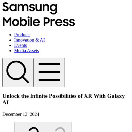
Products
Innovation & AI
Events
Media Assets
Unlock the Infinite Possibilities of XR With Galaxy
AI
December 13, 2024