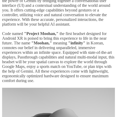
the power of Gemini by bringing together a conversational user
interface (UI) and a contextual understanding of the world around
you. It offers cutting-edge capabilities beyond gestures or a
controller, utilizing voice and natural conversation to elevate the
experience. With these accurate, personalized interactions, the
platform will be your helpful AI assistant.
Code named
"Project Moohan,"
the first headset designed for
Android XR is poised to bring this experience to life in the near
future. The name
"Moohan,"
meaning
"infinity"
in Korean,
connotes our belief in delivering unparalleled, immersive
experiences within an infinite space. Equipped with state-of-the-art
displays, Passthrough capabilities and natural multi-modal input, this
headset will be your spatial canvas to explore the world through
Google Maps, enjoy a sports match on YouTube, or plan trips with
the help of Gemini. All these experiences come with lightweight,
ergonomically optimized hardware designed to ensure maximum
comfort during use.