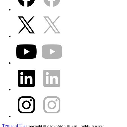
Terms of Use
Copyright © 2026 SAMSUNG All Rights Reserved