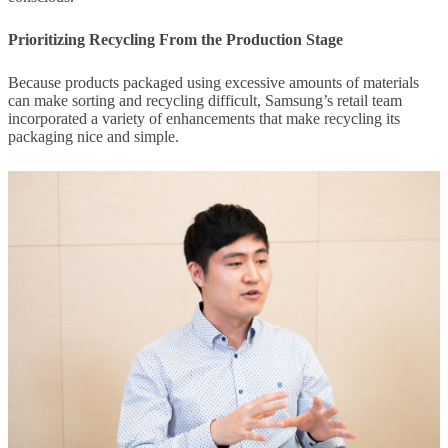
Prioritizing Recycling From the Production Stage
Because products packaged using excessive amounts of materials
can make sorting and recycling difficult, Samsung’s retail team
incorporated a variety of enhancements that make recycling its
packaging nice and simple.