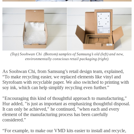
(Top) Soohwan Chi (Bottom) samples of Samsung’s old (left) and new,
environmentally conscious retail packaging (right).
As Soohwan Chi, from Samsung’s retail design team, explained,
“To make recycling easier, we replaced elements like vinyl and
Styrofoam with recyclable paper. We also switched to printing with
soy ink, which can help simplify recycling even further.”
"Encouraging this kind of thoughtful approach to manufacturing,"
Hur added, "is just as important as emphasizing thoughtful disposal.
It can only be achieved," he continued, "when each and every
element of the manufacturing process has been carefully
considered."
“For example, to make our VMD kits easier to install and recycle,