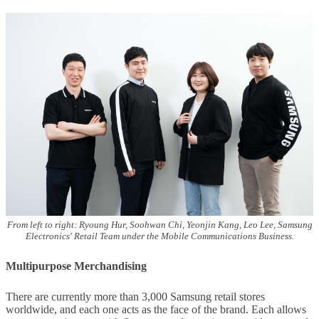
From left to right: Ryoung Hur, Soohwan Chi, Yeonjin Kang, Leo Lee, Samsung
Electronics' Retail Team under the Mobile Communications Business.
Multipurpose Merchandising
There are currently more than 3,000 Samsung retail stores
worldwide, and each one acts as the face of the brand. Each allows