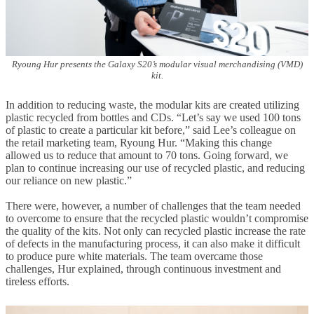
Ryoung Hur presents the Galaxy S20’s modular visual merchandising (VMD)
kit.
In addition to reducing waste, the modular kits are created utilizing
plastic recycled from bottles and CDs. “Let’s say we used 100 tons
of plastic to create a particular kit before,” said Lee’s colleague on
the retail marketing team, Ryoung Hur. “Making this change
allowed us to reduce that amount to 70 tons. Going forward, we
plan to continue increasing our use of recycled plastic, and reducing
our reliance on new plastic.”
There were, however, a number of challenges that the team needed
to overcome to ensure that the recycled plastic wouldn’t compromise
the quality of the kits. Not only can recycled plastic increase the rate
of defects in the manufacturing process, it can also make it difficult
to produce pure white materials. The team overcame those
challenges, Hur explained, through continuous investment and
tireless efforts.