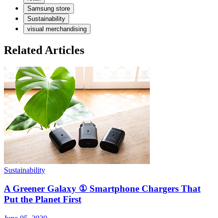
Samsung store
Sustainability
visual merchandising
Related Articles
Sustainability
S
A Greener Galaxy ① Smartphone Chargers That
Put the Planet First
J