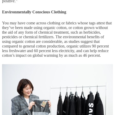
positive.”
Environmentally Conscious Clothing
You may have come across clothing or fabrics whose tags attest that
they’ve been made using organic cotton, or cotton grown without
the aid of any form of chemical treatment, such as herbicides,
pesticides or chemical fertilizers. The environmental benefits of
using organic cotton are considerable, as studies suggest that
compared to general cotton production, organic utilizes 90 percent
less freshwater and 60 percent less electricity, and can help reduce
cotton’s impact on global warming by as much as 46 percent.