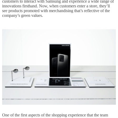
customers to interact with Samsung and experience a wide range of
innovations firsthand. Now, when customers enter a store, they’ll
see products promoted with merchandising that’s reflective of the
company’s green values.
One of the first aspects of the shopping experience that the team