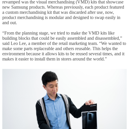
revamped was the visual merchandising (VMD) kits that showcase
new Samsung products. Whereas previously, each product featured
a custom merchandising kit that was discarded after use, now,
product merchandising is modular and designed to swap easily in
and out.
“From the planning stage, we tried to make the VMD kits like
building blocks that could be easily assembled and disassembled,”
said Leo Lee, a member of the retail marketing team. “We wanted to
make some parts replaceable and others reusable. This helps the
environment because it allows kits to be reused several times, and it
makes it easier to install them in stores around the world.”