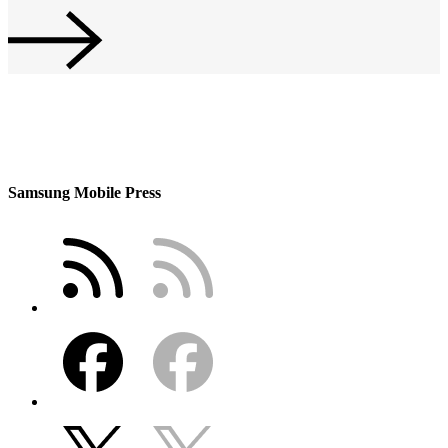
Samsung Mobile Press