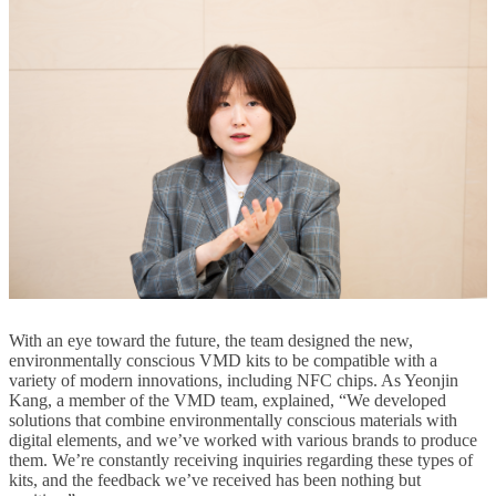
With an eye toward the future, the team designed the new,
environmentally conscious VMD kits to be compatible with a
variety of modern innovations, including NFC chips. As Yeonjin
Kang, a member of the VMD team, explained, “We developed
solutions that combine environmentally conscious materials with
digital elements, and we’ve worked with various brands to produce
them. We’re constantly receiving inquiries regarding these types of
kits, and the feedback we’ve received has been nothing but