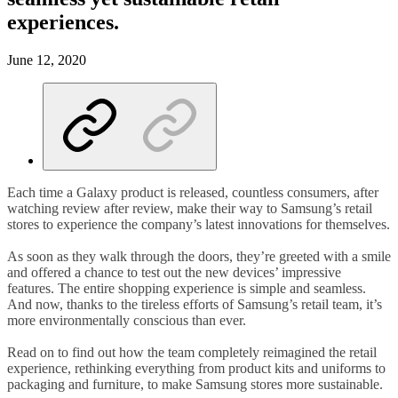
experiences.
June 12, 2020
Each time a Galaxy product is released, countless consumers, after
watching review after review, make their way to Samsung’s retail
stores to experience the company’s latest innovations for themselves.
As soon as they walk through the doors, they’re greeted with a smile
and offered a chance to test out the new devices’ impressive
features. The entire shopping experience is simple and seamless.
And now, thanks to the tireless efforts of Samsung’s retail team, it’s
more environmentally conscious than ever.
Read on to find out how the team completely reimagined the retail
experience, rethinking everything from product kits and uniforms to
packaging and furniture, to make Samsung stores more sustainable.