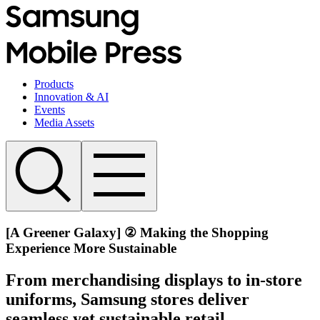
Products
Innovation & AI
Events
Media Assets
[A Greener Galaxy] ② Making the Shopping
Experience More Sustainable
From merchandising displays to in-store
uniforms, Samsung stores deliver
seamless yet sustainable retail