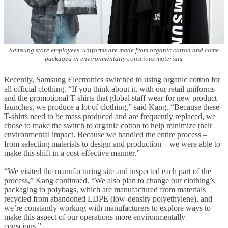
Samsung store employees’ uniforms are made from organic cotton and come
packaged in environmentally conscious materials.
Recently, Samsung Electronics switched to using organic cotton for
all official clothing. “If you think about it, with our retail uniforms
and the promotional T-shirts that global staff wear for new product
launches, we produce a lot of clothing,” said Kang. “Because these
T-shirts need to be mass produced and are frequently replaced, we
chose to make the switch to organic cotton to help minimize their
environmental impact. Because we handled the entire process –
from selecting materials to design and production – we were able to
make this shift in a cost-effective manner.”
“We visited the manufacturing site and inspected each part of the
process,” Kang continued. “We also plan to change our clothing’s
packaging to polybags, which are manufactured from materials
recycled from abandoned LDPE (low-density polyethylene), and
we’re constantly working with manufacturers to explore ways to
make this aspect of our operations more environmentally
conscious.”