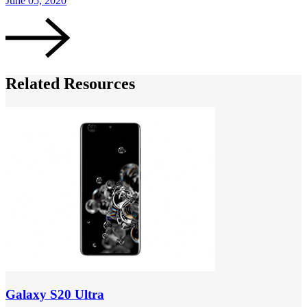
June 05, 2020
Related Resources
Galaxy S20 Ultra