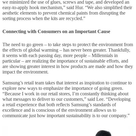
we minimized the use of glues, screws and tape, and developed an
easy-to-apply hook mechanism,” said Hur. “We also simplified their
aesthetic elements to prevent chemical paints from disrupting the
sorting process when the kits are recycled.”
Connecting with Consumers on an Important Cause
The need to go green – to take steps to protect the environment from
the effects of global warming – has never been greater. Thankfully,
it seems with each passing day, more people – Millennials in
particular – are realizing the importance of sustainable efforts, and
are showing greater interest in how products are made and how they
impact the environment.
Samsung’s retail team takes that interest as inspiration to continue to
explore new ways to emphasize the importance of going green.
“Because I work in our retail stores, I’m constantly thinking about
what messages to deliver to our customers,” said Lee. “Developing
a retail experience that both reflects Samsung’s standards of
excellence and is conscious of the environment allows us to
communicate just how important sustainability is to our company.”