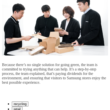
Because there’s no single solution for going green, the team is
committed to trying anything that can help. It’s a step-by-step
process, the team explained, that’s paying dividends for the
environment, and ensuring that visitors to Samsung stores enjoy the
best possible experience.
recycling
retail