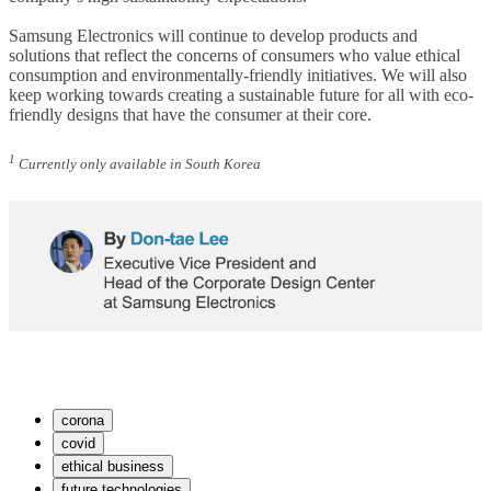
Samsung Electronics will continue to develop products and
solutions that reflect the concerns of consumers who value ethical
consumption and environmentally-friendly initiatives. We will also
keep working towards creating a sustainable future for all with eco-
friendly designs that have the consumer at their core.
1
Currently only available in South Korea
corona
covid
ethical business
future technologies