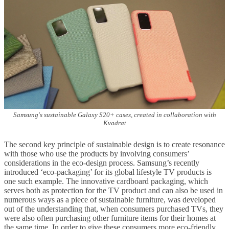
Samsung's sustainable Galaxy S20+ cases, created in collaboration with
Kvadrat
The second key principle of sustainable design is to create resonance
with those who use the products by involving consumers’
considerations in the eco-design process. Samsung’s recently
introduced ‘eco-packaging’ for its global lifestyle TV products is
one such example. The innovative cardboard packaging, which
serves both as protection for the TV product and can also be used in
numerous ways as a piece of sustainable furniture, was developed
out of the understanding that, when consumers purchased TVs, they
were also often purchasing other furniture items for their homes at
the same time. In order to give these consumers more eco-friendly