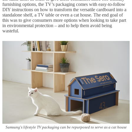
furnishing options, the TV’s packaging comes with easy-to-follow
DIY instructions on how to transform the versatile cardboard into a
standalone shelf, a TV table or even a cat house. The end goal of
this was to give consumers more options when looking to take part
in environmental protection – and to help them avoid being
wasteful.
Samsung's lifestyle TV packaging can be repurposed to serve as a cat house