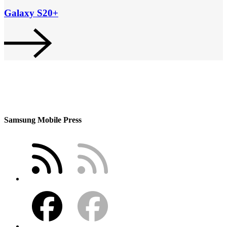
Galaxy S20+
Samsung Mobile Press