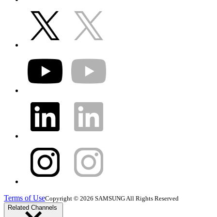
Terms of Use
Copyright © 2026 SAMSUNG All Rights Reserved
Related Channels