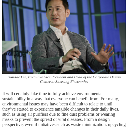
Don-tae Lee, Executive Vice President and Head of the Corporate Design
Center at Samsung Electronics
It will certainly take time to fully achieve environmental
sustainability in a way that everyone can benefit from. For many,
environmental issues may have been difficult to relate to until
they’ve started to experience tangible changes in their daily lives,
such as using air purifiers due to fine dust problems or wearing
masks to prevent the spread of viral diseases. From a design
perspective, even if initiatives such as waste minimization, upcycling