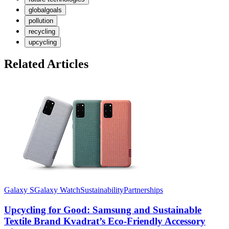
globalgoals
pollution
recycling
upcycling
Related Articles
Galaxy S
Galaxy Watch
Sustainability
Partnerships
Upcycling for Good: Samsung and Sustainable
Textile Brand Kvadrat’s Eco-Friendly Accessory