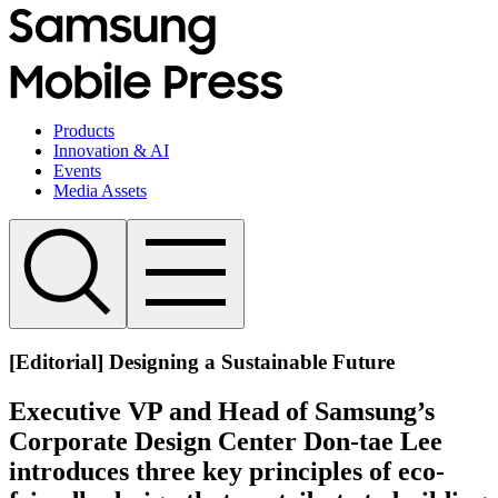
Products
Innovation & AI
Events
Media Assets
[Editorial] Designing a Sustainable Future
Executive VP and Head of Samsung’s
Corporate Design Center Don-tae Lee
introduces three key principles of eco-