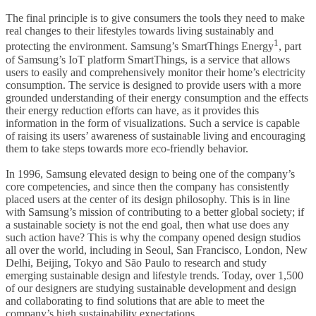
The final principle is to give consumers the tools they need to make
real changes to their lifestyles towards living sustainably and
1
protecting the environment. Samsung’s SmartThings Energy
, part
of Samsung’s IoT platform SmartThings, is a service that allows
users to easily and comprehensively monitor their home’s electricity
consumption. The service is designed to provide users with a more
grounded understanding of their energy consumption and the effects
their energy reduction efforts can have, as it provides this
information in the form of visualizations. Such a service is capable
of raising its users’ awareness of sustainable living and encouraging
them to take steps towards more eco-friendly behavior.
In 1996, Samsung elevated design to being one of the company’s
core competencies, and since then the company has consistently
placed users at the center of its design philosophy. This is in line
with Samsung’s mission of contributing to a better global society; if
a sustainable society is not the end goal, then what use does any
such action have? This is why the company opened design studios
all over the world, including in Seoul, San Francisco, London, New
Delhi, Beijing, Tokyo and São Paulo to research and study
emerging sustainable design and lifestyle trends. Today, over 1,500
of our designers are studying sustainable development and design
and collaborating to find solutions that are able to meet the
company’s high sustainability expectations.