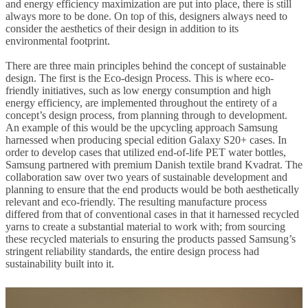
and energy efficiency maximization are put into place, there is still
always more to be done. On top of this, designers always need to
consider the aesthetics of their design in addition to its
environmental footprint.
There are three main principles behind the concept of sustainable
design. The first is the Eco-design Process. This is where eco-
friendly initiatives, such as low energy consumption and high
energy efficiency, are implemented throughout the entirety of a
concept’s design process, from planning through to development.
An example of this would be the upcycling approach Samsung
harnessed when producing special edition Galaxy S20+ cases. In
order to develop cases that utilized end-of-life PET water bottles,
Samsung partnered with premium Danish textile brand Kvadrat. The
collaboration saw over two years of sustainable development and
planning to ensure that the end products would be both aesthetically
relevant and eco-friendly. The resulting manufacture process
differed from that of conventional cases in that it harnessed recycled
yarns to create a substantial material to work with; from sourcing
these recycled materials to ensuring the products passed Samsung’s
stringent reliability standards, the entire design process had
sustainability built into it.