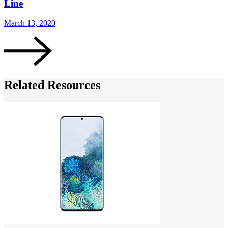
Line
March 13, 2020
Related Resources