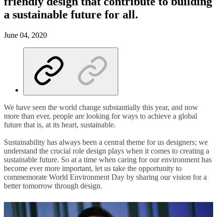
friendly design that contribute to building
a sustainable future for all.
June 04, 2020
We have seen the world change substantially this year, and now
more than ever, people are looking for ways to achieve a global
future that is, at its heart, sustainable.
Sustainability has always been a central theme for us designers; we
understand the crucial role design plays when it comes to creating a
sustainable future. So at a time when caring for our environment has
become ever more important, let us take the opportunity to
commemorate World Environment Day by sharing our vision for a
better tomorrow through design.