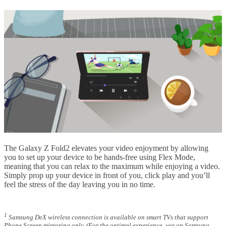
The Galaxy Z Fold2 elevates your video enjoyment by allowing
you to set up your device to be hands-free using Flex Mode,
meaning that you can relax to the maximum while enjoying a video.
Simply prop up your device in front of you, click play and you’ll
feel the stress of the day leaving you in no time.
1
Samsung DeX wireless connection is available on smart TVs that support
Phone Screen mirroring only. (For the optimal experience, use on Samsung