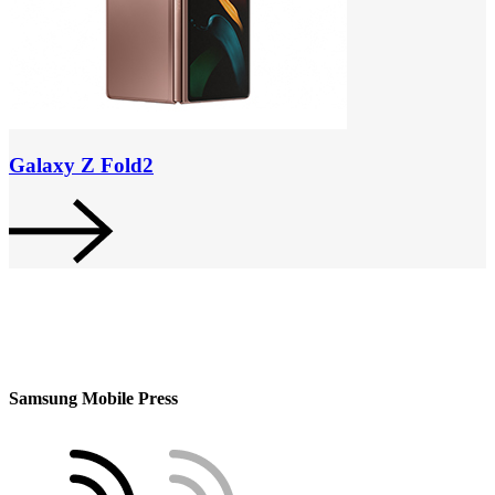
Galaxy Z Fold2
Samsung Mobile Press