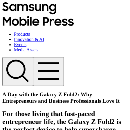
Products
Innovation & AI
Events
Media Assets
A Day with the Galaxy Z Fold2: Why
Entrepreneurs and Business Professionals Love It
For those living that fast-paced
entrepreneur life, the Galaxy Z Fold2 is
the perfect device to help supercharge