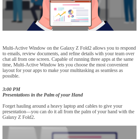
Multi-Active Window on the Galaxy Z Fold2 allows you to respond
to emails, review documents, and refine details with your team over
chat all from one screen. Capable of running three apps at the same
time, Multi-Active Window lets you choose the most convenient
layout for your apps to make your multitasking as seamless as
possible.
3:00 PM
Presentations in the Palm of your Hand
Forget hauling around a heavy laptop and cables to give your
presentation—you can do it all from the palm of your hand with the
Galaxy Z Fold2.