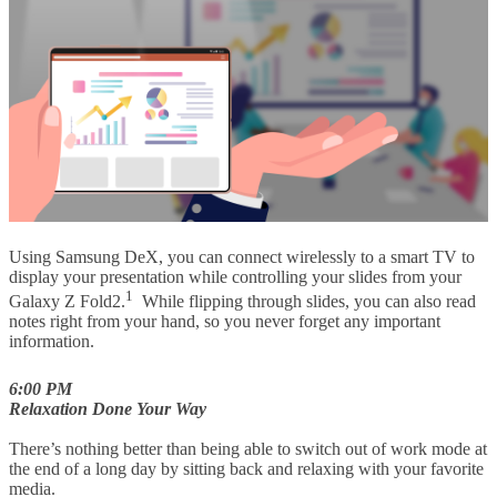
Using Samsung DeX, you can connect wirelessly to a smart TV to
display your presentation while controlling your slides from your
1
Galaxy Z Fold2.
While flipping through slides, you can also read
notes right from your hand, so you never forget any important
information.
6:00 PM
Relaxation Done Your Way
There’s nothing better than being able to switch out of work mode at
the end of a long day by sitting back and relaxing with your favorite
media.