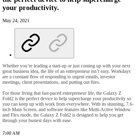
your productivity.
May 24, 2021
Whether you’re leading a start-up or just coming up with your next
great business idea, the life of an entrepreneur isn’t easy. Workdays
are a constant flow of responding to urgent emails, investor
meetings, client presentations, and putting out fires.
For those living that fast-paced entrepreneur life, the Galaxy Z
Fold2 is the perfect device to help supercharge your productivity so
you can keep up with work from everywhere. With its stunning, 7.6-
inch Main Screen, and software features like Multi-Active Window
and Flex mode, the Galaxy Z Fold2 is designed to help you get
through your busiest days with ease.
7:00 AM