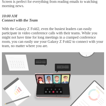
Screen is perfect for everything from reading emails to watching
morning news.
10:00 AM
Connect with the Team
With the Galaxy Z Fold2, even the busiest leaders can easily
participate in video conference calls with their teams. While you
might not have time for long meetings in a cramped conference
room, you can easily use your Galaxy Z Fold2 to connect with your
team, no matter where you are.