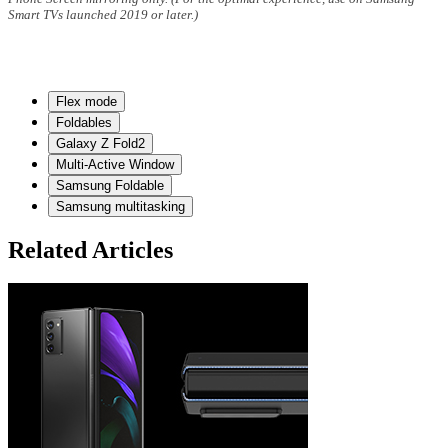
Smart TVs launched 2019 or later.)
Flex mode
Foldables
Galaxy Z Fold2
Multi-Active Window
Samsung Foldable
Samsung multitasking
Related Articles