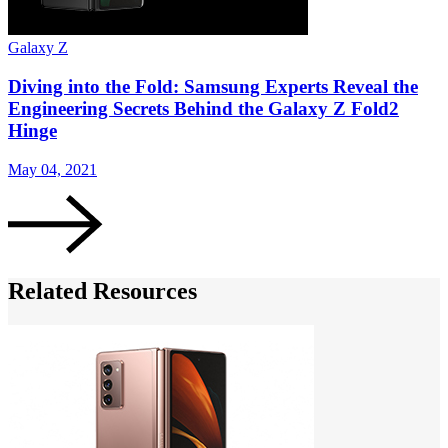
Galaxy Z
G
Diving into the Fold: Samsung Experts Reveal the
Engineering Secrets Behind the Galaxy Z Fold2
Hinge
A
May 04, 2021
Related Resources