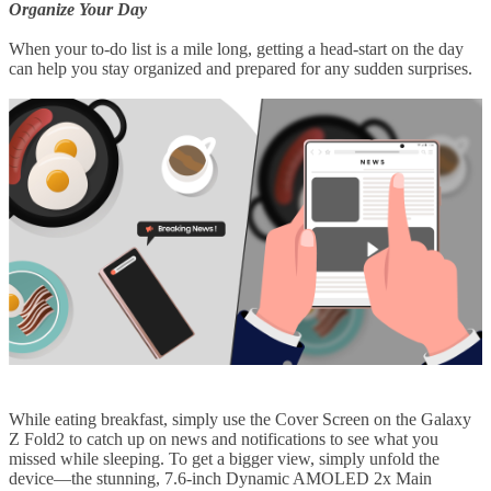
Organize Your Day
When your to-do list is a mile long, getting a head-start on the day
can help you stay organized and prepared for any sudden surprises.
While eating breakfast, simply use the Cover Screen on the Galaxy
Z Fold2 to catch up on news and notifications to see what you
missed while sleeping. To get a bigger view, simply unfold the
device—the stunning, 7.6-inch Dynamic AMOLED 2x Main