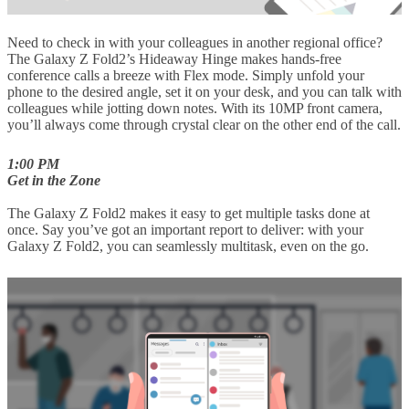
Need to check in with your colleagues in another regional office?
The Galaxy Z Fold2’s Hideaway Hinge makes hands-free
conference calls a breeze with Flex mode. Simply unfold your
phone to the desired angle, set it on your desk, and you can talk with
colleagues while jotting down notes. With its 10MP front camera,
you’ll always come through crystal clear on the other end of the call.
1:00 PM
Get in the Zone
The Galaxy Z Fold2 makes it easy to get multiple tasks done at
once. Say you’ve got an important report to deliver: with your
Galaxy Z Fold2, you can seamlessly multitask, even on the go.