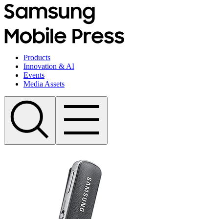
Products
Innovation & AI
Events
Media Assets