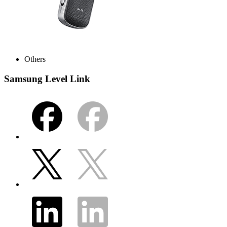
Others
Samsung Level Link