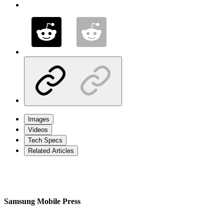
Images
Videos
Tech Specs
Related Articles
Samsung Mobile Press