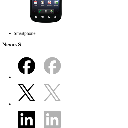
Smartphone
Nexus S