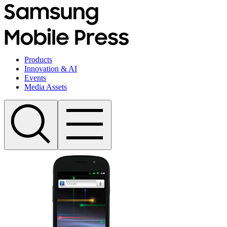
Products
Innovation & AI
Events
Media Assets