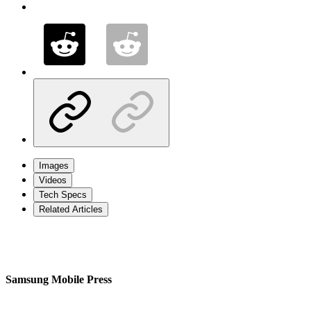
Images
Videos
Tech Specs
Related Articles
Samsung Mobile Press