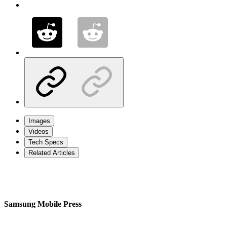
Images
Videos
Tech Specs
Related Articles
Samsung Mobile Press