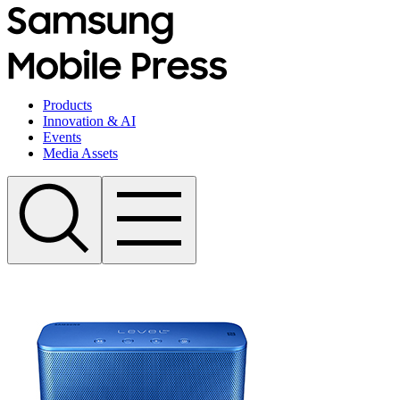
Products
Innovation & AI
Events
Media Assets