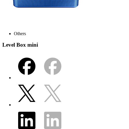
Others
Level Box mini