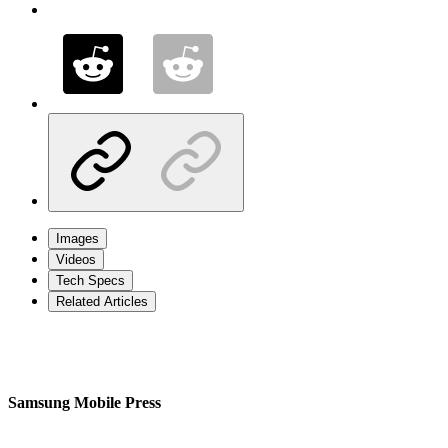
Images
Videos
Tech Specs
Related Articles
Samsung Mobile Press