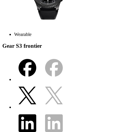
Wearable
Gear S3 frontier