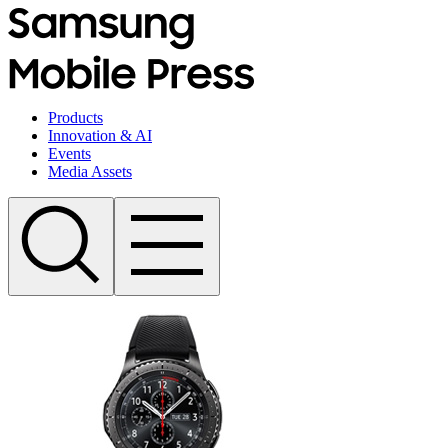
Products
Innovation & AI
Events
Media Assets