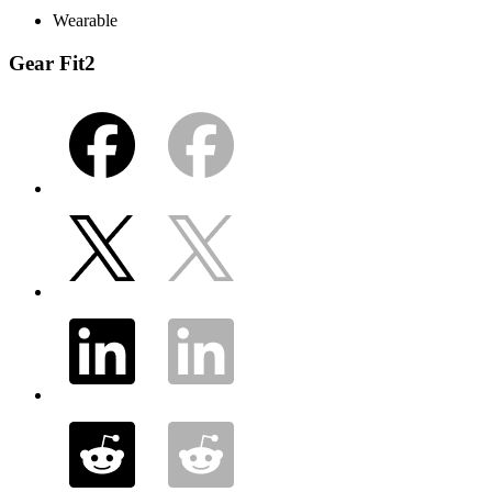
Wearable
Gear Fit2