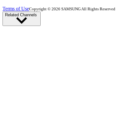
Terms of Use
Copyright © 2026 SAMSUNG All Rights Reserved
Related Channels