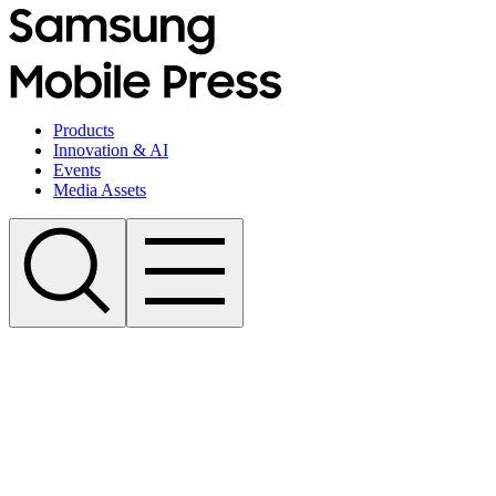
Products
Innovation & AI
Events
Media Assets