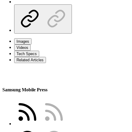
Images
Videos
Tech Specs
Related Articles
Samsung Mobile Press