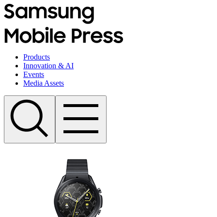
Products
Innovation & AI
Events
Media Assets