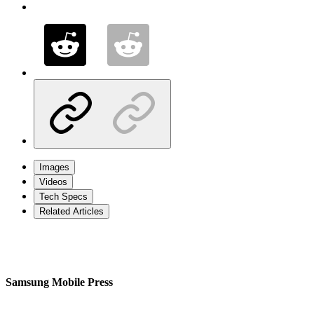
Images
Videos
Tech Specs
Related Articles
Samsung Mobile Press