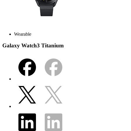
Wearable
Galaxy Watch3 Titanium