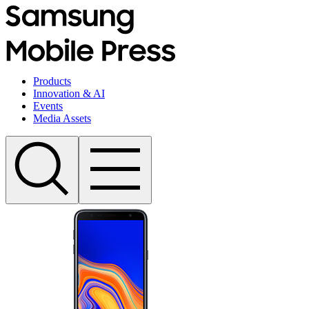
Products
Innovation & AI
Events
Media Assets