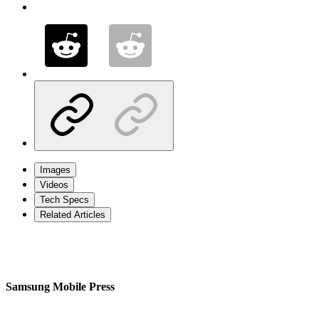
Images
Videos
Tech Specs
Related Articles
Samsung Mobile Press