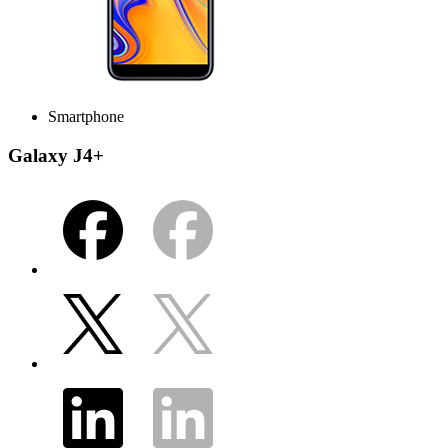
Smartphone
Galaxy J4+