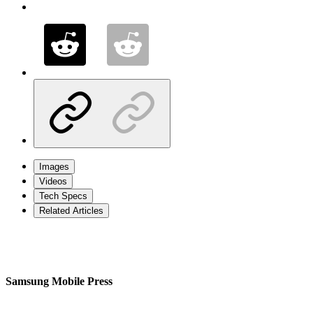
Images
Videos
Tech Specs
Related Articles
Samsung Mobile Press