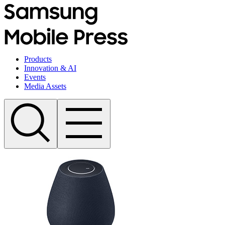
Products
Innovation & AI
Events
Media Assets