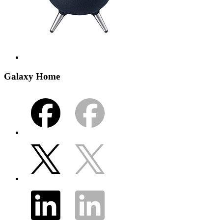
Galaxy Home