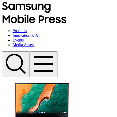
Products
Innovation & AI
Events
Media Assets