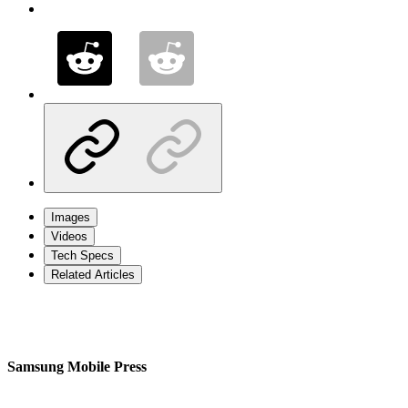
Images
Videos
Tech Specs
Related Articles
Samsung Mobile Press