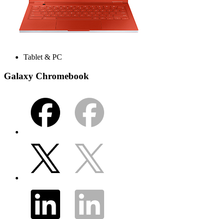
Tablet & PC
Galaxy Chromebook