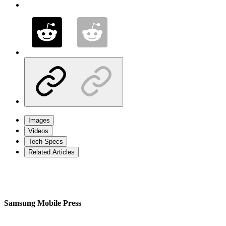
Images
Videos
Tech Specs
Related Articles
Samsung Mobile Press