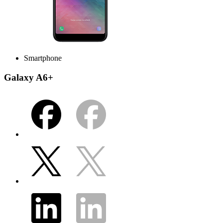
Smartphone
Galaxy A6+