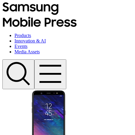
Products
Innovation & AI
Events
Media Assets