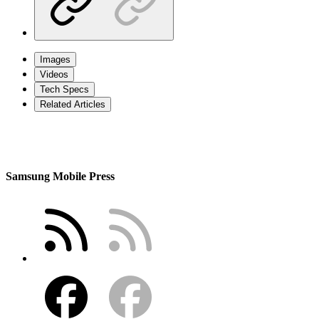
Images
Videos
Tech Specs
Related Articles
Samsung Mobile Press