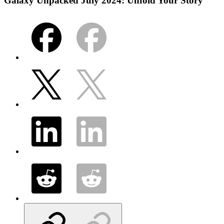
Galaxy Unpacked July 2024: Unfold Your Story