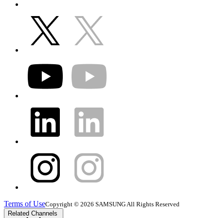
Terms of Use
Copyright © 2026 SAMSUNG All Rights Reserved
Related Channels