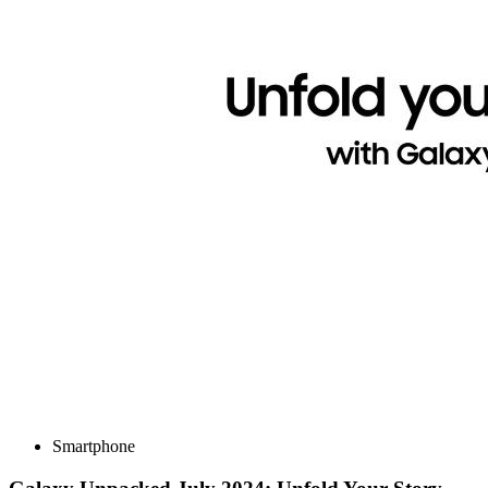
Smartphone