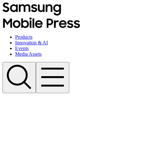
Products
Innovation & AI
Events
Media Assets