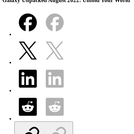
Galaxy Unpacked August 2022: Unfold Your World