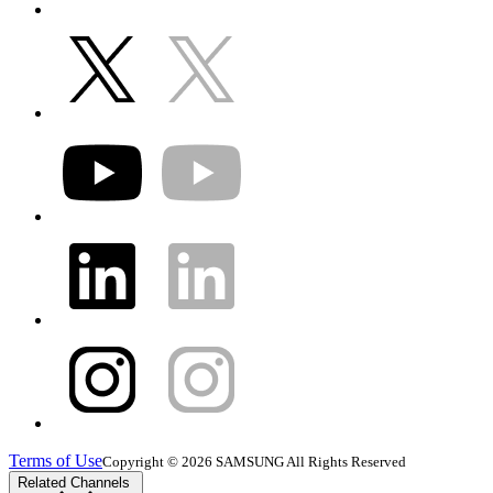
Terms of Use
Copyright © 2026 SAMSUNG All Rights Reserved
Related Channels