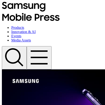
Products
Innovation & AI
Events
Media Assets