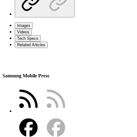
Images
Videos
Tech Specs
Related Articles
Samsung Mobile Press