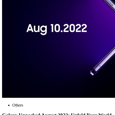
Others