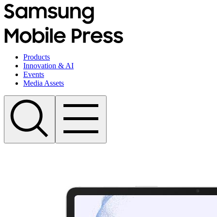
Products
Innovation & AI
Events
Media Assets