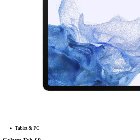
Tablet & PC