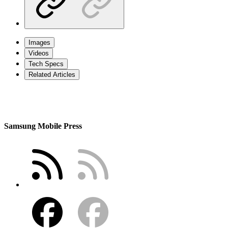
Images
Videos
Tech Specs
Related Articles
Samsung Mobile Press