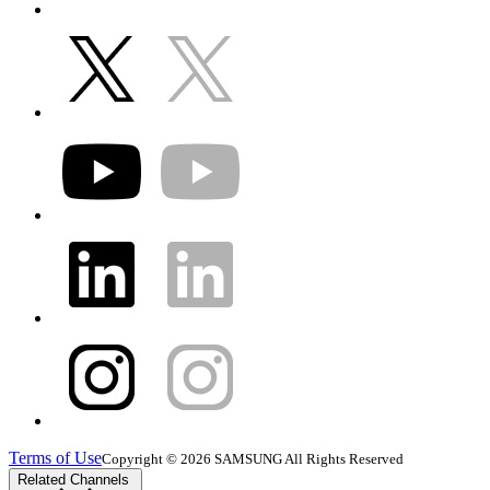
Terms of Use
Copyright © 2026 SAMSUNG All Rights Reserved
Related Channels