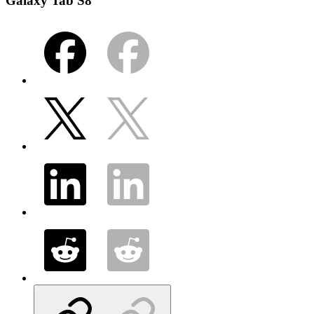
Galaxy Tab S8