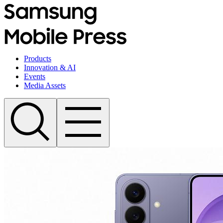
Products
Innovation & AI
Events
Media Assets