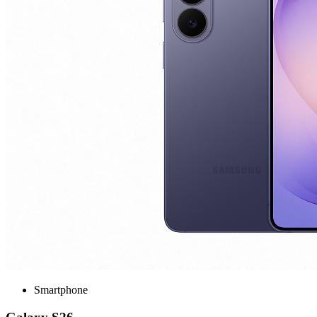
Smartphone