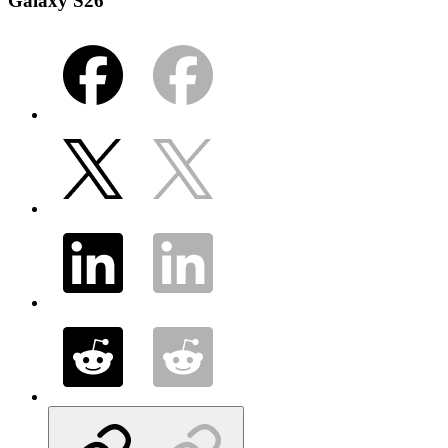
Galaxy S26