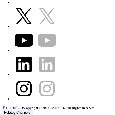
Terms of Use
Copyright © 2026 SAMSUNG All Rights Reserved
Related Channels