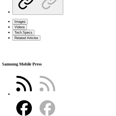
Images
Videos
Tech Specs
Related Articles
Samsung Mobile Press