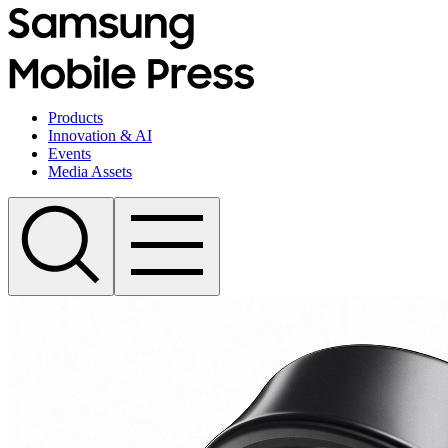
Products
Innovation & AI
Events
Media Assets