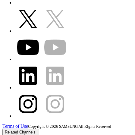
Terms of Use
Copyright © 2026 SAMSUNG All Rights Reserved
Related Channels