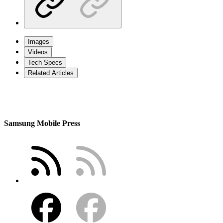
Images
Videos
Tech Specs
Related Articles
Samsung Mobile Press