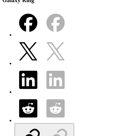
Galaxy Ring