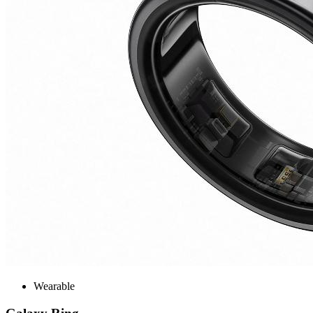
Wearable