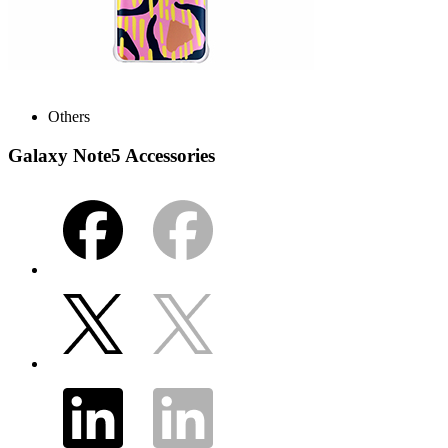
Others
Galaxy Note5 Accessories