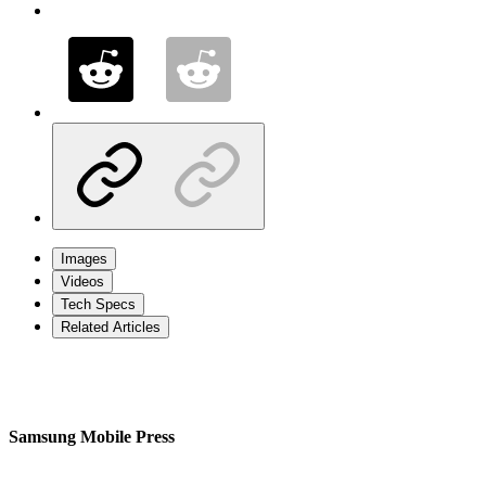
Images
Videos
Tech Specs
Related Articles
Samsung Mobile Press