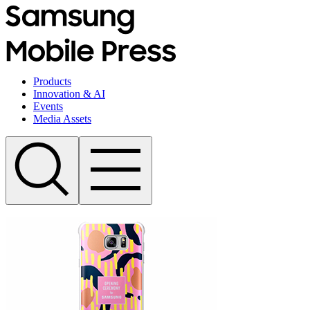
Products
Innovation & AI
Events
Media Assets