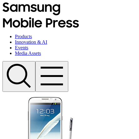
Products
Innovation & AI
Events
Media Assets