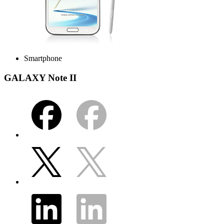
Smartphone
GALAXY Note II