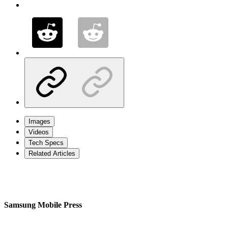
Images
Videos
Tech Specs
Related Articles
Samsung Mobile Press