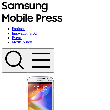
Products
Innovation & AI
Events
Media Assets