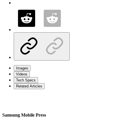
Images
Videos
Tech Specs
Related Articles
Samsung Mobile Press