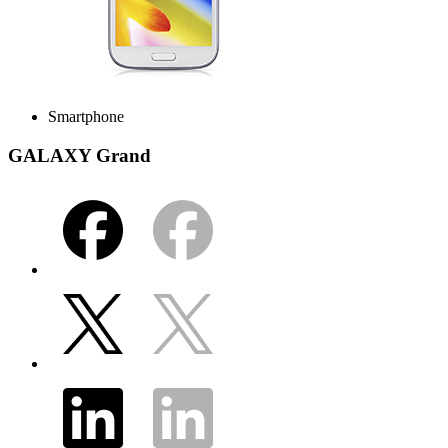
Smartphone
GALAXY Grand